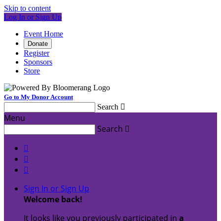
Skip to content
Log In or Sign Up
Event Home
Donate
Register
Sponsors
Store
Go to My Donor Account
Search

Menu
Search




Sign In or Sign Up
Welcome back
!
It looks like you previously participated in
a