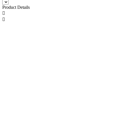
Product Details

