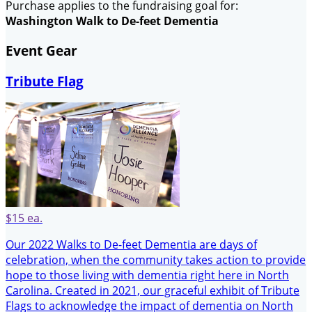
Purchase applies to the fundraising goal for:
Washington Walk to De-feet Dementia
Event Gear
Tribute Flag
$15 ea.
Our 2022 Walks to De-feet Dementia are days of
celebration, when the community takes action to provide
hope to those living with dementia right here in North
Carolina. Created in 2021, our graceful exhibit of Tribute
Flags to acknowledge the impact of dementia on North