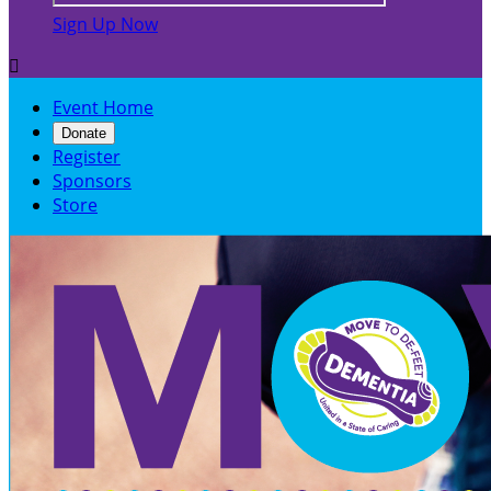
Sign Up Now

Event Home
Donate
Register
Sponsors
Store