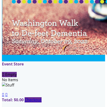
Event Store

Empty
No Items


Total: $0.00
Checkout