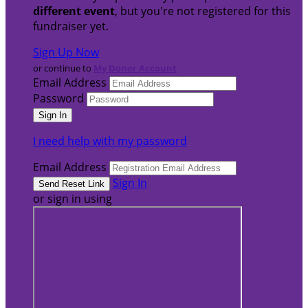
different event
, but you're not registered for this
fundraiser yet.
Sign Up Now
or continue to
My Donor Account
Email Address
Password
I need help with my password
Email Address
Sign In
or sign in using