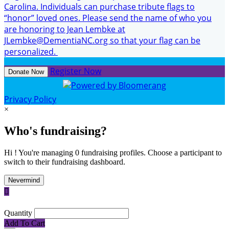
Carolina. Individuals can purchase tribute flags to
“honor” loved ones. Please send the name of who you
are honoring to Jean Lembke at
JLembke@DementiaNC.org so that your flag can be
personalized.
Register Now
Donate Now
Privacy Policy
×
Who's fundraising?
Hi ! You're managing 0 fundraising profiles. Choose a participant to
switch to their fundraising dashboard.
Nevermind

Quantity
Add To Cart