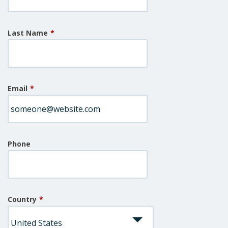
Last Name
*
Email
*
Phone
Country
*