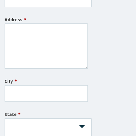
Address
*
City
*
State
*