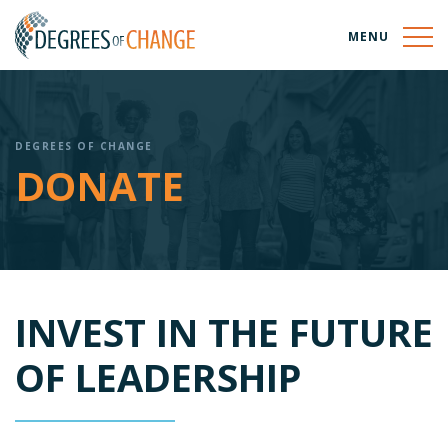
MENU
DEGREES OF CHANGE
DONATE
INVEST IN THE FUTURE
OF LEADERSHIP