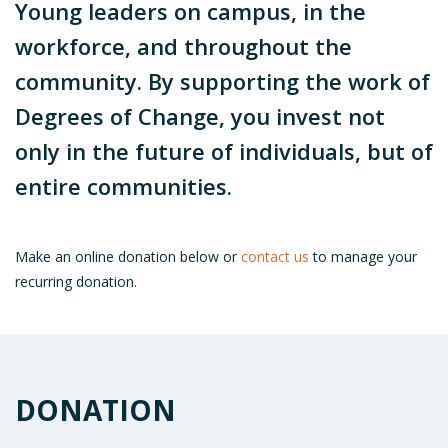
Young leaders on campus, in the
workforce, and throughout the
community. By supporting the work of
Degrees of Change, you invest not
only in the future of individuals, but of
entire communities.
Make an online donation below or
contact us
to manage your
recurring donation.
DONATION