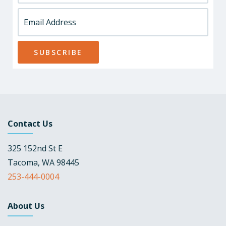
Contact Us
325 152nd St E
Tacoma, WA 98445
253-444-0004
About Us