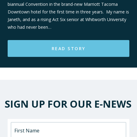
biannual Convention in the brand-new Marriott Tacoma
Downtown hotel for the first time in three years. My name is
Janeth, and as a rising Act Six senior at Whitworth University
who had never been…
READ STORY
SIGN UP FOR OUR E-NEWS