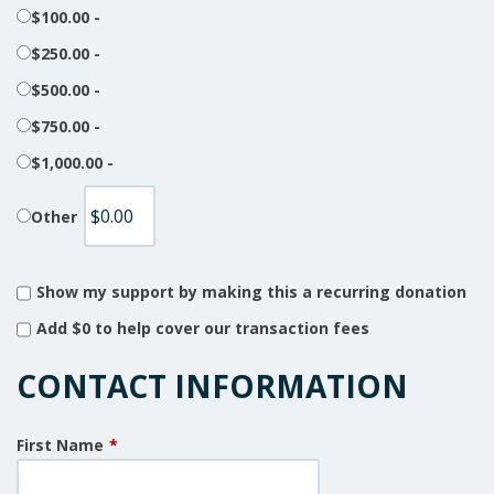
$100.00 -
$250.00 -
$500.00 -
$750.00 -
$1,000.00 -
Other
Show my support by making this a recurring donation
Add
$0
to help cover our transaction fees
CONTACT INFORMATION
First Name
*