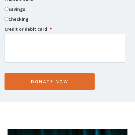
Savings
Checking
Credit or debit card
*