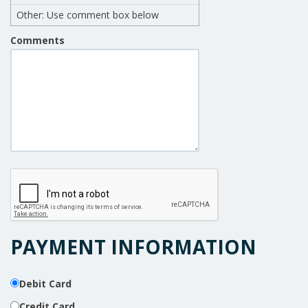
Other: Use comment box below
Comments
PAYMENT INFORMATION
Debit Card
Credit Card