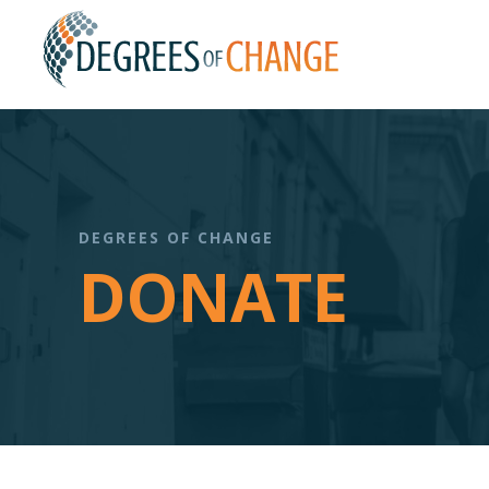
DEGREES OF CHANGE
DONATE