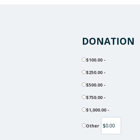
DONATION
$100.00 -
$250.00 -
$500.00 -
$750.00 -
$1,000.00 -
Other