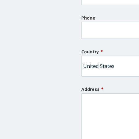
Phone
Country
*
Address
*