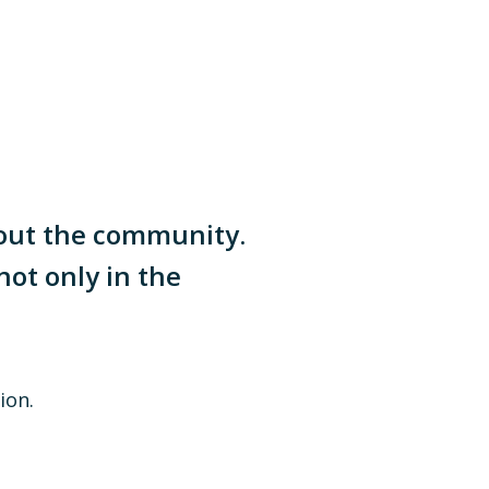
hout the community.
not only in the
ion.