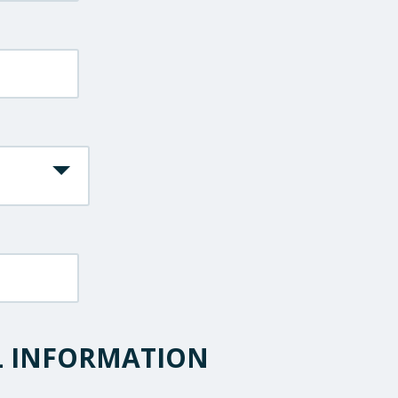
L INFORMATION