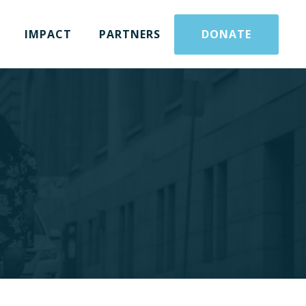
IMPACT
PARTNERS
DONATE