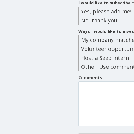
I would like to subscribe
Yes, please add me!
No, thank you.
Ways I would like to inve
My company matches
Volunteer opportuni
Host a Seed intern
Other: Use commen
below
Comments