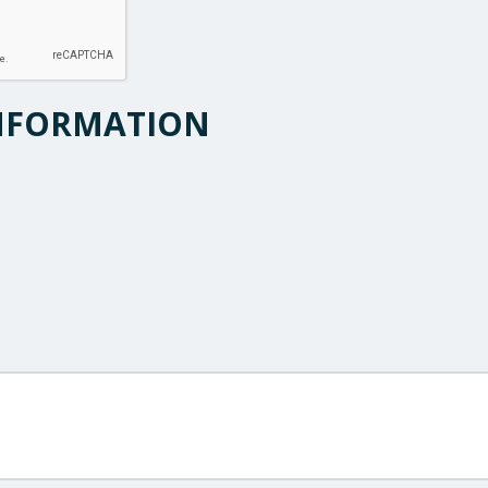
NFORMATION