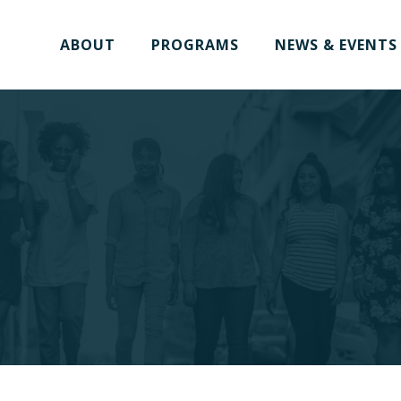
ABOUT
PROGRAMS
NEWS & EVENTS