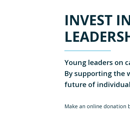
INVEST I
LEADERS
Young leaders on c
By supporting the w
future of individua
Make an online donation 