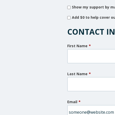
Show my support by ma
Add
$0
to help cover o
CONTACT I
First Name
*
Last Name
*
Email
*