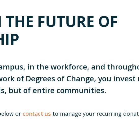
N THE FUTURE OF
HIP
ampus, in the workforce, and throug
ork of Degrees of Change, you invest 
ls, but of entire communities.
below or
contact us
to manage your recurring donat