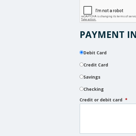
PAYMENT I
Debit Card
Credit Card
Savings
Checking
Credit or debit card
*