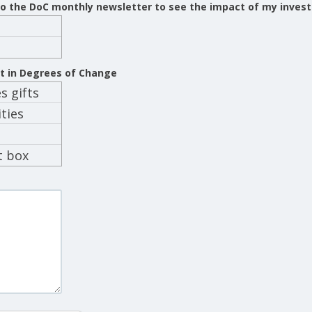
 to the DoC monthly newsletter to see the impact of my inves
st in Degrees of Change
 gifts
ties
t box