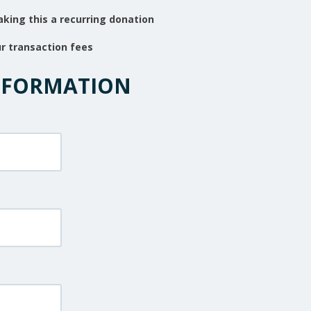
king this a recurring donation
ur transaction fees
NFORMATION