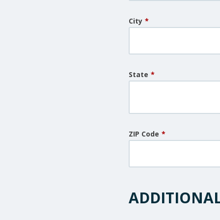
City
*
State
*
ZIP Code
*
ADDITIONA