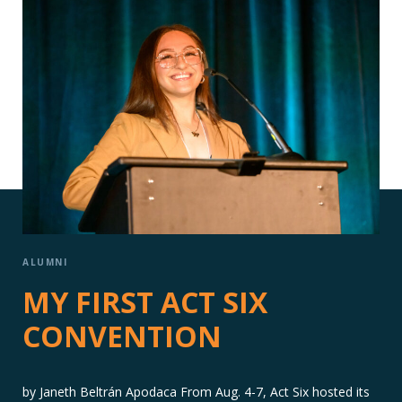
ALUMNI
MY FIRST ACT SIX
CONVENTION
by Janeth Beltrán Apodaca From Aug. 4-7, Act Six hosted its