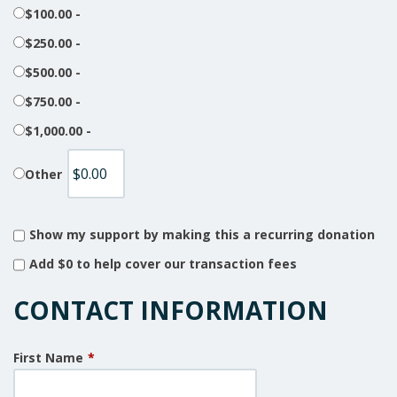
$100.00 -
$250.00 -
$500.00 -
$750.00 -
$1,000.00 -
Other
Show my support by making this a recurring donation
Add
$0
to help cover our transaction fees
CONTACT INFORMATION
First Name
*