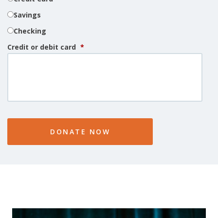
Savings
Checking
Credit or debit card
*