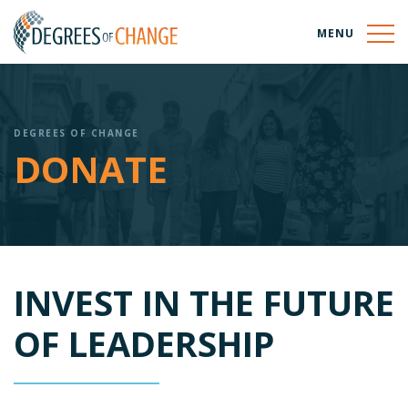
MENU
DEGREES OF CHANGE
DONATE
INVEST IN THE FUTURE
OF LEADERSHIP