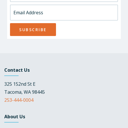
Contact Us
325 152nd St E
Tacoma, WA 98445
253-444-0004
About Us