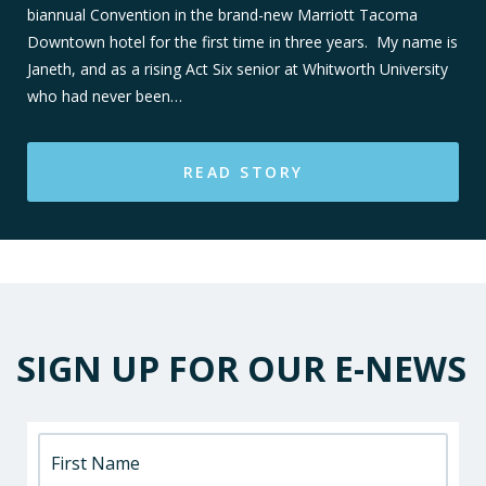
biannual Convention in the brand-new Marriott Tacoma
Downtown hotel for the first time in three years. My name is
Janeth, and as a rising Act Six senior at Whitworth University
who had never been…
READ STORY
SIGN UP FOR OUR E-NEWS