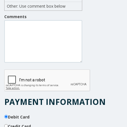
Other: Use comment box below
Comments
PAYMENT INFORMATION
Debit Card
Credit Card