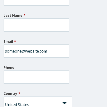
Last Name
*
Email
*
Phone
Country
*