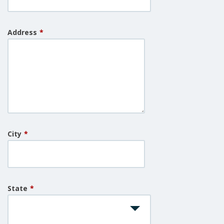
Address
*
City
*
State
*