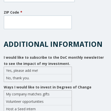
ZIP Code
*
ADDITIONAL INFORMATION
I would like to subscribe to the DoC monthly newsletter
to see the impact of my investment.
Yes, please add me!
No, thank you.
Ways I would like to invest in Degrees of Change
My company matches gifts
Volunteer opportunities
Host a Seed intern