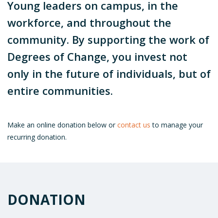
Young leaders on campus, in the
workforce, and throughout the
community. By supporting the work of
Degrees of Change, you invest not
only in the future of individuals, but of
entire communities.
Make an online donation below or
contact us
to manage your
recurring donation.
DONATION