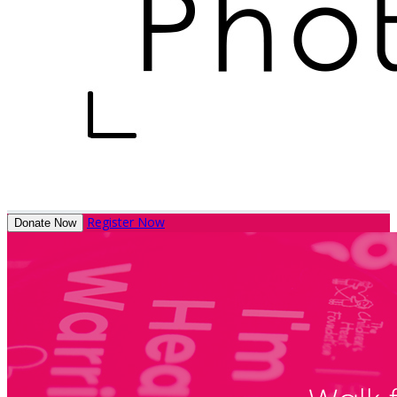
Register Now
Donate Now