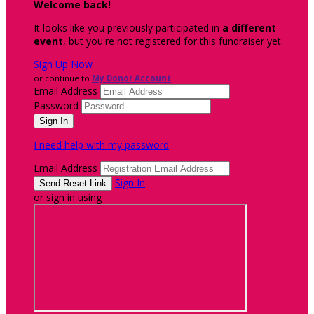
Welcome back
!
It looks like you previously participated in
a different
event
, but you're not registered for this fundraiser yet.
Sign Up Now
or continue to
My Donor Account
Email Address
Password
I need help with my password
Email Address
Sign In
or sign in using