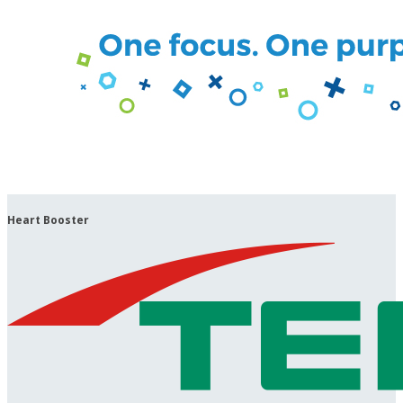
Heart Booster