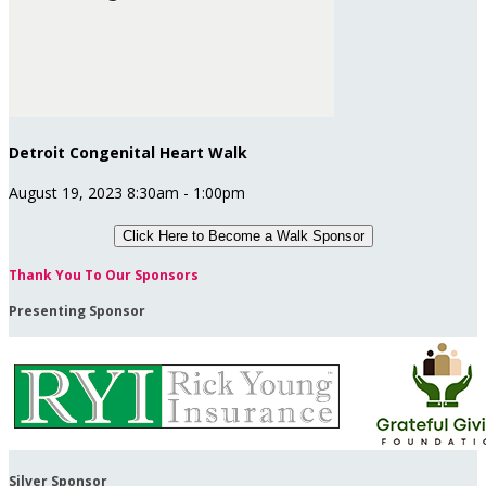
Detroit Congenital Heart Walk
August 19, 2023 8:30am - 1:00pm
Click Here to
Become a Walk Sponsor
Thank You To Our Sponsors
Presenting Sponsor
Silver Sponsor