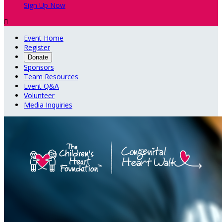
Sign Up Now

Event Home
Register
Donate
Sponsors
Team Resources
Event Q&A
Volunteer
Media Inquiries