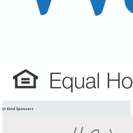
In Kind Sponsors