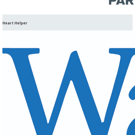
Heart Helper