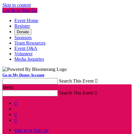
Skip to content
Log In or Sign Up
Event Home
Register
Donate
Sponsors
Team Resources
Event Q&A
Volunteer
Media Inquiries
Go to My Donor Account
Search This Event

Menu
Search This Event




Sign In or Sign Up