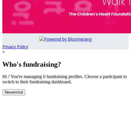
Privacy Policy
×
Who's fundraising?
Hi ! You're managing 0 fundraising profiles. Choose a participant to
switch to their fundraising dashboard.
Nevermind