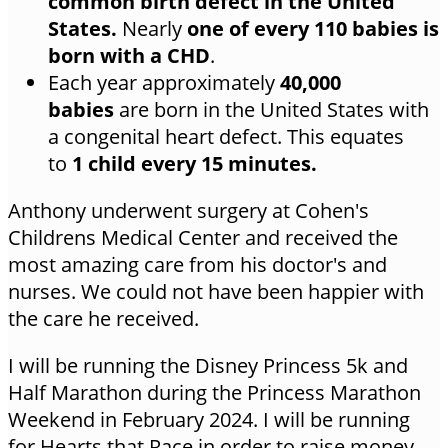
common birth defect in the United
States.
Nearly
one of every 110 babies is
born with a CHD
.
Each year approximately
40,000
babies
are born in the United States with
a congenital heart defect. This equates
to
1 child every 15 minutes.
Anthony underwent surgery at Cohen's
Childrens Medical Center and received the
most amazing care from his doctor's and
nurses. We could not have been happier with
the care he received.
I will be running the Disney Princess 5k and
Half Marathon during the Princess Marathon
Weekend in February 2024. I will be running
for Hearts that Race in order to raise money