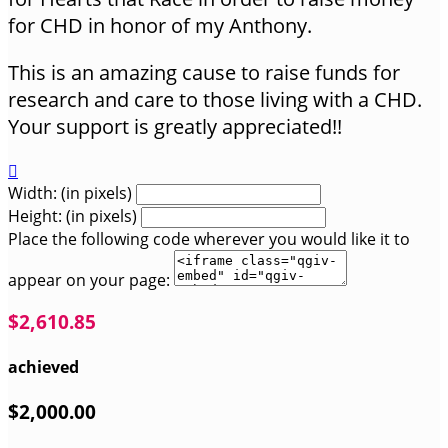
for CHD in honor of my Anthony.
This is an amazing cause to raise funds for
research and care to those living with a CHD.
Your support is greatly appreciated!!

Width: (in pixels)
Height: (in pixels)
Place the following code wherever you would like it to
appear on your page:
$2,610.85
achieved
$2,000.00