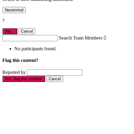
Nevermind
?
Yes,
.
Cancel
Search Team Members

No participants found.
Flag this content?
Reported by
Yes, flag this content.
Cancel