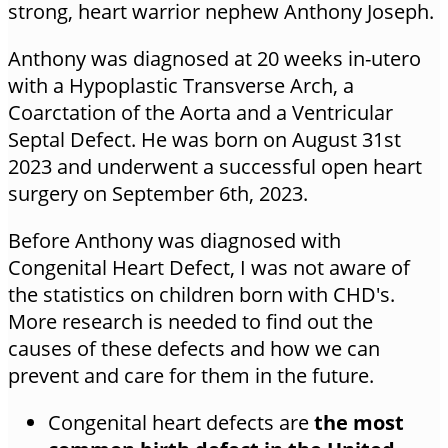
strong, heart warrior nephew Anthony Joseph.
Anthony was diagnosed at 20 weeks in-utero
with a Hypoplastic Transverse Arch, a
Coarctation of the Aorta and a Ventricular
Septal Defect. He was born on August 31st
2023 and underwent a successful open heart
surgery on September 6th, 2023.
Before Anthony was diagnosed with
Congenital Heart Defect, I was not aware of
the statistics on children born with CHD's.
More research is needed to find out the
causes of these defects and how we can
prevent and care for them in the future.
Congenital heart defects are
the most