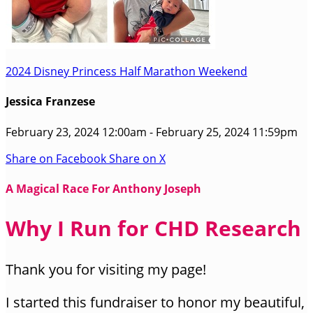
2024 Disney Princess Half Marathon Weekend
Jessica Franzese
February 23, 2024 12:00am - February 25, 2024 11:59pm
Share on Facebook
Share on X
A Magical Race For Anthony Joseph
Why I Run for CHD Research
Thank you for visiting my page!
I started this fundraiser to honor my beautiful,