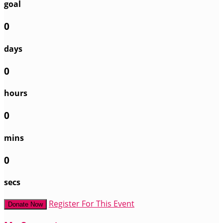
goal
0
days
0
hours
0
mins
0
secs
Register For This Event
Donate Now