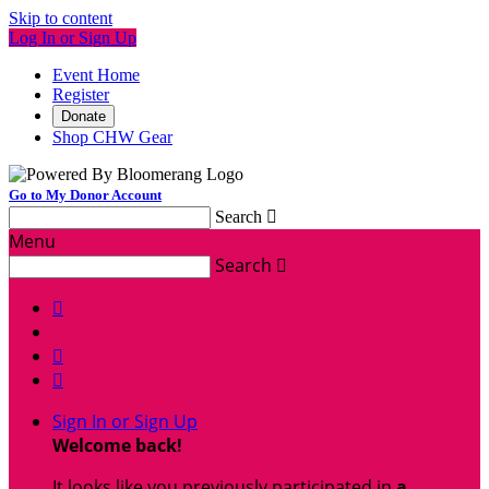
Skip to content
Log In or Sign Up
Event Home
Register
Donate
Shop CHW Gear
Go to My Donor Account
Search

Menu
Search




Sign In or Sign Up
Welcome back
!
It looks like you previously participated in
a