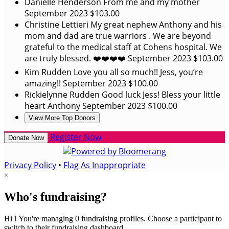
Danielle Henderson
From me and my mother
September 2023
$103.00
Christine Lettieri
My great nephew Anthony and his
mom and dad are true warriors . We are beyond
grateful to the medical staff at Cohens hospital. We
are truly blessed. ❤️❤️❤️❤️
September 2023
$103.00
Kim Rudden
Love you all so much!! Jess, you’re
amazing!!
September 2023
$100.00
Rickielynne Rudden
Good luck Jess! Bless your little
heart Anthony
September 2023
$100.00
View More Top Donors
Register Now
Donate Now
Privacy Policy
•
Flag As Inappropriate
×
Who's fundraising?
Hi ! You're managing 0 fundraising profiles. Choose a participant to
switch to their fundraising dashboard.