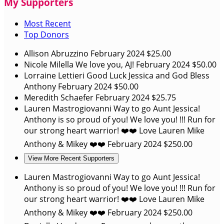
My Supporters
Most Recent
Top Donors
Allison Abruzzino
February 2024
$25.00
Nicole Milella
We love you, AJ!
February 2024
$50.00
Lorraine Lettieri
Good Luck Jessica and God Bless
Anthony
February 2024
$50.00
Meredith Schaefer
February 2024
$25.75
Lauren Mastrogiovanni
Way to go Aunt Jessica!
Anthony is so proud of you! We love you! !!! Run for
our strong heart warrior! ❤️❤️ Love Lauren Mike
Anthony & Mikey ❤️❤️
February 2024
$250.00
View More Recent Supporters
Lauren Mastrogiovanni
Way to go Aunt Jessica!
Anthony is so proud of you! We love you! !!! Run for
our strong heart warrior! ❤️❤️ Love Lauren Mike
Anthony & Mikey ❤️❤️
February 2024
$250.00