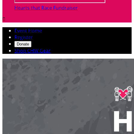
Hearts that Race Fundraiser

Event Home
Register
Donate
Shop CHW Gear