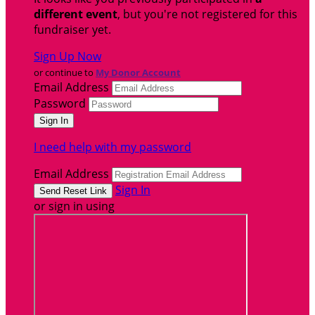
different event
, but you're not registered for this
fundraiser yet.
Sign Up Now
or continue to
My Donor Account
Email Address
Password
I need help with my password
Email Address
Sign In
or sign in using