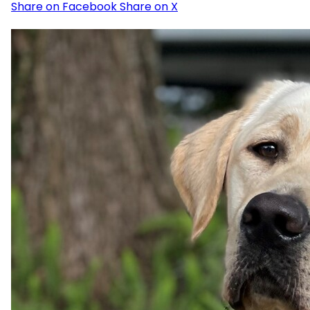
Share on Facebook
Share on X