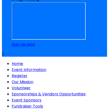
Sign Up Now

Home
Event Information
Register
Our Mission
Volunteer
Sponsorships & Vendors Opportunities
Event Sponsors
Fundraiser Tools