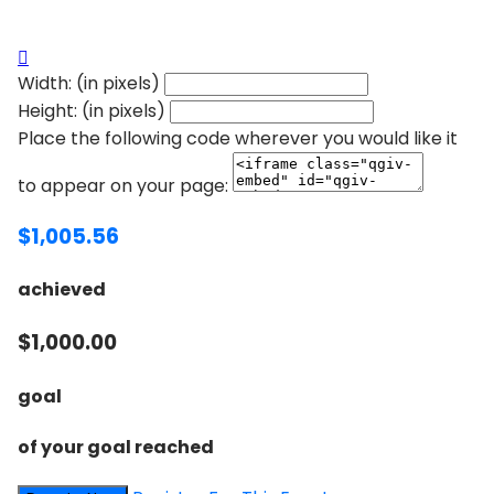

Width: (in pixels)
Height: (in pixels)
Place the following code wherever you would like it
to appear on your page:
$1,005.56
achieved
$1,000.00
goal
of your goal reached