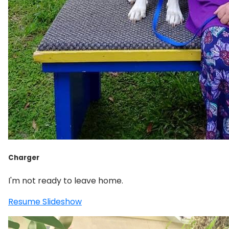
Charger
I'm not ready to leave home.
Resume Slideshow