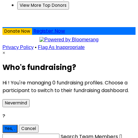
View More Top Donors
Register Now
Donate Now
Privacy Policy
•
Flag As Inappropriate
×
Who's fundraising?
Hi ! You're managing 0 fundraising profiles. Choose a
participant to switch to their fundraising dashboard.
Nevermind
?
Yes,
.
Cancel
Search Team Members
