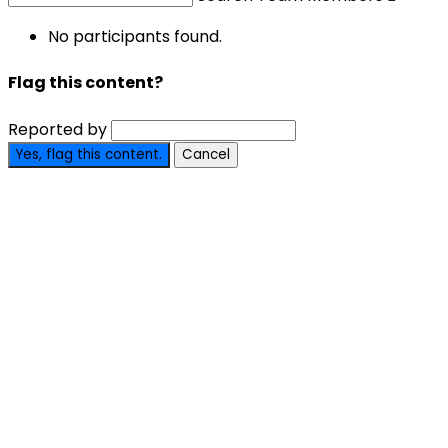
No participants found.
Flag this content?
Reported by
Yes, flag this content.
Cancel