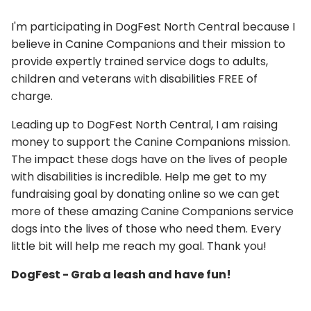
I'm participating in DogFest North Central because I
believe in Canine Companions and their mission to
provide expertly trained service dogs to adults,
children and veterans with disabilities FREE of
charge.
Leading up to DogFest North Central, I am raising
money to support the Canine Companions mission.
The impact these dogs have on the lives of people
with disabilities is incredible. Help me get to my
fundraising goal by donating online so we can get
more of these amazing Canine Companions service
dogs into the lives of those who need them. Every
little bit will help me reach my goal. Thank you!
DogFest - Grab a leash and have fun!