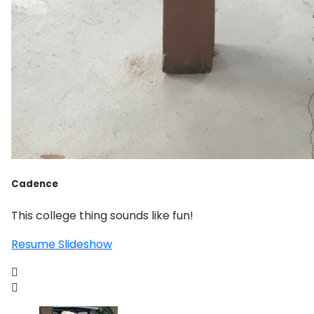
Cadence
This college thing sounds like fun!
Resume Slideshow

