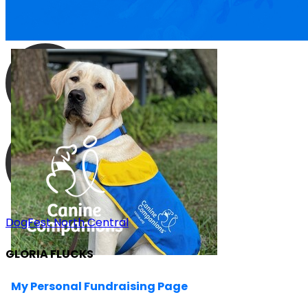
DogFest North Central
GLORIA FLUCKS
My Personal Fundraising Page