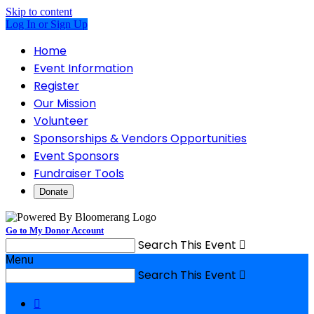
Skip to content
Log In or Sign Up
Home
Event Information
Register
Our Mission
Volunteer
Sponsorships & Vendors Opportunities
Event Sponsors
Fundraiser Tools
Donate
Go to My Donor Account
Search This Event

Menu
Search This Event

