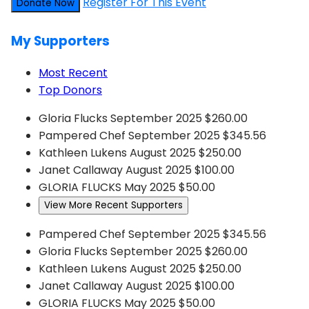
Register For This Event
Donate Now
My Supporters
Most Recent
Top Donors
Gloria Flucks
September 2025
$260.00
Pampered Chef
September 2025
$345.56
Kathleen Lukens
August 2025
$250.00
Janet Callaway
August 2025
$100.00
GLORIA FLUCKS
May 2025
$50.00
View More Recent Supporters
Pampered Chef
September 2025
$345.56
Gloria Flucks
September 2025
$260.00
Kathleen Lukens
August 2025
$250.00
Janet Callaway
August 2025
$100.00
GLORIA FLUCKS
May 2025
$50.00