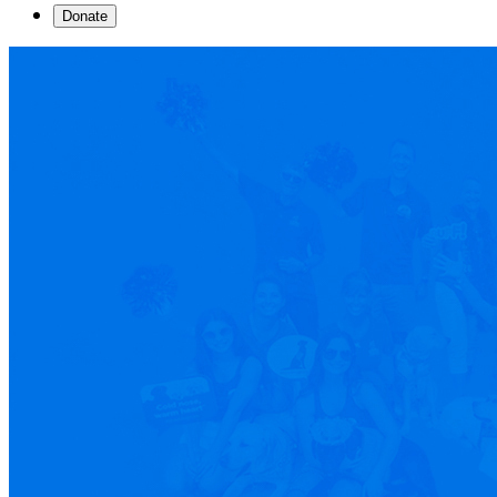
Donate