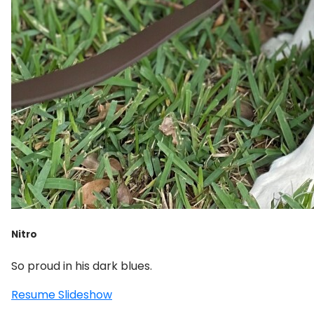
Nitro
So proud in his dark blues.
Resume Slideshow