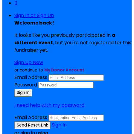

Sign In or Sign Up
Welcome back
!
It looks like you previously participated in
a
different event
, but you're not registered for this
fundraiser yet.
Sign Up Now
or continue to
My Donor Account
Email Address
Password
I need help with my password
Email Address
Sign In
or sign in using