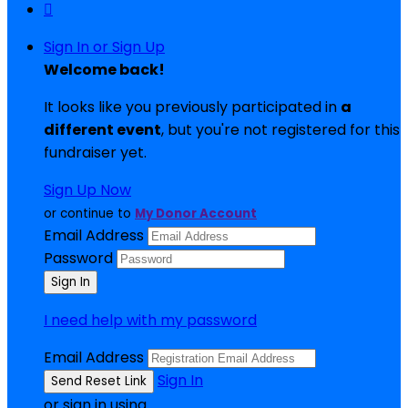

Sign In or Sign Up
Welcome back
!
It looks like you previously participated in
a
different event
, but you're not registered for this
fundraiser yet.
Sign Up Now
or continue to
My Donor Account
Email Address
Password
I need help with my password
Email Address
Sign In
or sign in using