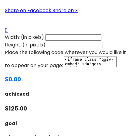
Share on Facebook
Share on X

Width: (in pixels)
Height: (in pixels)
Place the following code wherever you would like it
to appear on your page:
$0.00
achieved
$125.00
goal