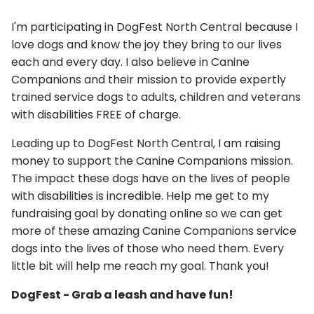
I'm participating in DogFest North Central because I
love dogs and know the joy they bring to our lives
each and every day. I also believe in Canine
Companions and their mission to provide expertly
trained service dogs to adults, children and veterans
with disabilities FREE of charge.
Leading up to DogFest North Central, I am raising
money to support the Canine Companions mission.
The impact these dogs have on the lives of people
with disabilities is incredible. Help me get to my
fundraising goal by donating online so we can get
more of these amazing Canine Companions service
dogs into the lives of those who need them. Every
little bit will help me reach my goal. Thank you!
DogFest - Grab a leash and have fun!