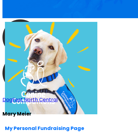
DogFest North Central
Mary Meier
My Personal Fundraising Page