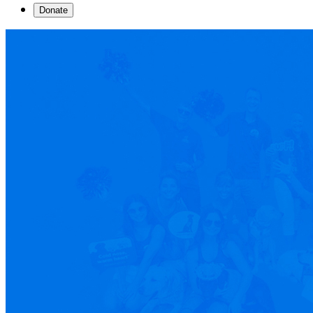
Donate