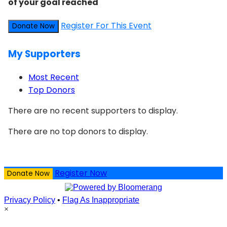
of your goal reached
Register For This Event
Donate Now
My Supporters
Most Recent
Top Donors
There are no recent supporters to display.
There are no top donors to display.
Register Now
Donate Now
Privacy Policy
•
Flag As Inappropriate
×