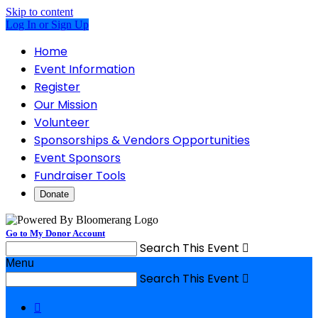
Skip to content
Log In or Sign Up
Home
Event Information
Register
Our Mission
Volunteer
Sponsorships & Vendors Opportunities
Event Sponsors
Fundraiser Tools
Donate
Go to My Donor Account
Search This Event

Menu
Search This Event

