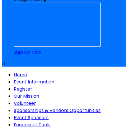
Sign Up Now

Home
Event Information
Register
Our Mission
Volunteer
Sponsorships & Vendors Opportunities
Event Sponsors
Fundraiser Tools