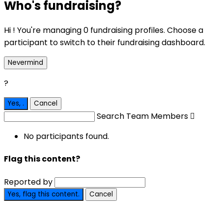
Who's fundraising?
Hi ! You're managing 0 fundraising profiles. Choose a
participant to switch to their fundraising dashboard.
Nevermind
?
Yes,
.
Cancel
Search Team Members

No participants found.
Flag this content?
Reported by
Yes, flag this content.
Cancel