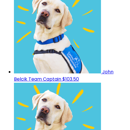
John
Belcik
Team Captain
$103.50