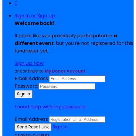

Sign In or Sign Up
Welcome back
!
It looks like you previously participated in
a
different event
, but you're not registered for this
fundraiser yet.
Sign Up Now
or continue to
My Donor Account
Email Address
Password
I need help with my password
Email Address
Sign In
or sign in using