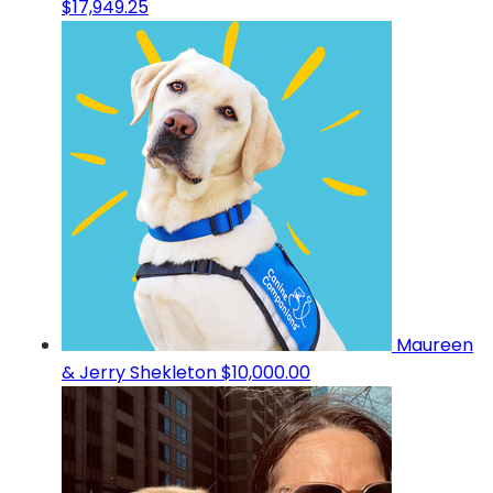
$17,949.25
Maureen
& Jerry Shekleton
$10,000.00