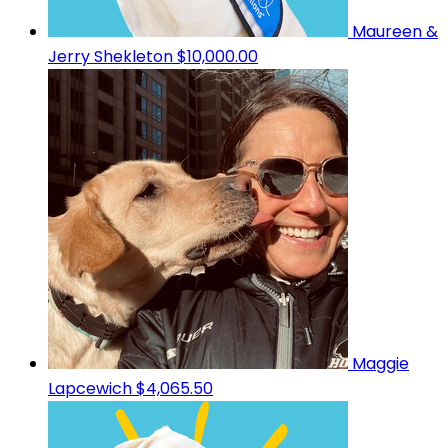
Maureen &
Jerry Shekleton
$10,000.00
Maggie
Lapcewich
$4,065.50