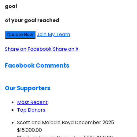
goal
of your goal reached
Join My Team
Donate Now
Share on Facebook
Share on X
Facebook Comments
Our Supporters
Most Recent
Top Donors
Scott and Melodie Boyd
December 2025
$15,000.00