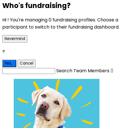
Who's fundraising?
Hi ! You're managing 0 fundraising profiles. Choose a
participant to switch to their fundraising dashboard.
Nevermind
?
Yes,
.
Cancel
Search Team Members
