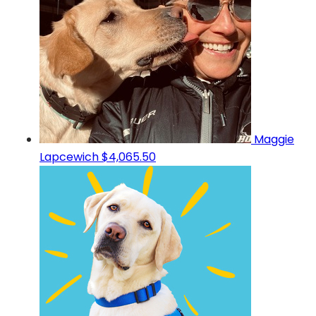
Maggie
Lapcewich
$4,065.50