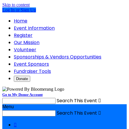
Skip to content
Log In or Sign Up
Home
Event Information
Register
Our Mission
Volunteer
Sponsorships & Vendors Opportunities
Event Sponsors
Fundraiser Tools
Donate
Go to My Donor Account
Search This Event

Menu
Search This Event

