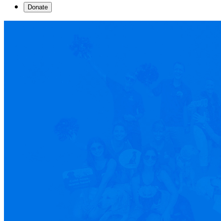
Donate