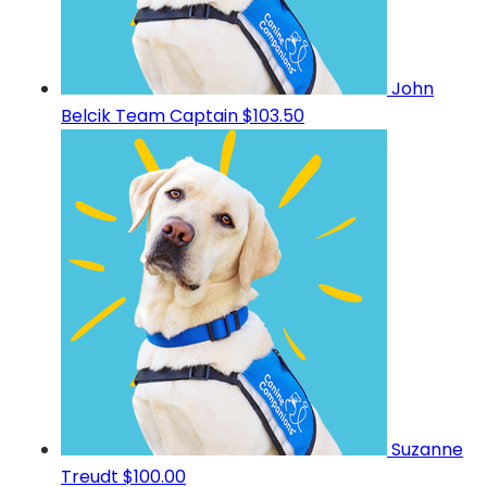
John
Belcik
Team Captain
$103.50
Suzanne
Treudt
$100.00