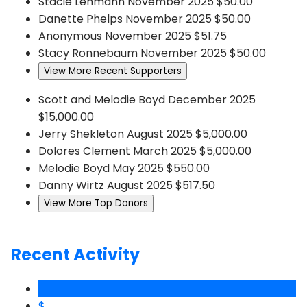
Stacie Lehmann
November 2025
$50.00
Danette Phelps
November 2025
$50.00
Anonymous
November 2025
$51.75
Stacy Ronnebaum
November 2025
$50.00
View More Recent Supporters
Scott and Melodie Boyd
December 2025
$15,000.00
Jerry Shekleton
August 2025
$5,000.00
Dolores Clement
March 2025
$5,000.00
Melodie Boyd
May 2025
$550.00
Danny Wirtz
August 2025
$517.50
View More Top Donors
Recent Activity
$