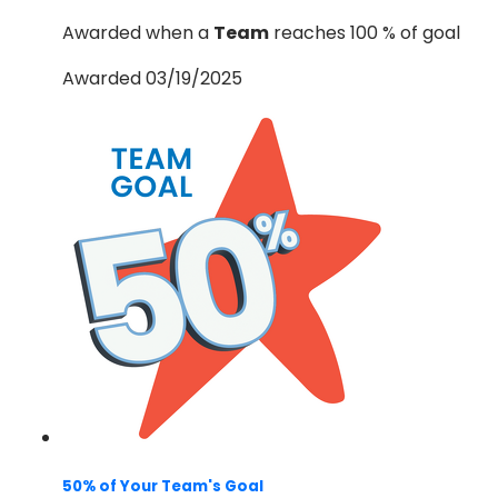
Awarded when a
Team
reaches 100 % of goal
Awarded 03/19/2025
50% of Your Team's Goal