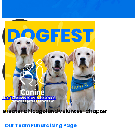
DogFest North Central
Greater Chicagoland Volunteer Chapter
Our Team Fundraising Page