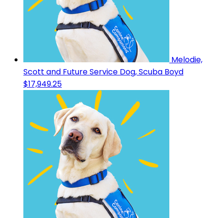
Melodie,
Scott and Future Service Dog, Scuba Boyd
$17,949.25