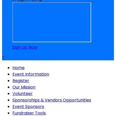
Sign Up Now

Home
Event Information
Register
Our Mission
Volunteer
Sponsorships & Vendors Opportunities
Event Sponsors
Fundraiser Tools