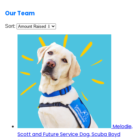
Our Team
Sort:
Melodie,
Scott and Future Service Dog, Scuba Boyd