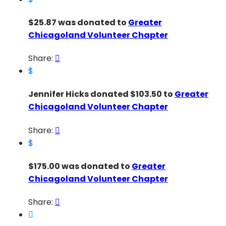
$25.87 was donated to
Greater
Chicagoland Volunteer Chapter
Share:

$
Jennifer Hicks donated $103.50 to
Greater
Chicagoland Volunteer Chapter
Share:

$
$175.00 was donated to
Greater
Chicagoland Volunteer Chapter
Share:

