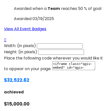
Awarded when a
Team
reaches 50 % of goal
Awarded 03/19/2025
View All Event Badges

Width: (in pixels)
Height: (in pixels)
Place the following code wherever you would like it
to appear on your page:
$32,522.62
achieved
$15,000.00