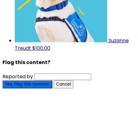
Suzanne
Treudt
$100.00
Flag this content?
Reported by
Yes, flag this content.
Cancel