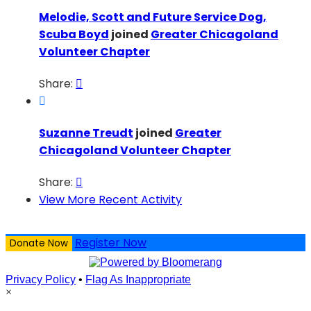
Melodie, Scott and Future Service Dog,
Scuba Boyd
joined
Greater Chicagoland
Volunteer Chapter
Share:


Suzanne Treudt
joined
Greater
Chicagoland Volunteer Chapter
Share:

View More Recent Activity
Register Now
Donate Now
Privacy Policy
•
Flag As Inappropriate
×