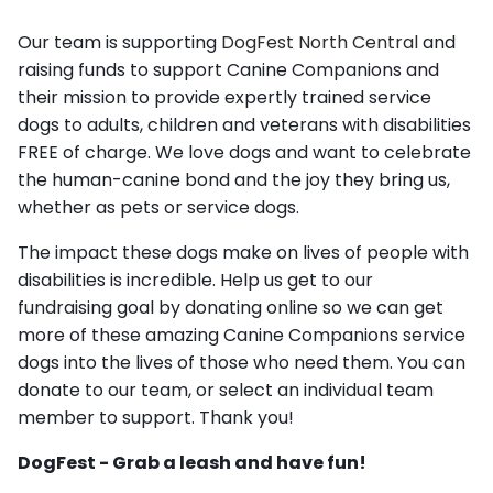
Our team is supporting
DogFest North Central
and
raising funds to support Canine Companions and
their mission to provide expertly trained service
dogs to adults, children and veterans with disabilities
FREE of charge. We love dogs and want to celebrate
the human-canine bond and the joy they bring us,
whether as pets or service dogs.
The impact these dogs make on lives of people with
disabilities is incredible. Help us get to our
fundraising goal by donating online so we can get
more of these amazing Canine Companions service
dogs into the lives of those who need them. You can
donate to our team, or select an individual team
member to support. Thank you!
DogFest - Grab a leash and have fun!