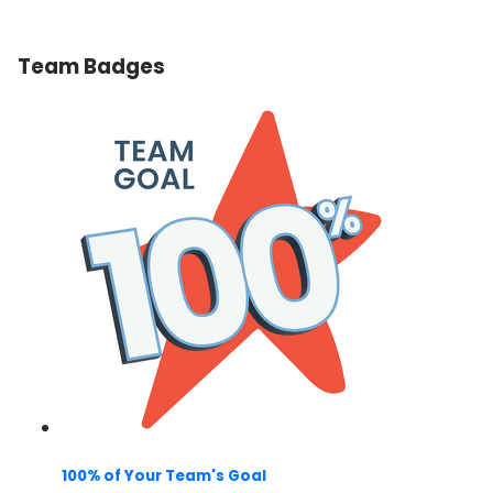
Team Badges
100% of Your Team's Goal