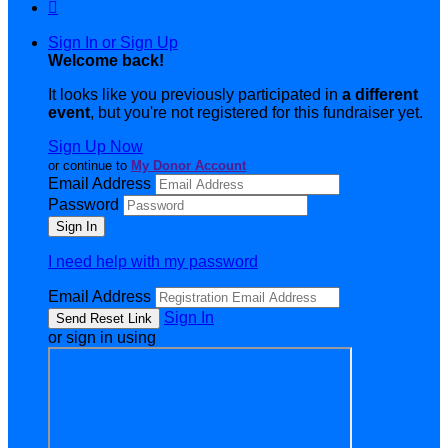

Sign In or Sign Up
Welcome back
!
It looks like you previously participated in
a different
event
, but you're not registered for this fundraiser yet.
Sign Up Now
or continue to
My Donor Account
Email Address
Password
I need help with my password
Email Address
Sign In
or sign in using