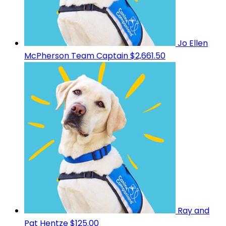
Jo Ellen
McPherson
Team Captain
$2,661.50
Ray and
Pat Hentze
$125.00