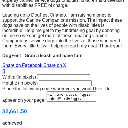
expertly trained service dogs to adults, children and veterans
with disabilities FREE of charge.
Leading up to DogFest Orlando, I am raising money to
support the Canine Companions mission. The impact these
dogs have on the lives of people with disabilities is
incredible. Help me get to my fundraising goal by donating
online so we can get more of these amazing Canine
Companions service dogs into the lives of those who need
them. Every little bit will help me reach my goal. Thank you!
DogFest - Grab a leash and have fun!
Share on Facebook
Share on X

Width: (in pixels)
Height: (in pixels)
Place the following code wherever you would like it to
appear on your page:
$2,661.50
achieved