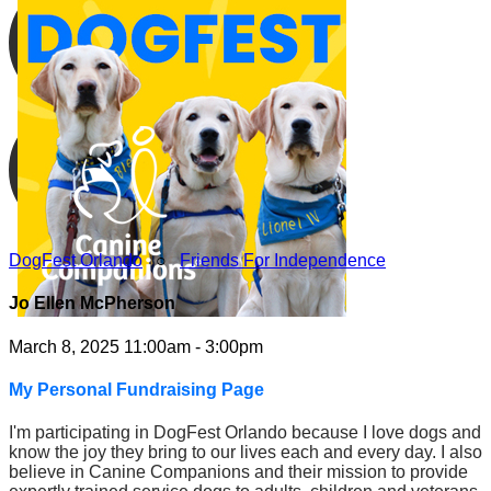
DogFest Orlando
○
Friends For Independence
Jo Ellen McPherson
March 8, 2025 11:00am - 3:00pm
My Personal Fundraising Page
I'm participating in DogFest Orlando because I love dogs and
know the joy they bring to our lives each and every day. I also
believe in Canine Companions and their mission to provide