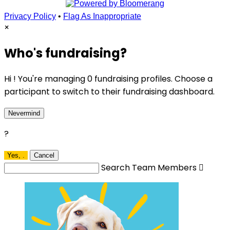
Privacy Policy
•
Flag As Inappropriate
×
Who's fundraising?
Hi ! You're managing 0 fundraising profiles. Choose a
participant to switch to their fundraising dashboard.
Nevermind
?
Yes,
.
Cancel
Search Team Members
