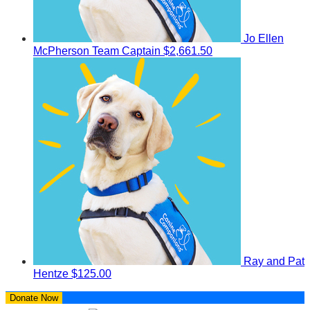
Jo Ellen
McPherson
Team Captain
$2,661.50
Ray and Pat
Hentze
$125.00
Donate Now