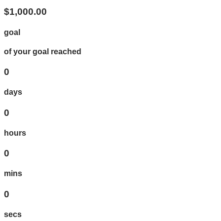
$1,000.00
goal
of your goal reached
0
days
0
hours
0
mins
0
secs