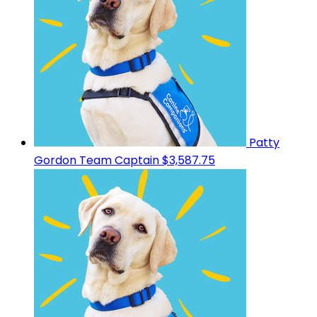
Patty
Gordon
Team Captain
$3,587.75