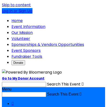
Skip to content
Log In or Sign Up
Home
Event Information
Our Mission
Volunteer
Sponsorships & Vendors Opportunities
Event Sponsors
Fundraiser Tools
Donate
Go to My Donor Account
Search This Event

Menu
Search This Event

