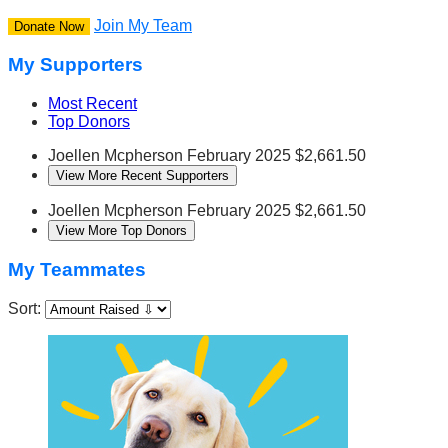
Join My Team
Donate Now
My Supporters
Most Recent
Top Donors
Joellen Mcpherson
February 2025
$2,661.50
View More Recent Supporters
Joellen Mcpherson
February 2025
$2,661.50
View More Top Donors
My Teammates
Sort: