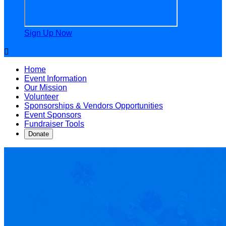
Sign Up Now

Home
Event Information
Our Mission
Volunteer
Sponsorships & Vendors Opportunities
Event Sponsors
Fundraiser Tools
Donate