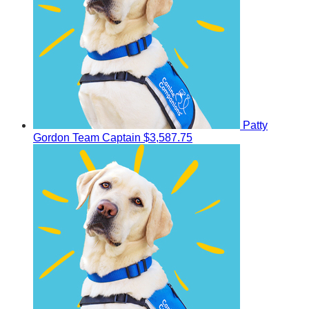
Patty
Gordon
Team Captain
$3,587.75