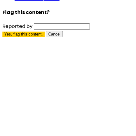
Flag this content?
Reported by
Yes, flag this content.
Cancel