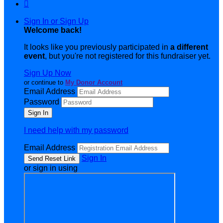

Sign In or Sign Up
Welcome back
!
It looks like you previously participated in
a different
event
, but you're not registered for this fundraiser yet.
Sign Up Now
or continue to
My Donor Account
Email Address
Password
I need help with my password
Email Address
Sign In
or sign in using