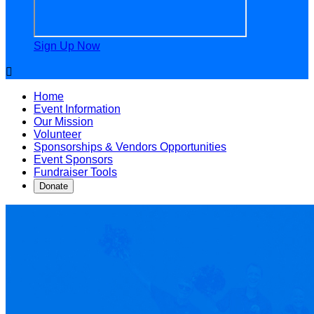
Sign Up Now

Home
Event Information
Our Mission
Volunteer
Sponsorships & Vendors Opportunities
Event Sponsors
Fundraiser Tools
Donate