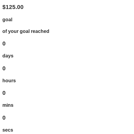
$125.00
goal
of your goal reached
0
days
0
hours
0
mins
0
secs