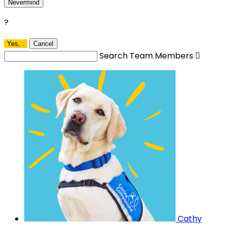
Nevermind
?
Yes,
.
Cancel
Search Team Members

Cathy