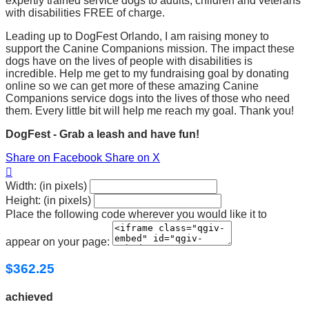
expertly trained service dogs to adults, children and veterans
with disabilities FREE of charge.
Leading up to DogFest Orlando, I am raising money to
support the Canine Companions mission. The impact these
dogs have on the lives of people with disabilities is
incredible. Help me get to my fundraising goal by donating
online so we can get more of these amazing Canine
Companions service dogs into the lives of those who need
them. Every little bit will help me reach my goal. Thank you!
DogFest - Grab a leash and have fun!
Share on Facebook
Share on X

Width: (in pixels)
Height: (in pixels)
Place the following code wherever you would like it to
appear on your page:
$362.25
achieved