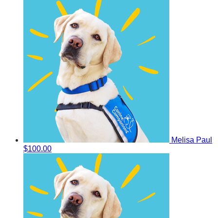
Melisa Paul
$100.00