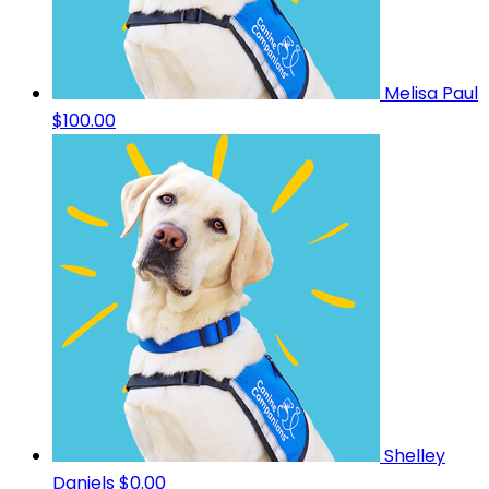
Melisa Paul
$100.00
Shelley
Daniels
$0.00