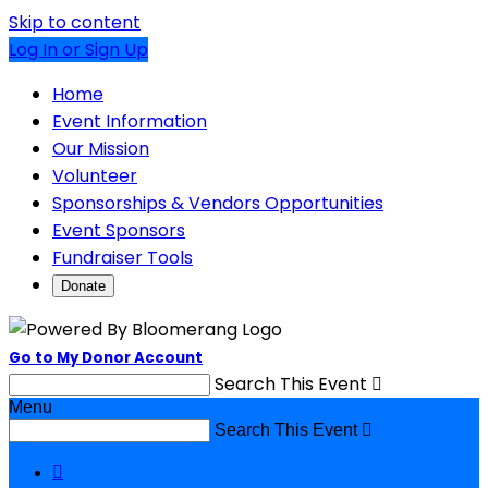
Skip to content
Log In or Sign Up
Home
Event Information
Our Mission
Volunteer
Sponsorships & Vendors Opportunities
Event Sponsors
Fundraiser Tools
Donate
Go to My Donor Account
Search This Event

Menu
Search This Event

