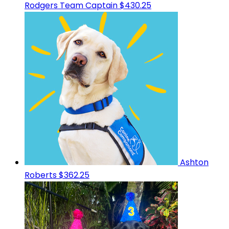
Rodgers
Team Captain
$430.25
Ashton
Roberts
$362.25