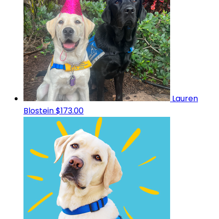
Lauren
Blostein
$173.00