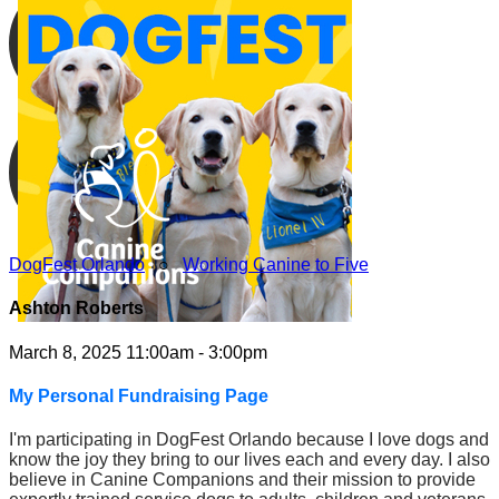
DogFest Orlando
○
Working Canine to Five
Ashton Roberts
March 8, 2025 11:00am - 3:00pm
My Personal Fundraising Page
I'm participating in DogFest Orlando because I love dogs and
know the joy they bring to our lives each and every day. I also
believe in Canine Companions and their mission to provide