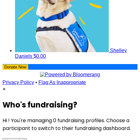
Shelley
Daniels
$0.00
Donate Now
Privacy Policy
•
Flag As Inappropriate
×
Who's fundraising?
Hi ! You're managing 0 fundraising profiles. Choose a
participant to switch to their fundraising dashboard.