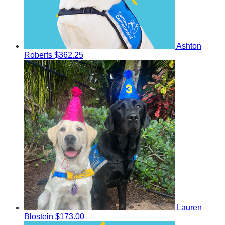
Ashton
Roberts
$362.25
Lauren
Blostein
$173.00