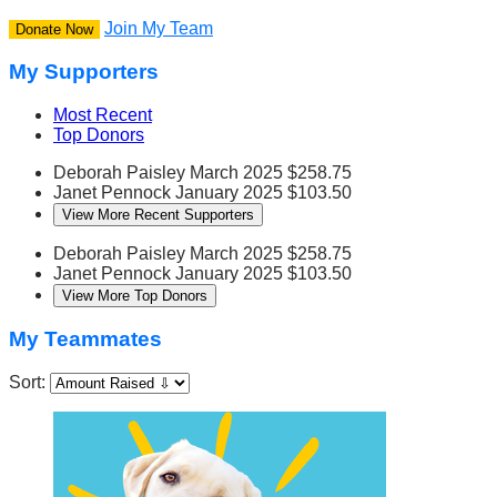
Join My Team
Donate Now
My Supporters
Most Recent
Top Donors
Deborah Paisley
March 2025
$258.75
Janet Pennock
January 2025
$103.50
View More Recent Supporters
Deborah Paisley
March 2025
$258.75
Janet Pennock
January 2025
$103.50
View More Top Donors
My Teammates
Sort: