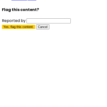
Flag this content?
Reported by
Yes, flag this content.
Cancel