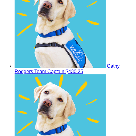
Cathy
Rodgers
Team Captain
$430.25