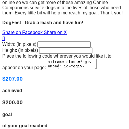
online so we can get more of these amazing Canine
Companions service dogs into the lives of those who need
them. Every little bit will help me reach my goal. Thank you!
DogFest - Grab a leash and have fun!
Share on Facebook
Share on X

Width: (in pixels)
Height: (in pixels)
Place the following code wherever you would like it to
appear on your page:
$207.00
achieved
$200.00
goal
of your goal reached