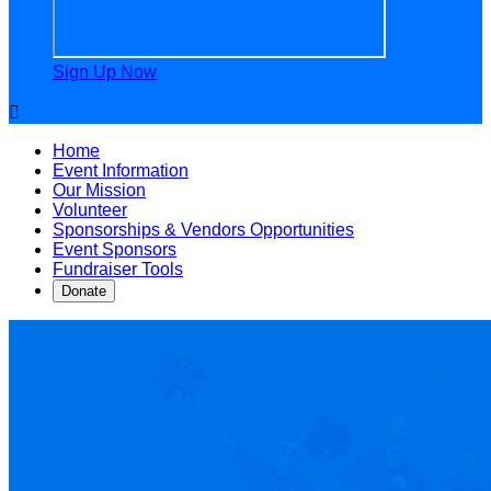
Sign Up Now

Home
Event Information
Our Mission
Volunteer
Sponsorships & Vendors Opportunities
Event Sponsors
Fundraiser Tools
Donate