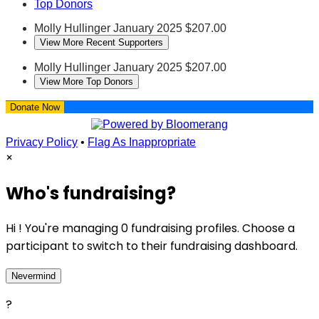
Top Donors
Molly Hullinger
January 2025
$207.00
View More Recent Supporters
Molly Hullinger
January 2025
$207.00
View More Top Donors
Donate Now
Privacy Policy
•
Flag As Inappropriate
×
Who's fundraising?
Hi ! You're managing 0 fundraising profiles. Choose a
participant to switch to their fundraising dashboard.
Nevermind
?