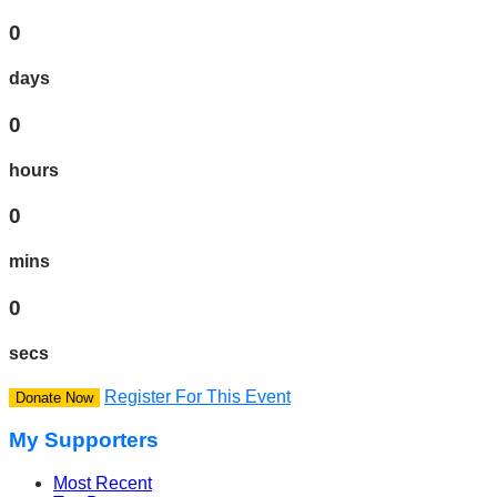
0
days
0
hours
0
mins
0
secs
Register For This Event
Donate Now
My Supporters
Most Recent