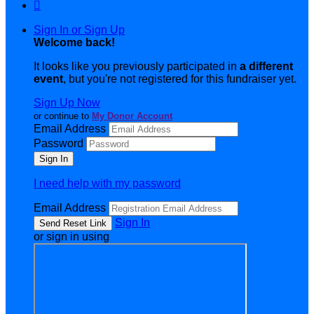

Sign In or Sign Up
Welcome back
!
It looks like you previously participated in
a different
event
, but you're not registered for this fundraiser yet.
Sign Up Now
or continue to
My Donor Account
Email Address
Password
I need help with my password
Email Address
Sign In
or sign in using