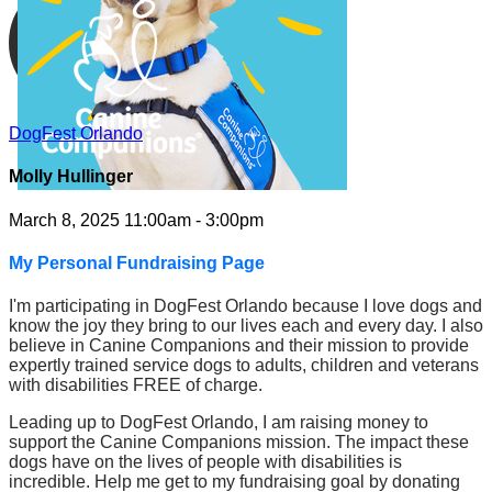
DogFest Orlando
Molly Hullinger
March 8, 2025 11:00am - 3:00pm
My Personal Fundraising Page
I'm participating in DogFest Orlando because I love dogs and
know the joy they bring to our lives each and every day. I also
believe in Canine Companions and their mission to provide
expertly trained service dogs to adults, children and veterans
with disabilities FREE of charge.
Leading up to DogFest Orlando, I am raising money to
support the Canine Companions mission. The impact these
dogs have on the lives of people with disabilities is
incredible. Help me get to my fundraising goal by donating