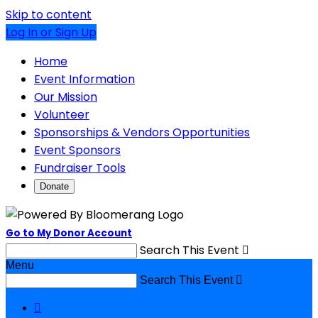
Skip to content
Log In or Sign Up
Home
Event Information
Our Mission
Volunteer
Sponsorships & Vendors Opportunities
Event Sponsors
Fundraiser Tools
Donate
Go to My Donor Account
Search This Event

Menu
Search This Event

