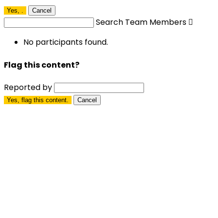
Yes,
.
Cancel
Search Team Members

No participants found.
Flag this content?
Reported by
Yes, flag this content.
Cancel