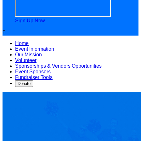
Sign Up Now

Home
Event Information
Our Mission
Volunteer
Sponsorships & Vendors Opportunities
Event Sponsors
Fundraiser Tools
Donate