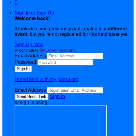

Sign In or Sign Up
Welcome back
!
It looks like you previously participated in
a different
event
, but you're not registered for this fundraiser yet.
Sign Up Now
or continue to
My Donor Account
Email Address
Password
I need help with my password
Email Address
Sign In
or sign in using