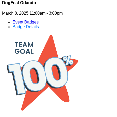
DogFest Orlando
March 8, 2025 11:00am - 3:00pm
Event Badges
Badge Details