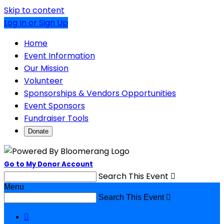
Skip to content
Log In or Sign Up
Home
Event Information
Our Mission
Volunteer
Sponsorships & Vendors Opportunities
Event Sponsors
Fundraiser Tools
Donate
Go to My Donor Account
Search This Event

Menu
Search This Event

