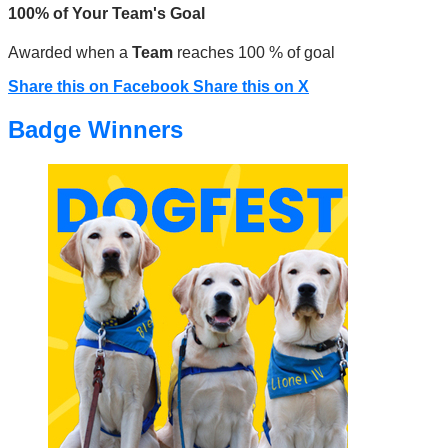
100% of Your Team's Goal
Awarded when a
Team
reaches 100 % of goal
Share this on Facebook
Share this on X
Badge Winners