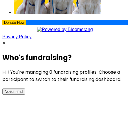
Donate Now
Privacy Policy
×
Who's fundraising?
Hi ! You're managing 0 fundraising profiles. Choose a
participant to switch to their fundraising dashboard.
Nevermind