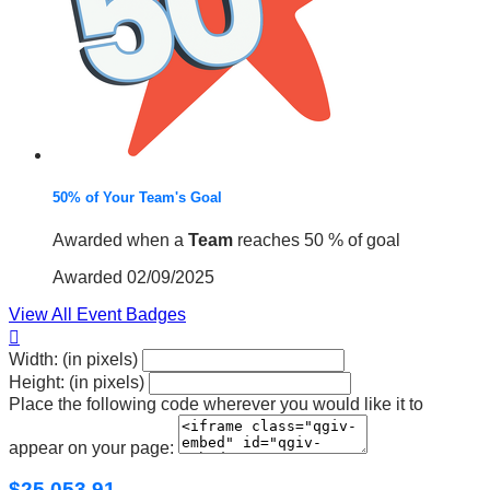
50% of Your Team's Goal
Awarded when a
Team
reaches 50 % of goal
Awarded 02/09/2025
View All Event Badges

Width: (in pixels)
Height: (in pixels)
Place the following code wherever you would like it to
appear on your page:
$25,053.91