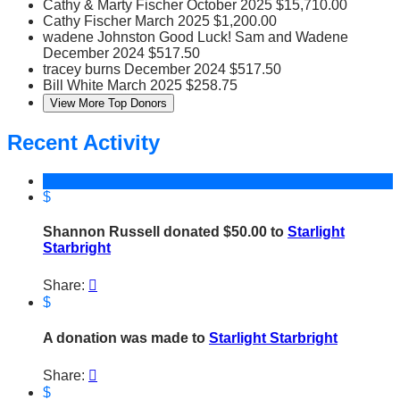
Cathy & Marty Fischer
October 2025
$15,710.00
Cathy Fischer
March 2025
$1,200.00
wadene Johnston
Good Luck! Sam and Wadene
December 2024
$517.50
tracey burns
December 2024
$517.50
Bill White
March 2025
$258.75
View More Top Donors
Recent Activity
$
Shannon Russell donated $50.00 to
Starlight
Starbright
Share:

$
A donation was made to
Starlight Starbright
Share:

$