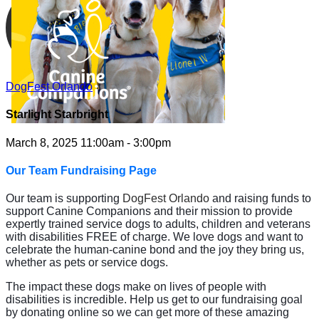
DogFest Orlando
Starlight Starbright
March 8, 2025 11:00am - 3:00pm
Our Team Fundraising Page
Our team is supporting
DogFest Orlando
and raising funds to
support Canine Companions and their mission to provide
expertly trained service dogs to adults, children and veterans
with disabilities FREE of charge. We love dogs and want to
celebrate the human-canine bond and the joy they bring us,
whether as pets or service dogs.
The impact these dogs make on lives of people with
disabilities is incredible. Help us get to our fundraising goal
by donating online so we can get more of these amazing