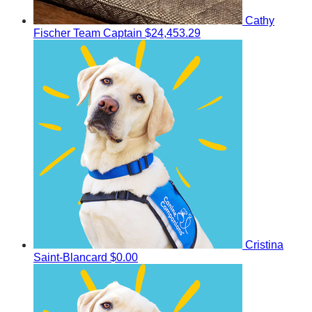
Cathy
Fischer
Team Captain
$24,453.29
Cristina
Saint-Blancard
$0.00