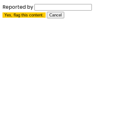
Reported by
Yes, flag this content.
Cancel