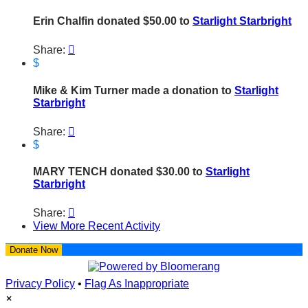
Erin Chalfin donated $50.00 to
Starlight Starbright
Share:

$
Mike & Kim Turner made a donation to
Starlight
Starbright
Share:

$
MARY TENCH donated $30.00 to
Starlight
Starbright
Share:

View More Recent Activity
Donate Now
Privacy Policy
•
Flag As Inappropriate
×