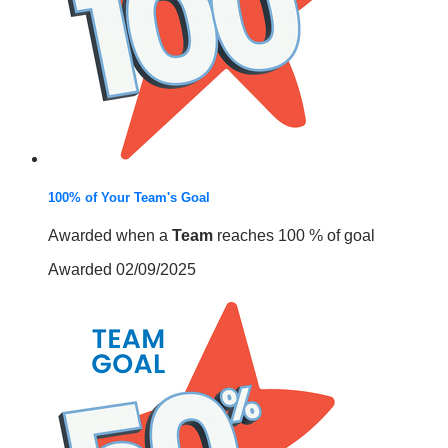
100% of Your Team's Goal
Awarded when a
Team
reaches 100 % of goal
Awarded 02/09/2025