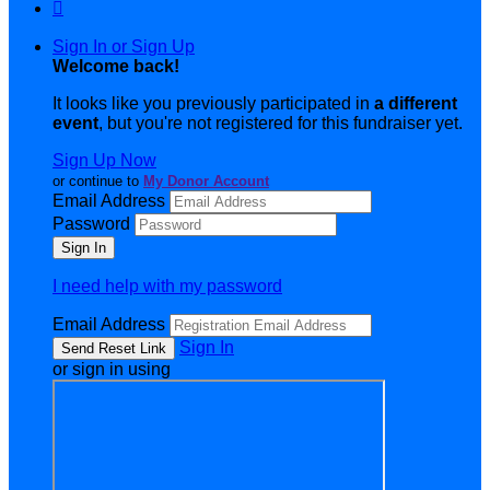

Sign In or Sign Up
Welcome back
!
It looks like you previously participated in
a different
event
, but you're not registered for this fundraiser yet.
Sign Up Now
or continue to
My Donor Account
Email Address
Password
I need help with my password
Email Address
Sign In
or sign in using