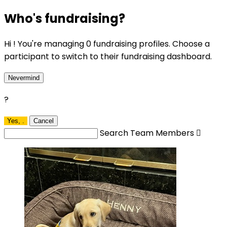
Who's fundraising?
Hi ! You're managing 0 fundraising profiles. Choose a
participant to switch to their fundraising dashboard.
Nevermind
?
Yes,
.
Cancel
Search Team Members
