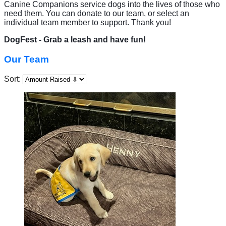
Canine Companions service dogs into the lives of those who
need them. You can donate to our team, or select an
individual team member to support. Thank you!
DogFest - Grab a leash and have fun!
Our Team
Sort: