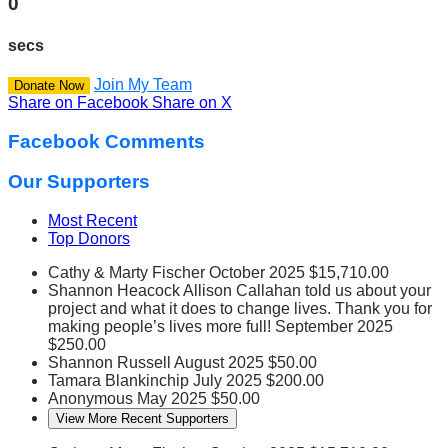
0
secs
Join My Team
Donate Now
Share on Facebook
Share on X
Facebook Comments
Our Supporters
Most Recent
Top Donors
Cathy & Marty Fischer
October 2025
$15,710.00
Shannon Heacock
Allison Callahan told us about your
project and what it does to change lives. Thank you for
making people’s lives more full!
September 2025
$250.00
Shannon Russell
August 2025
$50.00
Tamara Blankinchip
July 2025
$200.00
Anonymous
May 2025
$50.00
View More Recent Supporters