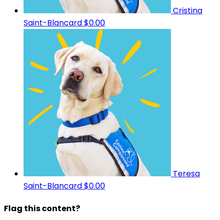
Cristina
Saint-Blancard
$0.00
Teresa
Saint-Blancard
$0.00
Flag this content?