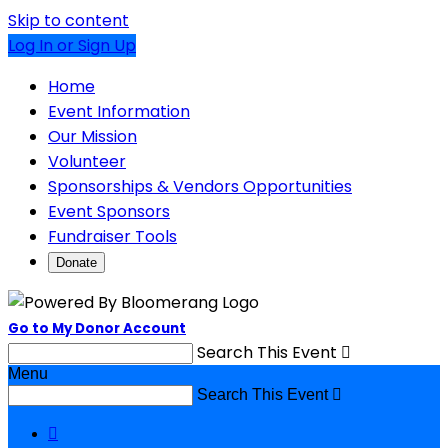
Skip to content
Log In or Sign Up
Home
Event Information
Our Mission
Volunteer
Sponsorships & Vendors Opportunities
Event Sponsors
Fundraiser Tools
Donate
Go to My Donor Account
Search This Event

Menu
Search This Event

