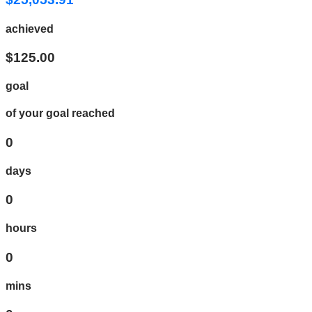
achieved
$125.00
goal
of your goal reached
0
days
0
hours
0
mins