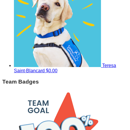
Teresa
Saint-Blancard
$0.00
Team Badges