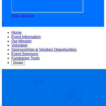
Sign Up Now

Home
Event Information
Our Mission
Volunteer
Sponsorships & Vendors Opportunities
Event Sponsors
Fundraiser Tools
Donate