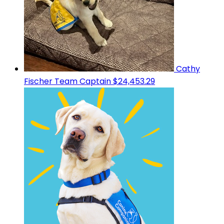
Cathy
Fischer
Team Captain
$24,453.29