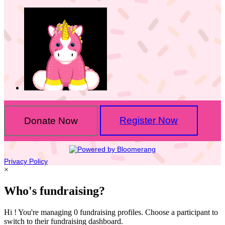
Donate Now
Register Now
Privacy Policy
×
Who's fundraising?
Hi ! You're managing 0 fundraising profiles. Choose a participant to
switch to their fundraising dashboard.