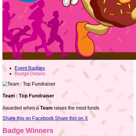
Event Badges
Badge Details
Team : Top Fundraiser
Awarded when a
Team
raises the most funds
Share this on Facebook
Share this on X
Badge Winners