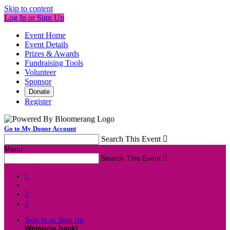
Skip to content
Log In or Sign Up
Event Home
Event Details
Prizes & Awards
Fundraising Tools
Volunteer
Sponsor
Donate
Register
Go to My Donor Account
Search This Event

Menu
Search This Event




Sign In or Sign Up
Welcome back
!