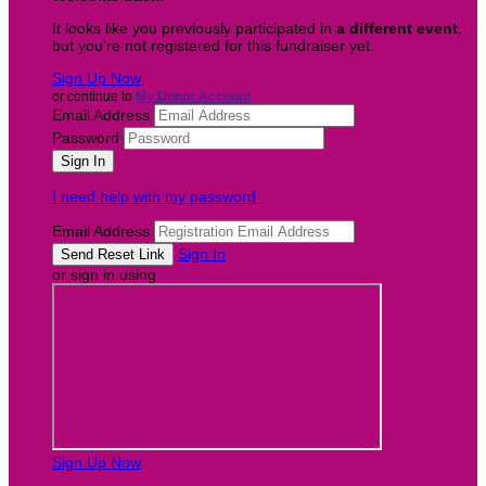
It looks like you previously participated in
a different event
,
but you're not registered for this fundraiser yet.
Sign Up Now
or continue to
My Donor Account
Email Address
Password
I need help with my password
Email Address
Sign In
or sign in using
Sign Up Now