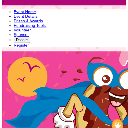

Event Home
Event Details
Prizes & Awards
Fundraising Tools
Volunteer
Sponsor
Donate
Register