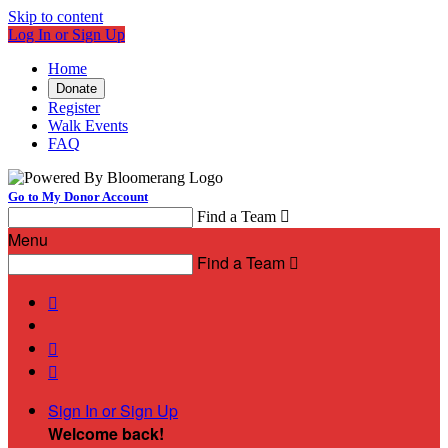
Skip to content
Log In or Sign Up
Home
Donate
Register
Walk Events
FAQ
Go to My Donor Account
Find a Team

Menu
Find a Team




Sign In or Sign Up
Welcome back
!