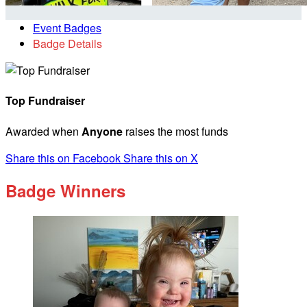
Event Badges
Badge Details
Top Fundraiser
Awarded when
Anyone
raises the most funds
Share this on Facebook
Share this on X
Badge Winners