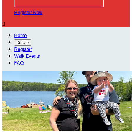
Register Now

Home
Donate
Register
Walk Events
FAQ