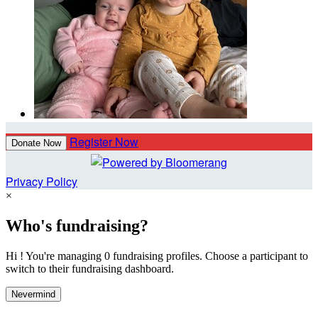
Register Now
Donate Now
Privacy Policy
×
Who's fundraising?
Hi ! You're managing 0 fundraising profiles. Choose a participant to
switch to their fundraising dashboard.
Nevermind