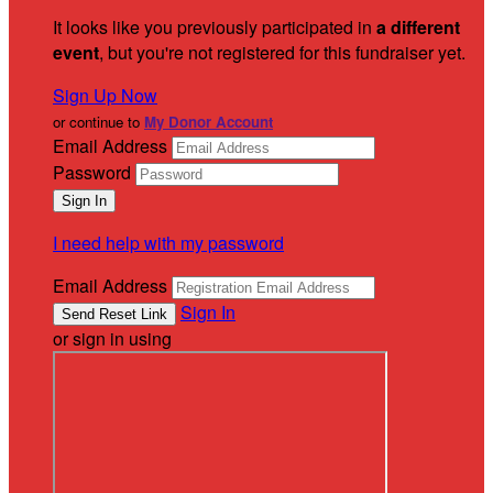
It looks like you previously participated in
a different
event
, but you're not registered for this fundraiser yet.
Sign Up Now
or continue to
My Donor Account
Email Address
Password
I need help with my password
Email Address
Sign In
or sign in using