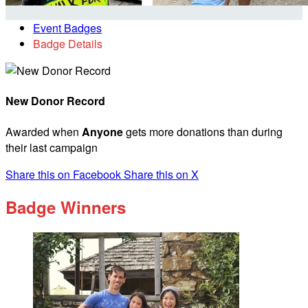
Event Badges
Badge Details
New Donor Record
Awarded when
Anyone
gets more donations than during
their last campaign
Share this on Facebook
Share this on X
Badge Winners