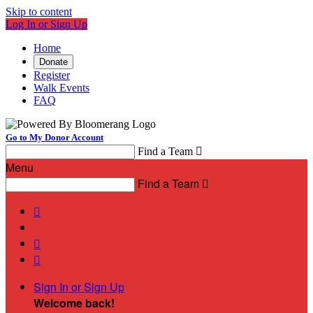
Skip to content
Log In or Sign Up
Home
Donate
Register
Walk Events
FAQ
Go to My Donor Account
Find a Team

Menu
Find a Team




Sign In or Sign Up
Welcome back
!