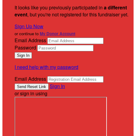
It looks like you previously participated in
a different
event
, but you're not registered for this fundraiser yet.
Sign Up Now
or continue to
My Donor Account
Email Address
Password
I need help with my password
Email Address
Sign In
or sign in using