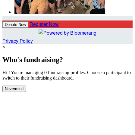
Register Now
Donate Now
Privacy Policy
×
Who's fundraising?
Hi ! You're managing 0 fundraising profiles. Choose a participant to
switch to their fundraising dashboard.
Nevermind