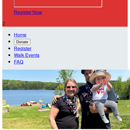
Register Now

Home
Donate
Register
Walk Events
FAQ