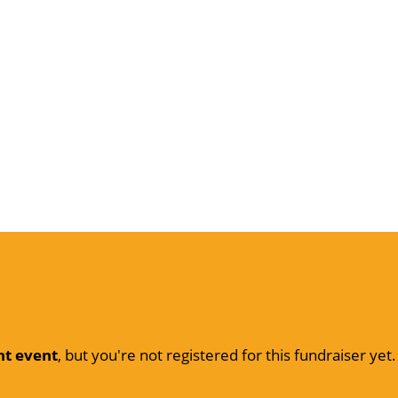
nt event
, but you're not registered for this fundraiser yet.