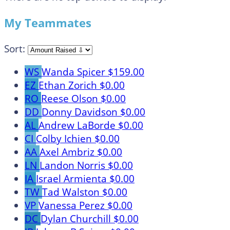
My Teammates
Sort:
WS
Wanda Spicer
$159.00
EZ
Ethan Zorich
$0.00
RO
Reese Olson
$0.00
DD
Donny Davidson
$0.00
AL
Andrew LaBorde
$0.00
CI
Colby Ichien
$0.00
AA
Axel Ambriz
$0.00
LN
Landon Norris
$0.00
IA
Israel Armienta
$0.00
TW
Tad Walston
$0.00
VP
Vanessa Perez
$0.00
DC
Dylan Churchill
$0.00