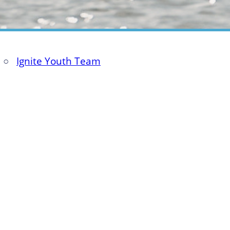
○
Ignite Youth Team