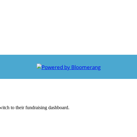
witch to their fundraising dashboard.