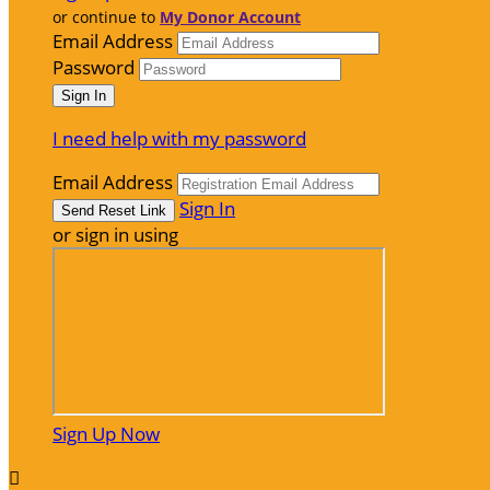
or continue to
My Donor Account
Email Address
Password
I need help with my password
Email Address
Sign In
or sign in using
Sign Up Now
