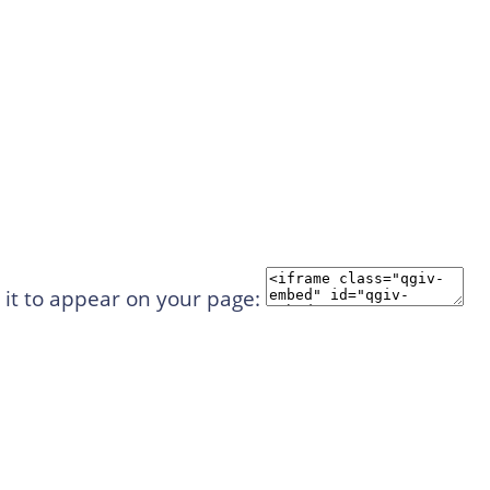
 it to appear on your page: