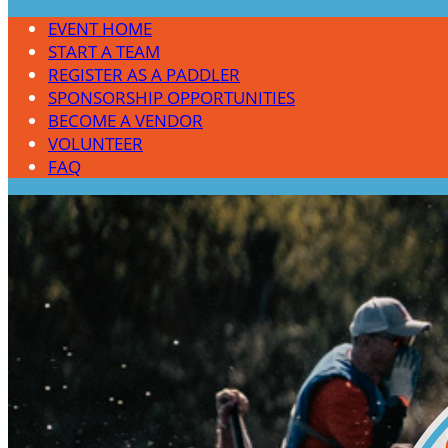
EVENT HOME
START A TEAM
REGISTER AS A PADDLER
SPONSORSHIP OPPORTUNITIES
BECOME A VENDOR
VOLUNTEER
FAQ