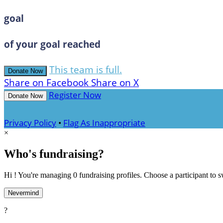
goal
of your goal reached
This team is full.
Donate Now
Share on Facebook
Share on X
Register Now
Donate Now
Privacy Policy
•
Flag As Inappropriate
×
Who's fundraising?
Hi ! You're managing 0 fundraising profiles. Choose a participant to s
Nevermind
?