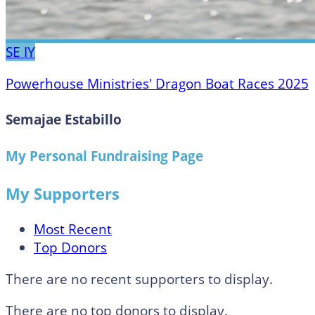
SE
IY
Powerhouse Ministries' Dragon Boat Races 2025
Semajae Estabillo
My Personal Fundraising Page
My Supporters
Most Recent
Top Donors
There are no recent supporters to display.
There are no top donors to display.