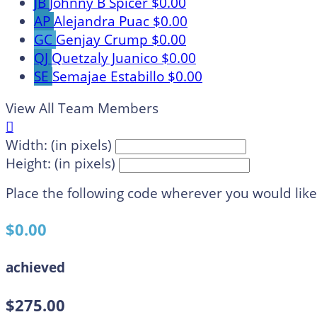
JB
Johnny B Spicer
$0.00
AP
Alejandra Puac
$0.00
GC
Genjay Crump
$0.00
QJ
Quetzaly Juanico
$0.00
SE
Semajae Estabillo
$0.00
View All Team Members

Width: (in pixels)
Height: (in pixels)
Place the following code wherever you would like
$0.00
achieved
$275.00