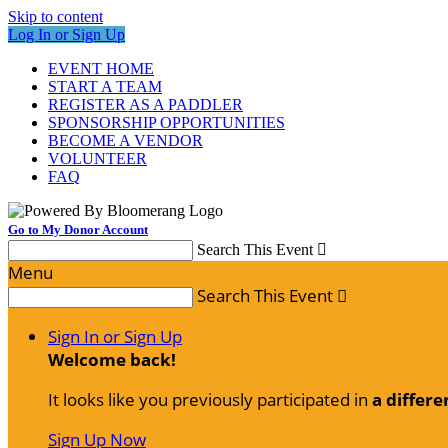
Skip to content
Log In or Sign Up
EVENT HOME
START A TEAM
REGISTER AS A PADDLER
SPONSORSHIP OPPORTUNITIES
BECOME A VENDOR
VOLUNTEER
FAQ
Go to My Donor Account
Search This Event

Menu
Search This Event

Sign In or Sign Up
Welcome back
!
It looks like you previously participated in
a differe
Sign Up Now