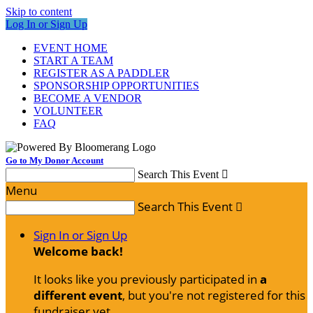
Skip to content
Log In or Sign Up
EVENT HOME
START A TEAM
REGISTER AS A PADDLER
SPONSORSHIP OPPORTUNITIES
BECOME A VENDOR
VOLUNTEER
FAQ
Go to My Donor Account
Search This Event

Menu
Search This Event

Sign In or Sign Up
Welcome back
!
It looks like you previously participated in
a
different event
, but you're not registered for this
fundraiser yet.