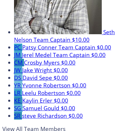
Seth
Nelson
Team Captain
$10.00
PC
Patsy Conner
Team Captain
$0.00
JM
Jerel Medel
Team Captain
$0.00
CM
Crosby Myers
$0.00
JW
Jake Wright
$0.00
DS
David Sepe
$0.00
YR
Yvonne Robertson
$0.00
LR
Leelu Robertson
$0.00
KE
Kaylin Erler
$0.00
SG
Samuel Gould
$0.00
SR
steve Richardson
$0.00
View All Team Members