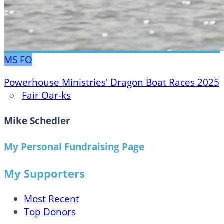
MS
FO
Powerhouse Ministries' Dragon Boat Races 2025
○
Fair Oar-ks
Mike Schedler
My Personal Fundraising Page
My Supporters
Most Recent
Top Donors