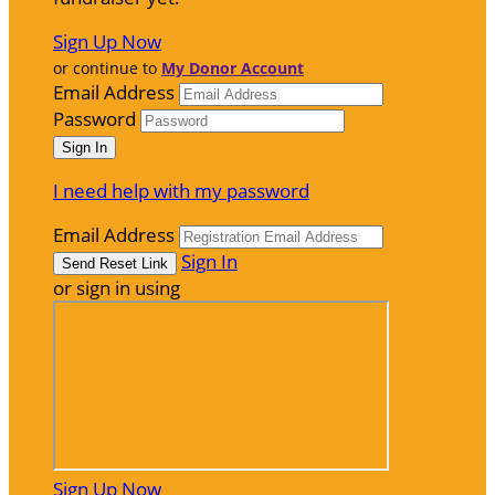
Sign Up Now
or continue to
My Donor Account
Email Address
Password
I need help with my password
Email Address
Sign In
or sign in using
Sign Up Now