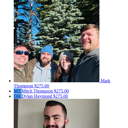
Mark
Thompson
$275.00
MT
Mitch Thompson
$275.00
DH
Dylan Haymond
$275.00