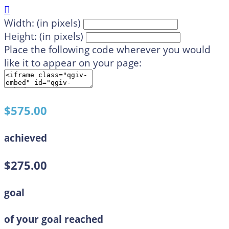

Width: (in pixels)
Height: (in pixels)
Place the following code wherever you would
like it to appear on your page:
$575.00
achieved
$275.00
goal
of your goal reached