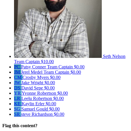
Seth Nelson
Team Captain
$10.00
PC
Patsy Conner
Team Captain
$0.00
JM
Jerel Medel
Team Captain
$0.00
CM
Crosby Myers
$0.00
JW
Jake Wright
$0.00
DS
David Sepe
$0.00
YR
Yvonne Robertson
$0.00
LR
Leelu Robertson
$0.00
KE
Kaylin Erler
$0.00
SG
Samuel Gould
$0.00
SR
steve Richardson
$0.00
Flag this content?