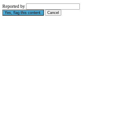
Reported by
Yes, flag this content.
Cancel