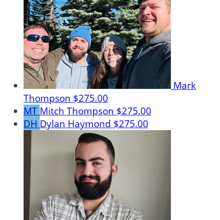
Mark
Thompson
$275.00
MT
Mitch Thompson
$275.00
DH
Dylan Haymond
$275.00