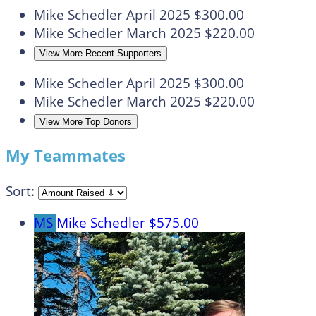
Mike Schedler
April 2025
$300.00
Mike Schedler
March 2025
$220.00
View More Recent Supporters
Mike Schedler
April 2025
$300.00
Mike Schedler
March 2025
$220.00
View More Top Donors
My Teammates
Sort:
MS
Mike Schedler
$575.00