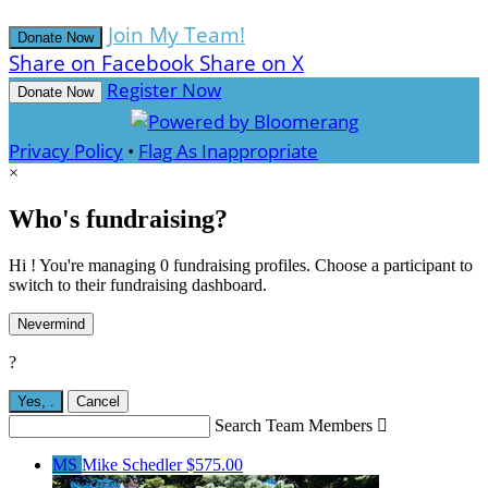
Join My Team!
Donate Now
Share on Facebook
Share on X
Register Now
Donate Now
Privacy Policy
•
Flag As Inappropriate
×
Who's fundraising?
Hi ! You're managing 0 fundraising profiles. Choose a participant to
switch to their fundraising dashboard.
Nevermind
?
Yes,
.
Cancel
Search Team Members

MS
Mike Schedler
$575.00