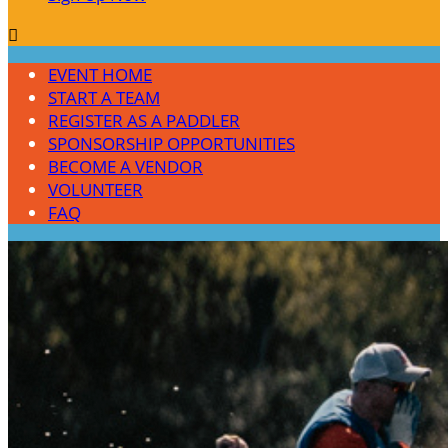

EVENT HOME
START A TEAM
REGISTER AS A PADDLER
SPONSORSHIP OPPORTUNITIES
BECOME A VENDOR
VOLUNTEER
FAQ