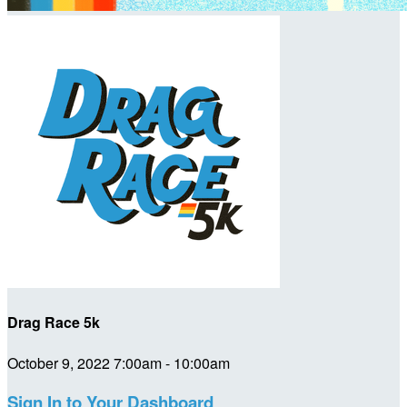
Drag Race 5k
October 9, 2022 7:00am - 10:00am
Sign In to Your Dashboard