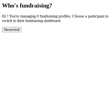
Who's fundraising?
Hi ! You're managing 0 fundraising profiles. Choose a participant to
switch to their fundraising dashboard.
Nevermind