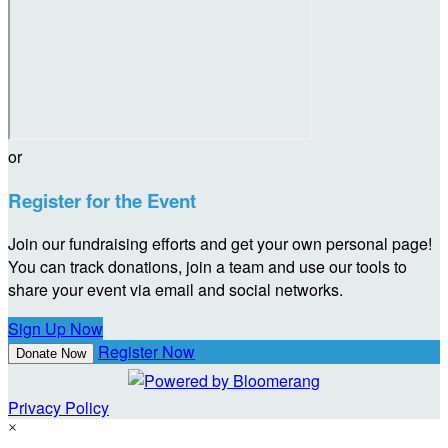
or
Register for the Event
Join our fundraising efforts and get your own personal page!
You can track donations, join a team and use our tools to
share your event via email and social networks.
Sign Up Now
Register Now
Donate Now
Privacy Policy
×