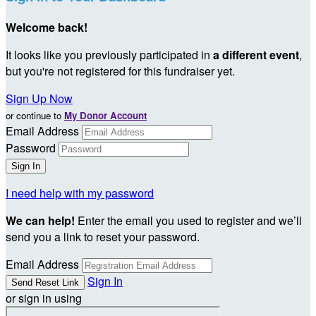
Welcome back
!
It looks like you previously participated in
a different event
,
but you're not registered for this fundraiser yet.
Sign Up Now
or continue to
My Donor Account
Email Address
Password
I need help with my password
We can help!
Enter the email you used to register and we’ll
send you a link to reset your password.
Email Address
Sign In
or sign in using