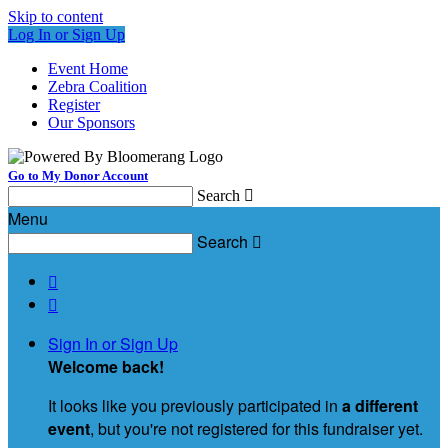
Skip to content
Log In or Sign Up
Event Home
Zebra Coalition
Register
Our Sponsors
Go to My Donor Account
Search

Menu
Search



Sign In or Sign Up
Welcome back
!
It looks like you previously participated in
a different
event
, but you're not registered for this fundraiser yet.