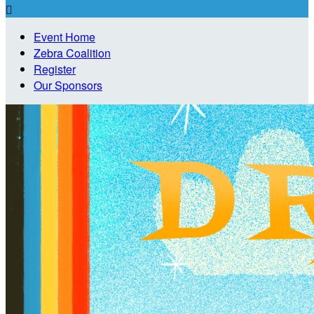

Event Home
Zebra Coalition
Register
Our Sponsors