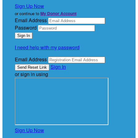
Sign Up Now
or continue to
My Donor Account
Email Address
Password
I need help with my password
Email Address
Sign In
or sign in using
Sign Up Now