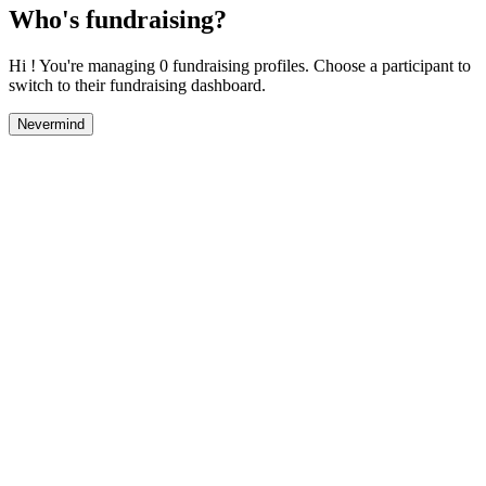
Who's fundraising?
Hi ! You're managing 0 fundraising profiles. Choose a participant to
switch to their fundraising dashboard.
Nevermind