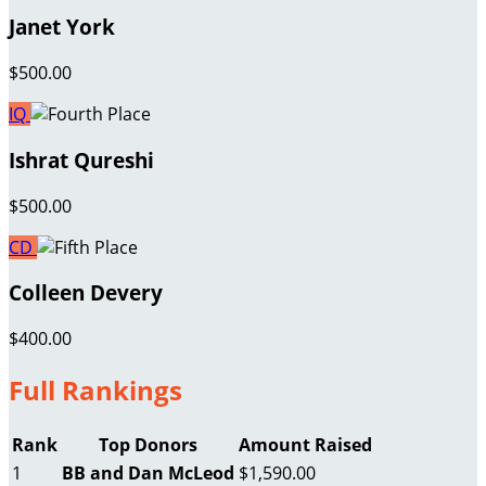
Janet York
$500.00
IQ
Ishrat Qureshi
$500.00
CD
Colleen Devery
$400.00
Full Rankings
Rank
Top Donors
Amount Raised
1
BB and Dan McLeod
$1,590.00