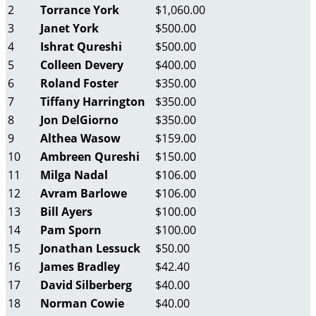
2
Torrance York
$1,060.00
3
Janet York
$500.00
4
Ishrat Qureshi
$500.00
5
Colleen Devery
$400.00
6
Roland Foster
$350.00
7
Tiffany Harrington
$350.00
8
Jon DelGiorno
$350.00
9
Althea Wasow
$159.00
10
Ambreen Qureshi
$150.00
11
Milga Nadal
$106.00
12
Avram Barlowe
$106.00
13
Bill Ayers
$100.00
14
Pam Sporn
$100.00
15
Jonathan Lessuck
$50.00
16
James Bradley
$42.40
17
David Silberberg
$40.00
18
Norman Cowie
$40.00