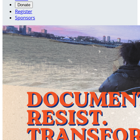
Donate
Register
Sponsors