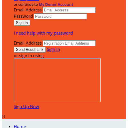
or continue to
My Donor Account
Email Address
Password
I need help with my password
Email Address
Sign In
or sign in using
Sign Up Now

Home