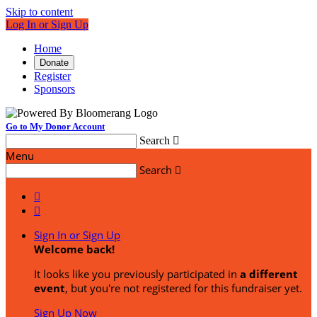
Skip to content
Log In or Sign Up
Home
Donate
Register
Sponsors
Go to My Donor Account
Search

Menu
Search



Sign In or Sign Up
Welcome back
!
It looks like you previously participated in
a different
event
, but you're not registered for this fundraiser yet.
Sign Up Now