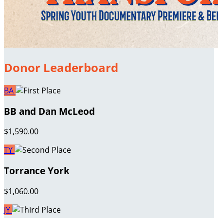
Donor Leaderboard
BA
BB and Dan McLeod
$1,590.00
TY
Torrance York
$1,060.00
JY