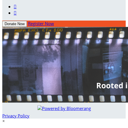


Register Now
Donate Now
Privacy Policy
×