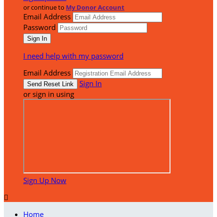
or continue to
My Donor Account
Email Address
Password
I need help with my password
Email Address
Sign In
or sign in using
Sign Up Now

Home