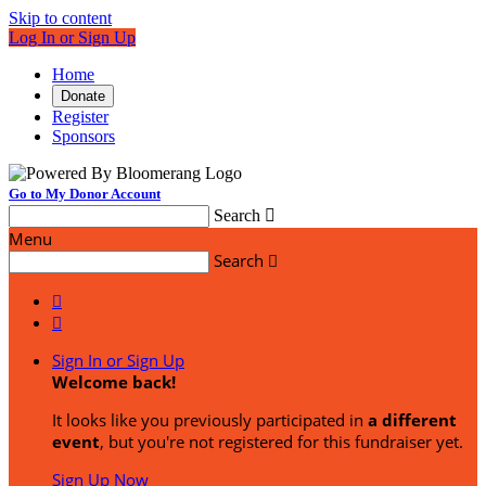
Skip to content
Log In or Sign Up
Home
Donate
Register
Sponsors
Go to My Donor Account
Search

Menu
Search



Sign In or Sign Up
Welcome back
!
It looks like you previously participated in
a different
event
, but you're not registered for this fundraiser yet.
Sign Up Now