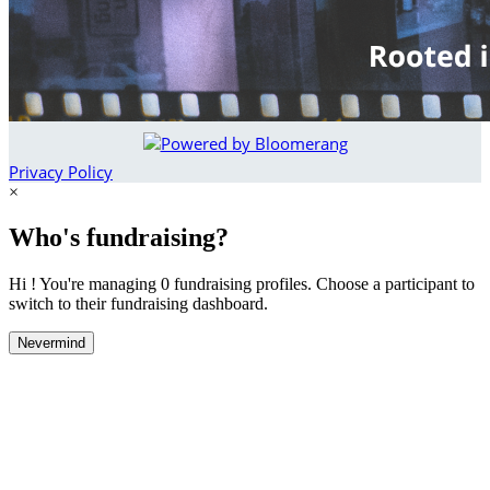
Privacy Policy
×
Who's fundraising?
Hi ! You're managing 0 fundraising profiles. Choose a participant to
switch to their fundraising dashboard.
Nevermind