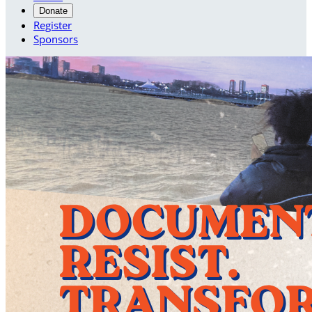
Donate
Register
Sponsors