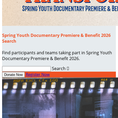
Spring Youth Documentary Premiere & Benefit 2026
Search
Find participants and teams taking part in Spring Youth
Documentary Premiere & Benefit 2026.
Search

Register Now
Donate Now