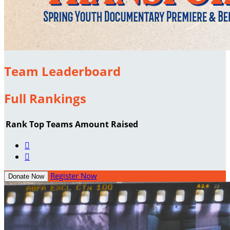
Team Leaderboard
Full Rankings
Rank
Top Teams
Amount Raised


Register Now
Donate Now