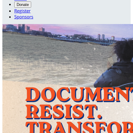
Donate
Register
Sponsors