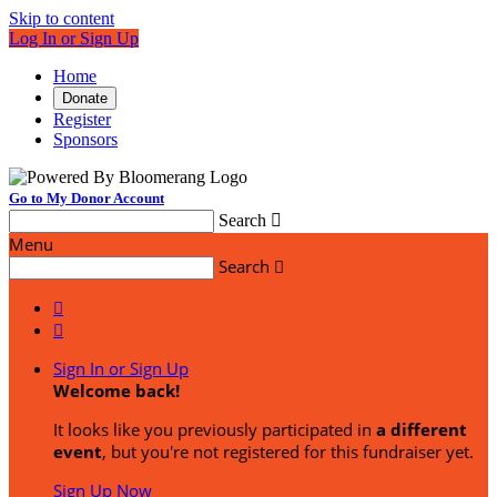
Skip to content
Log In or Sign Up
Home
Donate
Register
Sponsors
Go to My Donor Account
Search

Menu
Search



Sign In or Sign Up
Welcome back
!
It looks like you previously participated in
a different
event
, but you're not registered for this fundraiser yet.
Sign Up Now