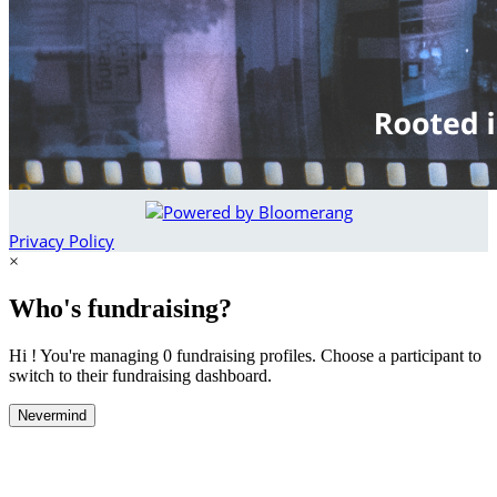
Privacy Policy
×
Who's fundraising?
Hi ! You're managing 0 fundraising profiles. Choose a participant to
switch to their fundraising dashboard.
Nevermind