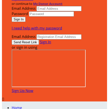
or continue to
My Donor Account
Email Address
Password
I need help with my password
Email Address
Sign In
or sign in using
Sign Up Now

Home