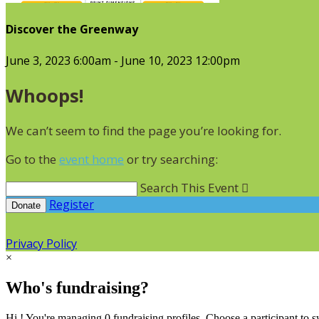
Discover the Greenway
June 3, 2023 6:00am - June 10, 2023 12:00pm
Whoops!
We can’t seem to find the page you’re looking for.
Go to the
event home
or try searching:
Search This Event

Register
Donate
Privacy Policy
×
Who's fundraising?
Hi ! You're managing 0 fundraising profiles. Choose a participant to s