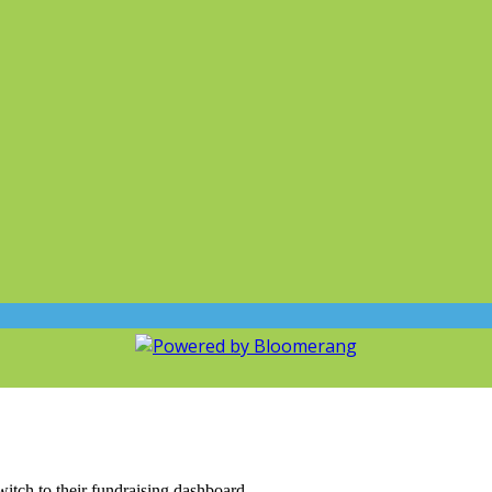
witch to their fundraising dashboard.