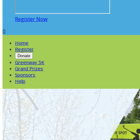
Register Now

Home
Register
Donate
Greenway 5K
Grand Prizes
Sponsors
Help