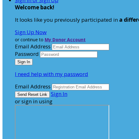
Sign In or Sign Up
Welcome back
!
It looks like you previously participated in
a diffe
Sign Up Now
or continue to
My Donor Account
Email Address
Password
I need help with my password
Email Address
Sign In
or sign in using