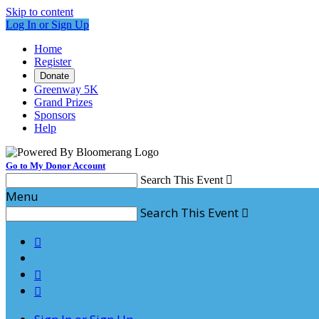
Skip to content
Log In or Sign Up
Home
Register
Donate
Greenway 5K
Grand Prizes
Sponsors
Help
Go to My Donor Account
Search This Event

Menu
Search This Event



