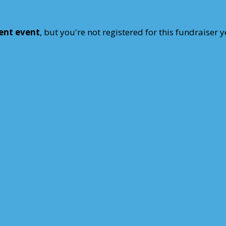
rent event
, but you're not registered for this fundraiser y