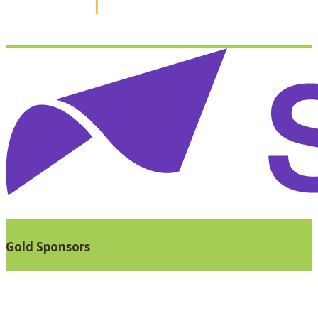
Gold Sponsors