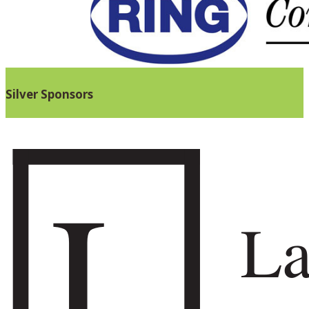
Silver Sponsors