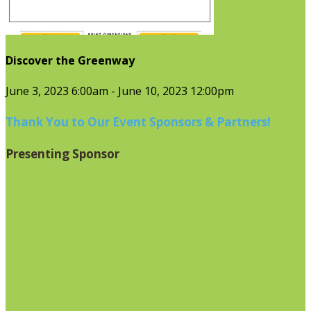
Discover the Greenway
June 3, 2023 6:00am - June 10, 2023 12:00pm
Thank You to Our Event Sponsors & Partners!
Presenting Sponsor