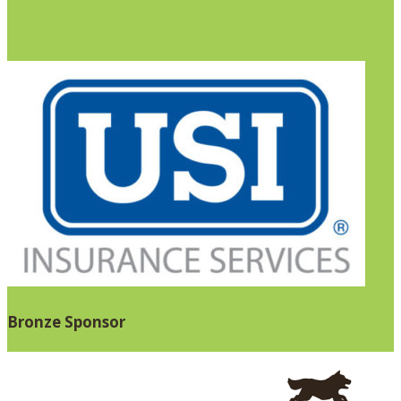
Bronze Sponsor