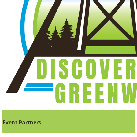
Event Partners