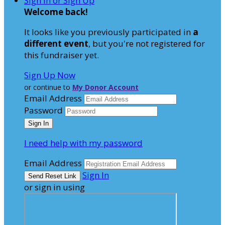
Sign In or Sign Up
Welcome back
!
It looks like you previously participated in
a
different event
, but you're not registered for
this fundraiser yet.
Sign Up Now
or continue to
My Donor Account
Email Address
Password
I need help with my password
Email Address
Sign In
or sign in using