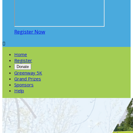
Register Now

Home
Register
Donate
Greenway 5K
Grand Prizes
Sponsors
Help