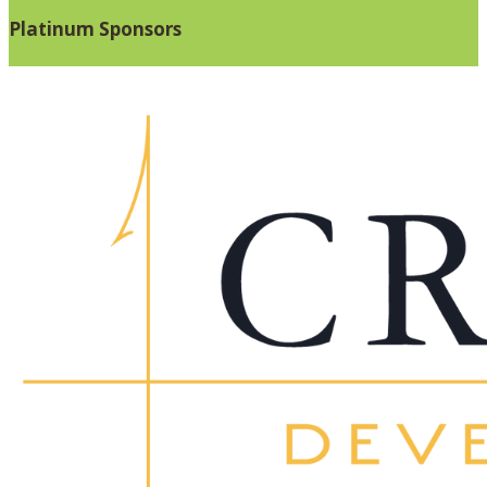
Platinum Sponsors