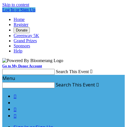
Skip to content
Log In or Sign Up
Home
Register
Donate
Greenway 5K
Grand Prizes
Sponsors
Help
Go to My Donor Account
Search This Event

Menu
Search This Event



