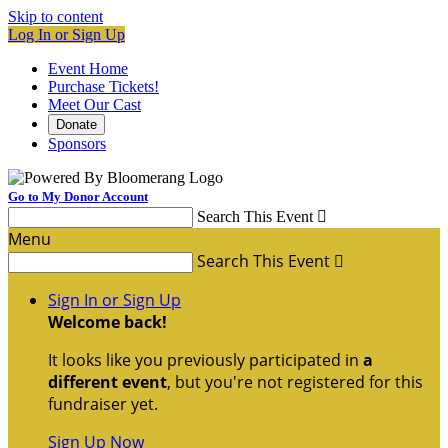
Skip to content
Log In or Sign Up
Event Home
Purchase Tickets!
Meet Our Cast
Donate
Sponsors
Go to My Donor Account
Search This Event

Menu
Search This Event

Sign In or Sign Up
Welcome back
!
It looks like you previously participated in
a
different event
, but you're not registered for this
fundraiser yet.
Sign Up Now