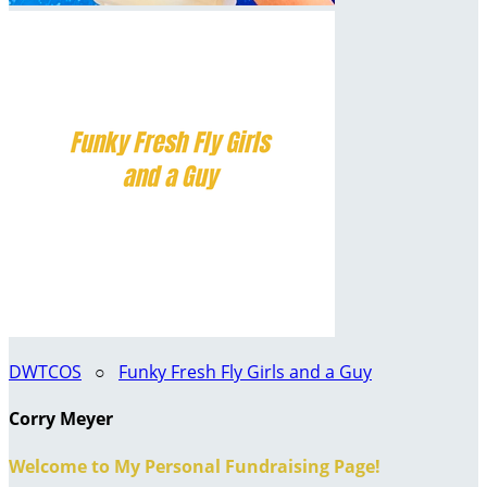
DWTCOS
○
Funky Fresh Fly Girls and a Guy
Corry Meyer
Welcome to My Personal Fundraising Page!