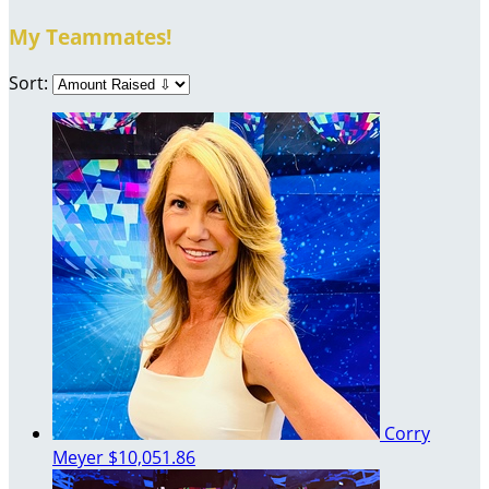
My Teammates!
Sort:
Corry
Meyer
$10,051.86