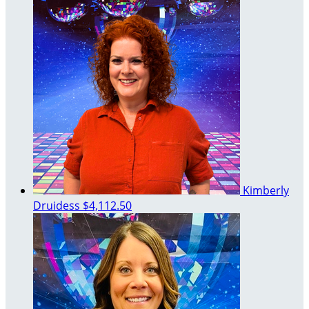
Kimberly
Druidess
$4,112.50