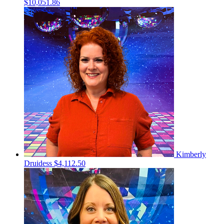
$10,051.86
Kimberly
Druidess
$4,112.50