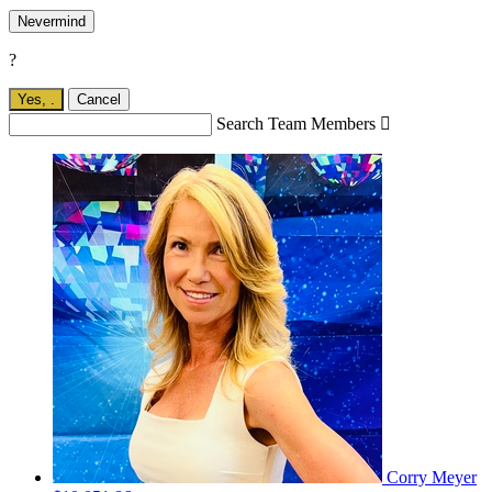
Nevermind
?
Yes,
.
Cancel
Search Team Members

Corry Meyer