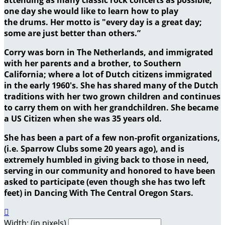
one day she would like to learn how to play
the drums. Her motto is "every day is a great day;
some are just better than others.”
Corry was born in The Netherlands, and immigrated
with her parents and a brother, to Southern
California; where a lot of Dutch citizens immigrated
in the early 1960's. She has shared many of the Dutch
traditions with her two grown children and continues
to carry them on with her grandchildren. She became
a US Citizen when she was 35 years old.
She has been a part of a few non-profit organizations,
(i.e. Sparrow Clubs some 20 years ago), and is
extremely humbled in giving back to those in need,
serving in our community and honored to have been
asked to participate (even though she has two left
feet) in Dancing With The Central Oregon Stars.

Width: (in pixels)