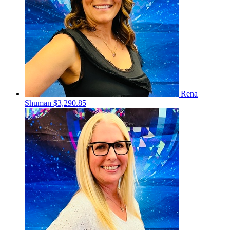
Rena
Shuman
$3,290.85