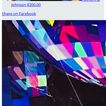
Johnson
$300.00
Share on Facebook