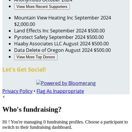
View More Recent Supporters
Mountain View Heating Inc
September 2024
$2,000.00
Land Effects Inc
September 2024
$500.00
Pyrotect Safety
September 2024
$500.00
Haaby Associates LLC
August 2024
$500.00
Data Delete of Oregon
August 2024
$500.00
View More Top Donors
Let's Get Social!
Privacy Policy
•
Flag As Inappropriate
×
Who's fundraising?
Hi ! You're managing 0 fundraising profiles. Choose a participant to
switch to their fundraising dashboard.