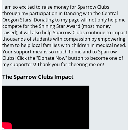
I am so excited to raise money for Sparrow Clubs
through my participation in Dancing with the Central
Oregon Stars! Donating to my page will not only help me
compete for the Shining Star Award (most money
raised), it will also help Sparrow Clubs continue to impact
thousands of students with compassion by empowering
them to help local families with children in medical need.
Your support means so much to me and to Sparrow
Clubs! Click the "Donate Now" button to become one of
my supporters! Thank you for cheering me on!
The Sparrow Clubs Impact