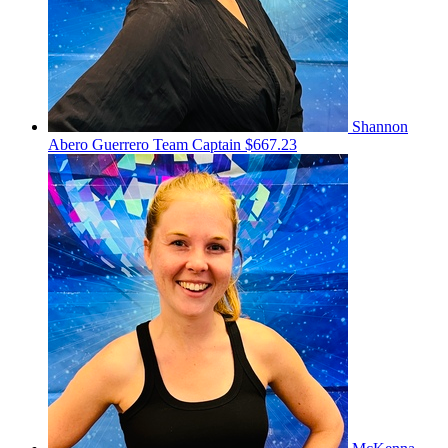
Shannon
Abero Guerrero
Team Captain
$667.23