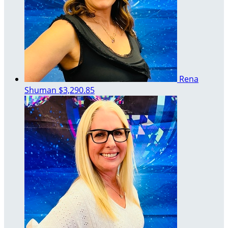
Rena
Shuman
$3,290.85