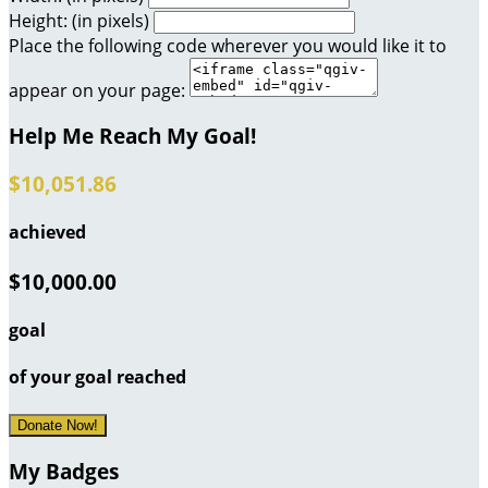
Height: (in pixels)
Place the following code wherever you would like it to
appear on your page:
Help Me Reach My Goal!
$10,051.86
achieved
$10,000.00
goal
of your goal reached
Donate Now!
My Badges