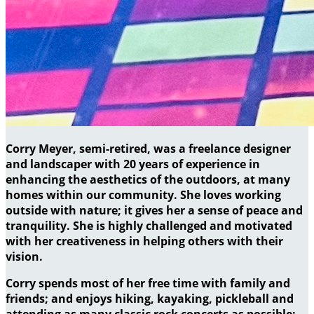
Corry Meyer, semi-retired, was a freelance designer
and landscaper with 20 years of experience in
enhancing the aesthetics of the outdoors, at many
homes within our community. She loves working
outside with nature; it gives her a sense of peace and
tranquility. She is highly challenged and motivated
with her creativeness in helping others with their
vision.
Corry spends most of her free time with family and
friends; and enjoys hiking, kayaking, pickleball and
attending as many classic rock concerts as possible;