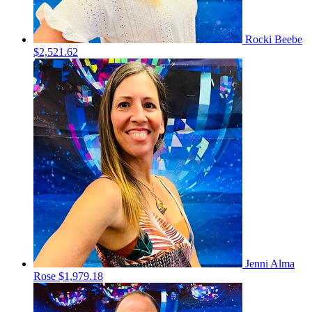
Rocki Beebe
$2,521.62
Jenni Alma
Rose
$1,979.18