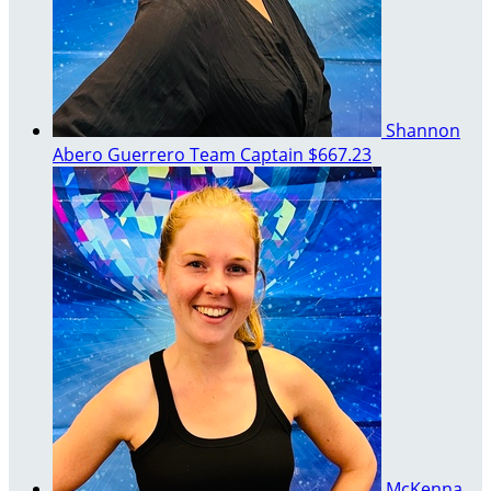
Shannon
Abero Guerrero
Team Captain
$667.23
McKenna