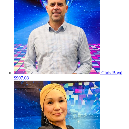
Chris Boyd
$907.08