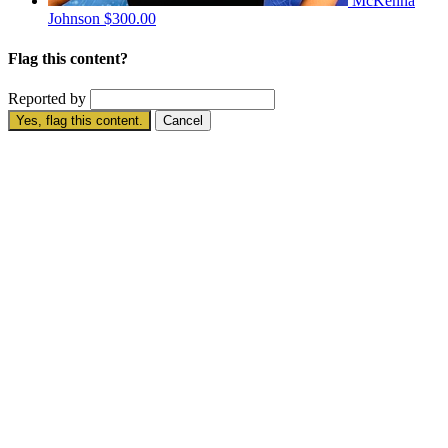
McKenna
Johnson
$300.00
Flag this content?
Reported by
Yes, flag this content.
Cancel