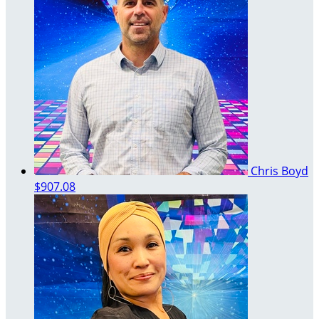
Chris Boyd
$907.08