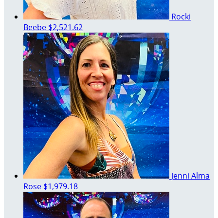
Rocki
Beebe
$2,521.62
Jenni Alma
Rose
$1,979.18