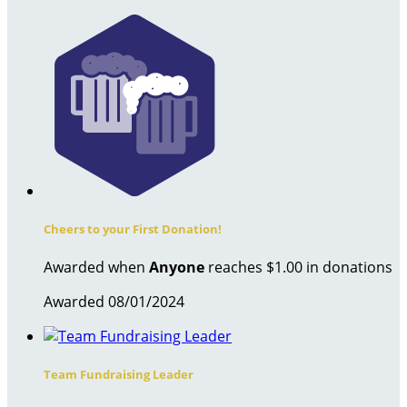
Cheers to your First Donation!
Awarded when
Anyone
reaches $1.00 in donations
Awarded 08/01/2024
Team Fundraising Leader