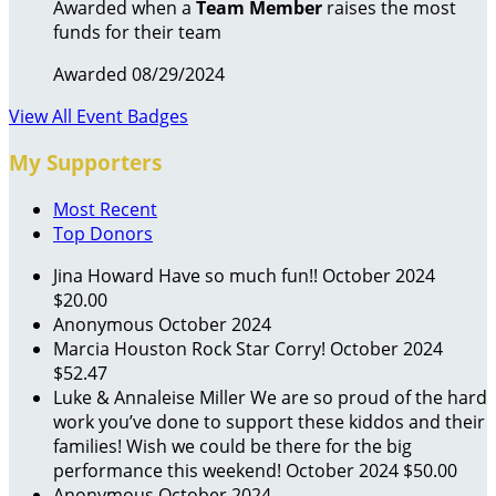
Awarded when a
Team Member
raises the most
funds for their team
Awarded 08/29/2024
View All Event Badges
My Supporters
Most Recent
Top Donors
Jina Howard
Have so much fun!!
October 2024
$20.00
Anonymous
October 2024
Marcia Houston
Rock Star Corry!
October 2024
$52.47
Luke & Annaleise Miller
We are so proud of the hard
work you’ve done to support these kiddos and their
families! Wish we could be there for the big
performance this weekend!
October 2024
$50.00
Anonymous
October 2024