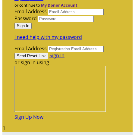
or continue to
My Donor Account
Email Address
Password
I need help with my password
Email Address
Sign In
or sign in using
Sign Up Now
