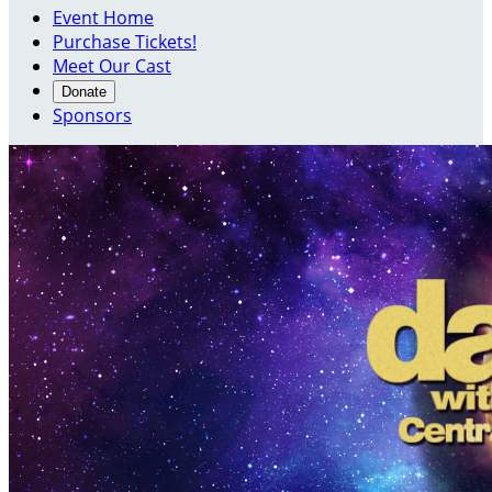
Event Home
Purchase Tickets!
Meet Our Cast
Donate
Sponsors