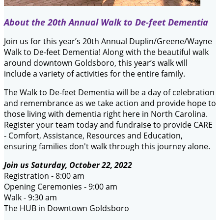
About the 20th Annual Walk to De-feet Dementia
Join us for this year’s 20th Annual Duplin/Greene/Wayne
Walk to De-feet Dementia! Along with the beautiful walk
around downtown Goldsboro, this year’s walk will
include a variety of activities for the entire family.
The Walk to De-feet Dementia will be a day of celebration
and remembrance as we take action and provide hope to
those living with dementia right here in North Carolina.
Register your team today and fundraise to provide CARE
- Comfort, Assistance, Resources and Education,
ensuring families don't walk through this journey alone.
Join us Saturday, October 22, 2022
Registration - 8:00 am
Opening Ceremonies - 9:00 am
Walk - 9:30 am
The HUB in Downtown Goldsboro