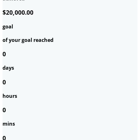
$20,000.00
goal
of your goal reached
0
days
0
hours
0
mins
0