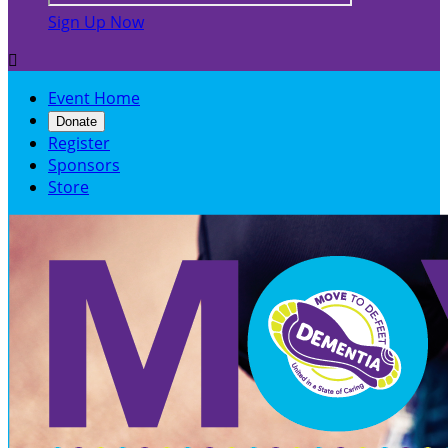
Sign Up Now

Event Home
Donate
Register
Sponsors
Store