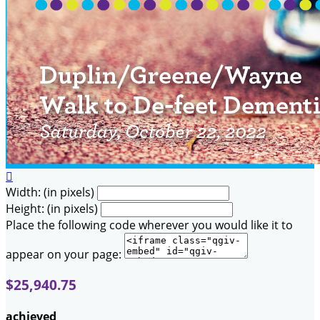

Width: (in pixels)
Height: (in pixels)
Place the following code wherever you would like it to
appear on your page:
$25,940.75
achieved