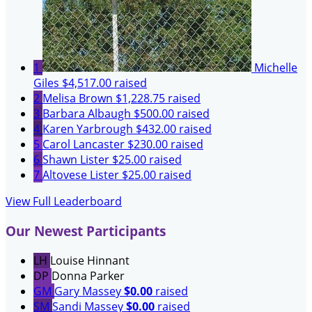
1
Michelle
Giles
$4,517.00 raised
2
Melisa Brown
$1,228.75 raised
3
Barbara Albaugh
$500.00 raised
4
Karen Yarbrough
$432.00 raised
5
Carol Lancaster
$230.00 raised
6
Shawn Lister
$25.00 raised
7
Altovese Lister
$25.00 raised
View Full Leaderboard
Our Newest Participants
LH
Louise Hinnant
DP
Donna Parker
GM
Gary Massey
$0.00
raised
SM
Sandi Massey
$0.00
raised