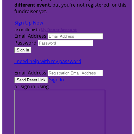
different event
, but you're not registered for this
fundraiser yet.
Sign Up Now
or continue to
My Donor Account
Email Address
Password
I need help with my password
Email Address
Sign In
or sign in using