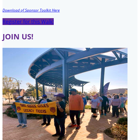
Download of Sponsor Toolkit Here
Register for this Walk!
JOIN US!