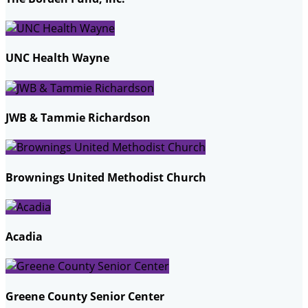
UNC Health Wayne
JWB & Tammie Richardson
Brownings United Methodist Church
Acadia
Greene County Senior Center