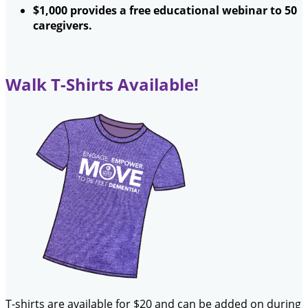
$1,000 provides a free educational webinar to 50
caregivers.
Walk T-Shirts Available!
T-shirts are available for $20 and can be added on during