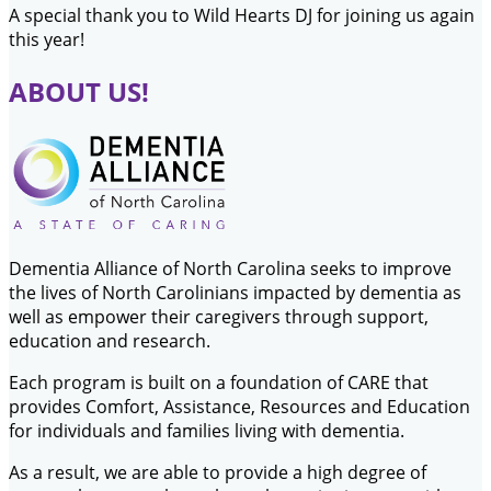
A special thank you to Wild Hearts DJ for joining us again
this year!
ABOUT US!
Dementia Alliance of North Carolina seeks to improve
the lives of North Carolinians impacted by dementia as
well as empower their caregivers through support,
education and research.
Each program is built on a foundation of CARE that
provides Comfort, Assistance, Resources and Education
for individuals and families living with dementia.
As a result, we are able to provide a high degree of