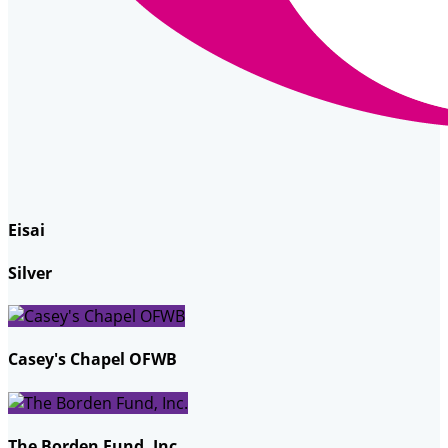
Eisai
Silver
Casey's Chapel OFWB
The Borden Fund, Inc.