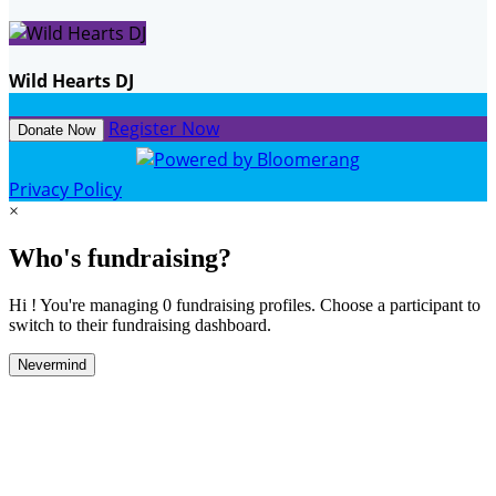
Wild Hearts DJ
Register Now
Donate Now
Privacy Policy
×
Who's fundraising?
Hi ! You're managing 0 fundraising profiles. Choose a participant to
switch to their fundraising dashboard.
Nevermind