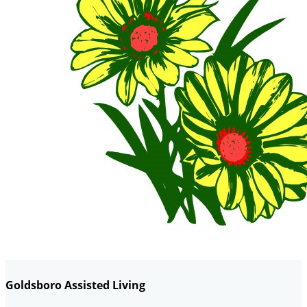
Goldsboro Assisted Living