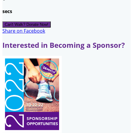
secs
Can't Walk? Donate Now!
Share on Facebook
Interested in Becoming a Sponsor?