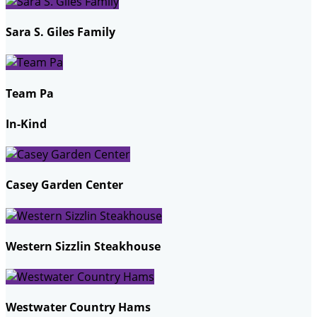
Sara S. Giles Family
Team Pa
In-Kind
Casey Garden Center
Western Sizzlin Steakhouse
Westwater Country Hams