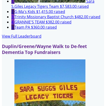
1
Sara
S.Giles Legacy Tigers Team
$7,583.00 raised
2
G-Ma's Kids
$1,415.00 raised
3
Trinity Missionary Baptist Church
$482.00 raised
4
GRANNIE'S TEAM
$382.00 raised
5
Team PA
$360.00 raised
View Full Leaderboard
Duplin/Greene/Wayne Walk to De-feet
Dementia Top Fundraisers