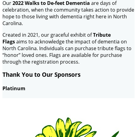
Our
2022 Walks to De-feet Dementia
are days of
celebration, when the community takes action to provide
hope to those living with dementia right here in North
Carolina.
Created in 2021, our graceful exhibit of
Tribute
Flags
aims to acknowledge the impact of dementia on
North Carolina. Individuals can purchase tribute flags to
“honor” loved ones. Flags are available for purchase
through the registration process.
Thank You to Our Sponsors
Platinum