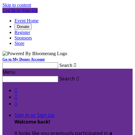
Skip to content
Log In or Sign Up
Event Home
Donate
Register
Sponsors
Store
Go to My Donor Account
Search

Menu
Search




Sign In or Sign Up
Welcome back
!
It looks like you previously participated in
a