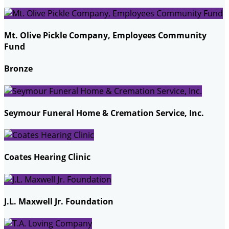
Mt. Olive Pickle Company, Employees Community
Fund
Bronze
Seymour Funeral Home & Cremation Service, Inc.
Coates Hearing Clinic
J.L. Maxwell Jr. Foundation