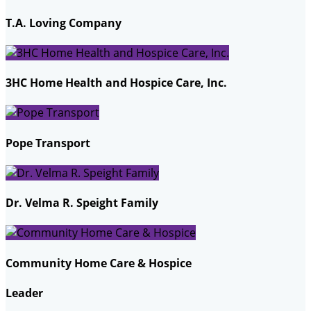
T.A. Loving Company
3HC Home Health and Hospice Care, Inc.
Pope Transport
Dr. Velma R. Speight Family
Community Home Care & Hospice
Leader