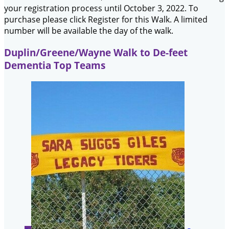
your registration process until October 3, 2022. To
purchase please click Register for this Walk. A limited
number will be available the day of the walk.
Duplin/Greene/Wayne Walk to De-feet
Dementia Top Teams