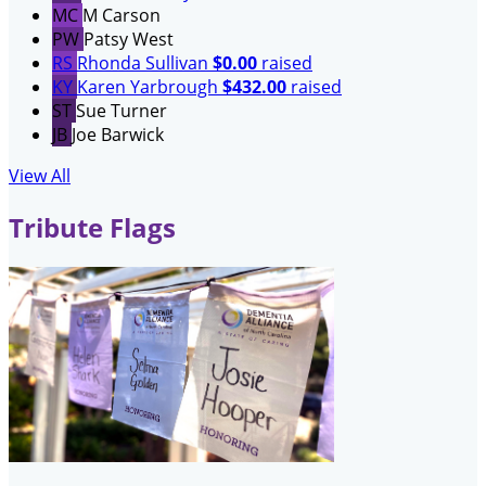
MC
M Carson
PW
Patsy West
RS
Rhonda Sullivan
$0.00
raised
KY
Karen Yarbrough
$432.00
raised
ST
Sue Turner
JB
Joe Barwick
View All
Tribute Flags