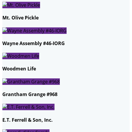
Mt. Olive Pickle
Wayne Assembly #46-IORG
Woodmen Life
Grantham Grange #968
E.T. Ferrell & Son, Inc.