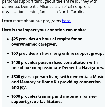
personal support throughout the entire journey with
dementia. Dementia Alliance is a 501c3 nonprofit
organization serving families in North Carolina.
Learn more about our programs
here.
Here is the impact your donation can make:
$25 provides an hour of respite for an
overwhelmed caregiver.
$50 provides an hour-long online support group .
$100 provides personalized consultation with
one of our compassionate Dementia Navigators.
$300 gives a person living with dementia a Music
and Memory at Home Kit providing connection
and joy.
$500 provides training and materials for new
support group facilitators.