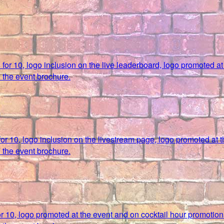
s for 10, logo inclusion on the live leaderboard, logo promoted a
 the event brochure.
 for 10, logo inclusion on the livestream page, logo promoted at 
 the event brochure.
for 10, logo promoted at the event and on cocktail hour promotion