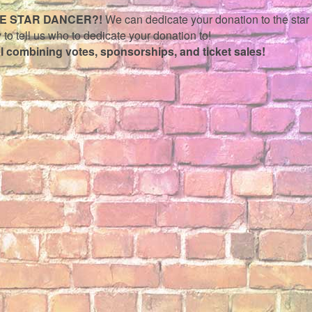
TE STAR DANCER?!
We can dedicate your donation to the star o
 to tell us who to dedicate your donation to!
al combining votes, sponsorships, and ticket sales!