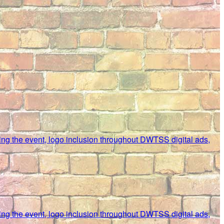
uring the event, logo inclusion throughout DWTSS digital ads,
uring the event, logo inclusion throughout DWTSS digital ads,