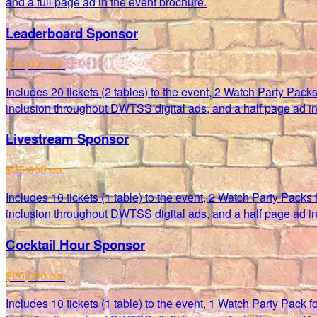
and a full page ad in the event brochure.
Leaderboard Sponsor
$35,000 ea.
Includes 20 tickets (2 tables) to the event, 2 Watch Party Pack
inclusion throughout DWTSS digital ads, and a half page ad in
Livestream Sponsor
$25,000 ea.
Includes 10 tickets (1 table) to the event, 2 Watch Party Packs
inclusion throughout DWTSS digital ads, and a half page ad in
Cocktail Hour Sponsor
$20,000 ea.
Includes 10 tickets (1 table) to the event, 1 Watch Party Pack 