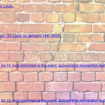
St. Louis.
lton - St. Louis on January 14th, 2023.
ks for 10, logo promoted at the event, sponsorship recognition d
ks for 10, logo promoted at the event, sponsorship recognition d