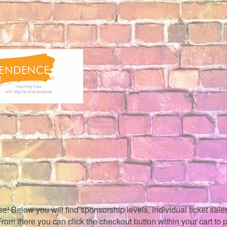
 Below you will find sponsorship levels, individual ticket sales,
. From there you can click the checkout button within your cart to 