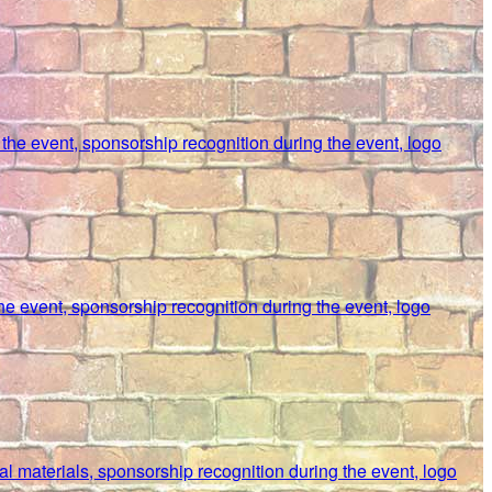
t the event, sponsorship recognition during the event, logo
the event, sponsorship recognition during the event, logo
al materials, sponsorship recognition during the event, logo