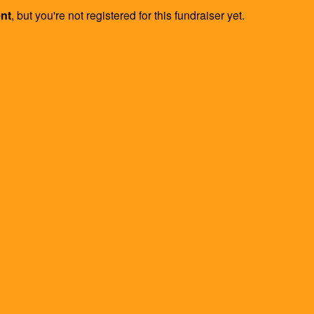
ent
, but you're not registered for this fundraiser yet.