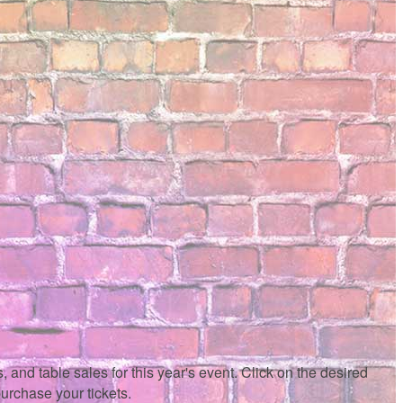
 and table sales for this year's event. Click on the desired
purchase your tickets.