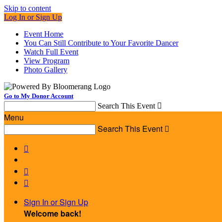
Skip to content
Log In or Sign Up
Event Home
You Can Still Contribute to Your Favorite Dancer
Watch Full Event
View Program
Photo Gallery
Go to My Donor Account
Search This Event

Menu
Search This Event




Sign In or Sign Up
Welcome back
!