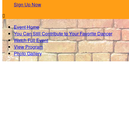
Sign Up Now

Event Home
You Can Still Contribute to Your Favorite Dancer
Watch Full Event
View Program
Photo Gallery