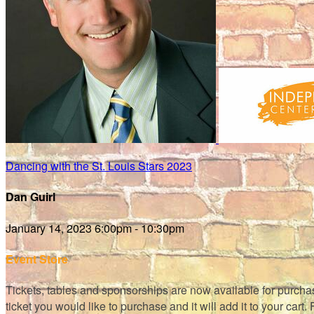
Dancing with the St. Louis Stars 2023
Dan Guirl
January 14, 2023 6:00pm - 10:30pm
Event Store
Tickets, tables and sponsorships are now available for purchase!
ticket you would like to purchase and it will add it to your cart