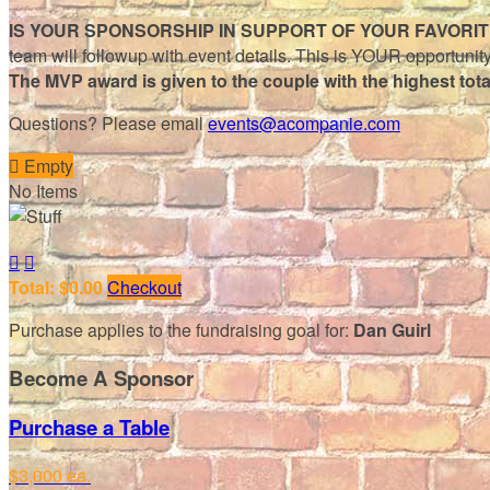
IS YOUR SPONSORSHIP IN SUPPORT OF YOUR FAVORI
team will followup with event details. This is YOUR opportunity
The MVP award is given to the couple with the highest tot
Questions? Please email
events@acompanie.com

Empty
No Items


Total: $0.00
Checkout
Purchase applies to the fundraising goal for:
Dan Guirl
Become A Sponsor
Purchase a Table
$3,000 ea.