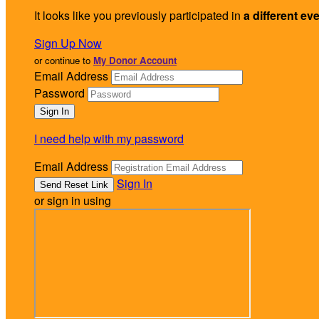
It looks like you previously participated in
a different ev
Sign Up Now
or continue to
My Donor Account
Email Address
Password
I need help with my password
Email Address
Sign In
or sign in using