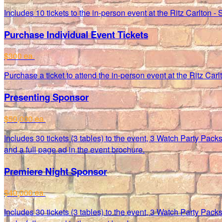
Includes 10 tickets to the in-person event at the Ritz Carlton - 
Purchase Individual Event Tickets
$300 ea.
Purchase a ticket to attend the in-person event at the Ritz Car
Presenting Sponsor
$50,000 ea.
Includes 30 tickets (3 tables) to the event, 3 Watch Party Pac
and a full page ad in the event brochure.
Premiere Night Sponsor
$40,000 ea.
Includes 30 tickets (3 tables) to the event, 3 Watch Party Pac