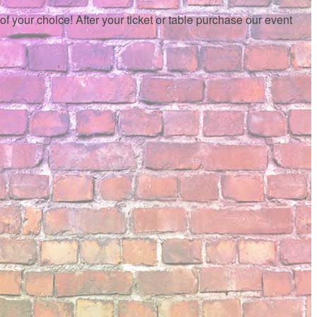
f your choice! After your ticket or table purchase our event