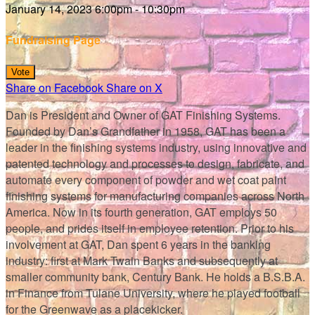
January 14, 2023 6:00pm - 10:30pm
Fundraising Page
Vote
Share on Facebook
Share on X
Dan is President and Owner of GAT Finishing Systems.
Founded by Dan’s Grandfather in 1958, GAT has been a
leader in the finishing systems industry, using innovative and
patented technology and processes to design, fabricate, and
automate every component of powder and wet coat paint
finishing systems for manufacturing companies across North
America. Now in its fourth generation, GAT employs 50
people, and prides itself in employee retention. Prior to his
involvement at GAT, Dan spent 6 years in the banking
industry: first at Mark Twain Banks and subsequently at
smaller community bank, Century Bank. He holds a B.S.B.A.
in Finance from Tulane University, where he played football
for the Greenwave as a placekicker.