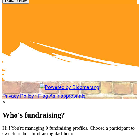
Donate Now
Privacy Policy
•
Flag As Inappropriate
×
Who's fundraising?
Hi ! You're managing 0 fundraising profiles. Choose a participant to
switch to their fundraising dashboard.