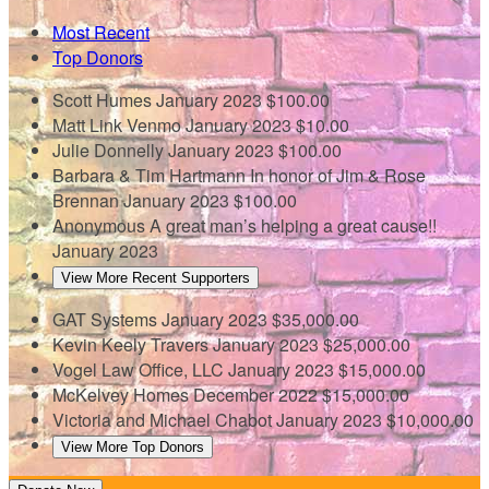
Most Recent
Top Donors
Scott Humes
January 2023
$100.00
Matt Link
Venmo
January 2023
$10.00
Julie Donnelly
January 2023
$100.00
Barbara & Tim Hartmann
In honor of Jim & Rose
Brennan
January 2023
$100.00
Anonymous
A great man’s helping a great cause!!
January 2023
View More Recent Supporters
GAT Systems
January 2023
$35,000.00
Kevin Keely Travers
January 2023
$25,000.00
Vogel Law Office, LLC
January 2023
$15,000.00
McKelvey Homes
December 2022
$15,000.00
Victoria and Michael Chabot
January 2023
$10,000.00
View More Top Donors