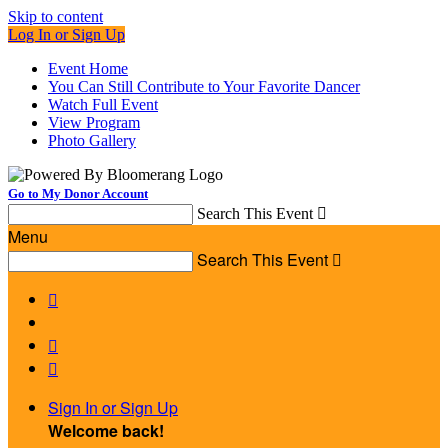
Skip to content
Log In or Sign Up
Event Home
You Can Still Contribute to Your Favorite Dancer
Watch Full Event
View Program
Photo Gallery
Go to My Donor Account
Search This Event

Menu
Search This Event




Sign In or Sign Up
Welcome back
!