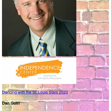
Dancing with the St. Louis Stars 2023
Dan Guirl