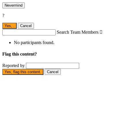
Nevermind
?
Yes,
.
Cancel
Search Team Members

No participants found.
Flag this content?
Reported by
Yes, flag this content.
Cancel