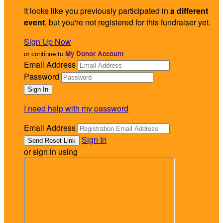
It looks like you previously participated in
a different
event
, but you're not registered for this fundraiser yet.
Sign Up Now
or continue to
My Donor Account
Email Address
Password
I need help with my password
Email Address
Sign In
or sign in using