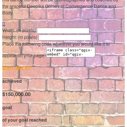
the graceful Deepika Gomes of Convergence Dance and
Body.

Width: (in pixels)
Height: (in pixels)
Place the following code wherever you would like it to
appear on your page:
$201,391.67
achieved
$150,000.00
goal
of your goal reached