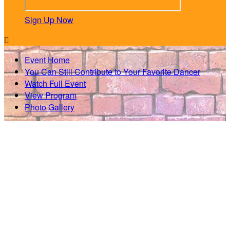
Sign Up Now

Event Home
You Can Still Contribute to Your Favorite Dancer
Watch Full Event
View Program
Photo Gallery