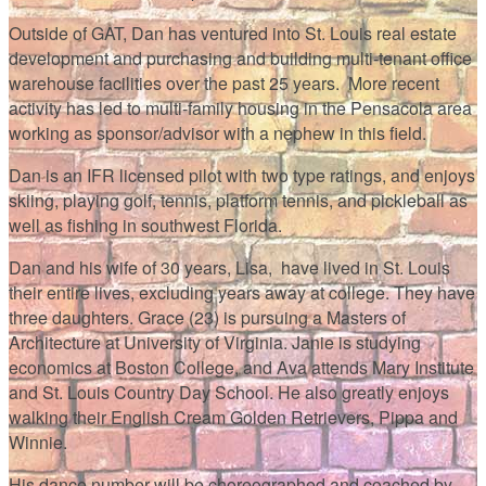
Outside of GAT, Dan has ventured into St. Louis real estate
development and purchasing and building multi-tenant office
warehouse facilities over the past 25 years. More recent
activity has led to multi-family housing in the Pensacola area
working as sponsor/advisor with a nephew in this field.
Dan is an IFR licensed pilot with two type ratings, and enjoys
skiing, playing golf, tennis, platform tennis, and pickleball as
well as fishing in southwest Florida.
Dan and his wife of 30 years, Lisa, have lived in St. Louis
their entire lives, excluding years away at college. They have
three daughters. Grace (23) is pursuing a Masters of
Architecture at University of Virginia. Janie is studying
economics at Boston College, and Ava attends Mary Institute
and St. Louis Country Day School. He also greatly enjoys
walking their English Cream Golden Retrievers, Pippa and
Winnie.
His dance number will be choreographed and coached by