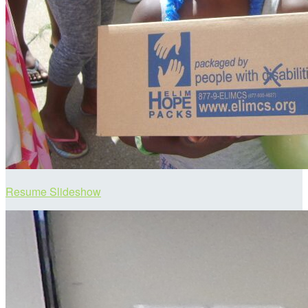
Resume Slideshow