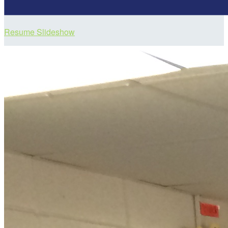
Resume Slideshow