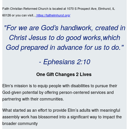
Faith Christian Reformed Church is located at 1070 S Prospect Ave, Elmhurst, IL
60126
or you can visit...
https://faithelmhurst.org/
"For we are God’s handiwork, created in
Christ Jesus to do good works,which
God prepared in advance for us to do."
- Ephesians 2:10
One Gift Changes 2 Lives
Elim's mission is to equip people with disabilities to pursue their
God-given potential by offering person-centered services and
partnering with their communities.
What started as an effort to provide Elim’s adults with meaningful
assembly work has blossomed into a significant way to impact the
broader community