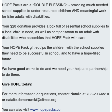
HOPE Packs are a "DOUBLE BLESSING" - providing much needed
school supplies to under-resourced children AND meaningful work
for Elim adults with disabilities.
Your $28 donation provides a box full of essential school supplies to
a local child in need, as well as compensation to an adult with
disabilities who assembles that HOPE Pack with care.
Your HOPE Pack gift equips the children with the school supplies
they need to be successful in school, and to have a hope-filled
future.
We have good works to do and we need your help and partnership
to do them.
Give HOPE today!
For more information or questions, contact Natalie at 708-293-6510
or natalie.dombrowski@elimcs.org.
You can also visit
www.hopepacks.com