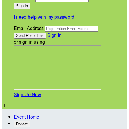
I need help with my password
Email Address
Sign In
or sign in using
Sign Up Now

Event Home
Donate