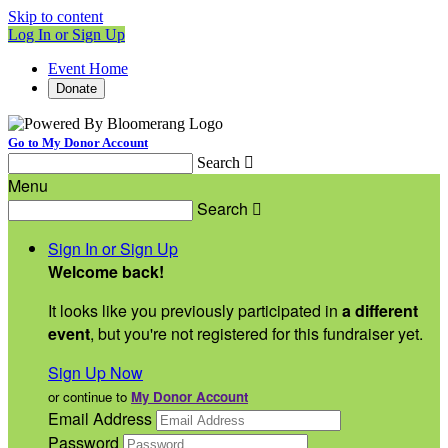
Skip to content
Log In or Sign Up
Event Home
Donate
Go to My Donor Account
Search

Menu
Search

Sign In or Sign Up
Welcome back
!
It looks like you previously participated in
a different
event
, but you're not registered for this fundraiser yet.
Sign Up Now
or continue to
My Donor Account
Email Address
Password