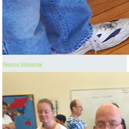
Resume Slideshow