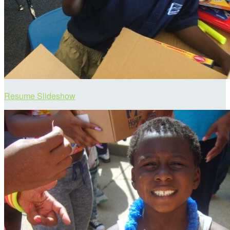
Resume Slideshow