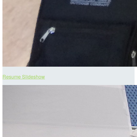
Resume Slideshow