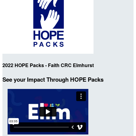
2022 HOPE Packs - Faith CRC Elmhurst
See your Impact Through HOPE Packs