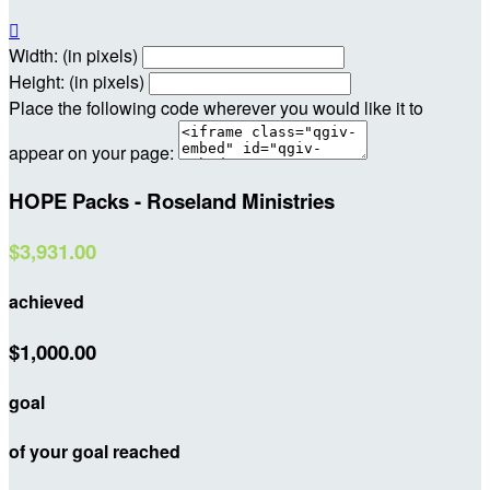

Width: (in pixels)
Height: (in pixels)
Place the following code wherever you would like it to
appear on your page:
HOPE Packs - Roseland Ministries
$3,931.00
achieved
$1,000.00
goal
of your goal reached