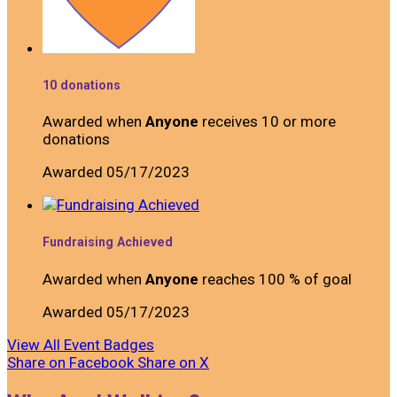
10 donations
Awarded when
Anyone
receives 10 or more
donations
Awarded 05/17/2023
Fundraising Achieved
Awarded when
Anyone
reaches 100 % of goal
Awarded 05/17/2023
View All Event Badges
Share on Facebook
Share on X