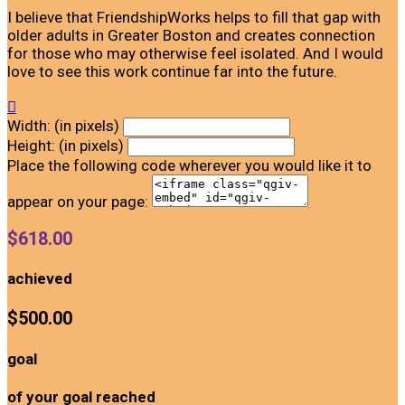
I believe that FriendshipWorks helps to fill that gap with
older adults in Greater Boston and creates connection
for those who may otherwise feel isolated. And I would
love to see this work continue far into the future.

Width: (in pixels)
Height: (in pixels)
Place the following code wherever you would like it to
appear on your page:
$618.00
achieved
$500.00
goal
of your goal reached