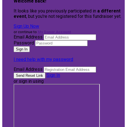
Welcome back
!
It looks like you previously participated in
a different
event
, but you're not registered for this fundraiser yet.
Sign Up Now
or continue to
My Donor Account
Email Address
Password
I need help with my password
Email Address
Sign In
or sign in using