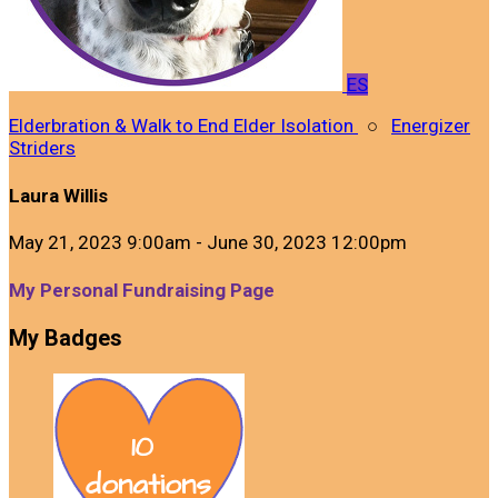
ES
Elderbration & Walk to End Elder Isolation
○
Energizer
Striders
Laura Willis
May 21, 2023 9:00am - June 30, 2023 12:00pm
My Personal Fundraising Page
My Badges