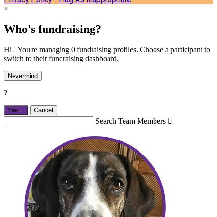
×
Who's fundraising?
Hi ! You're managing 0 fundraising profiles. Choose a participant to
switch to their fundraising dashboard.
Nevermind
?
Yes,
.
Cancel
Search Team Members
