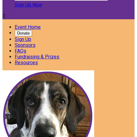
Sign Up Now

Event Home
Donate
Sign Up
Sponsors
FAQs
Fundraising & Prizes
Resources