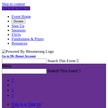
Skip to content
Log In or Sign Up
Event Home
Donate
Sign Up
Sponsors
FAQs
Fundraising & Prizes
Resources
Go to My Donor Account
Search This Event

Menu
Search This Event




Sign In or Sign Up