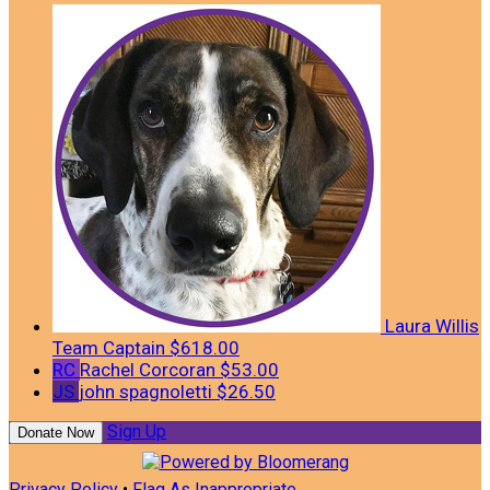
Laura Willis
Team Captain
$618.00
RC
Rachel Corcoran
$53.00
JS
john spagnoletti
$26.50
Sign Up
Donate Now
Privacy Policy
•
Flag As Inappropriate