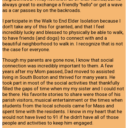
always great to exchange a friendly "hello" or get a wave
as a car passes by on the backroads.
I participate in the Walk to End Elder Isolation because I
don't take any of this for granted, and that I feel
incredibly lucky and blessed to physically be able to walk,
to have friends (and dogs) to connect with and a
beautiful neighborhood to walk in. I recognize that is not
the case for everyone.
Though my parents are gone now, I know that social
connection was incredibly important to them. A few
years after my Mom passed, Dad moved to assisted
living in South Boston and thrived for many years. He
took part in most of the social activities that thankfully
filled the gaps of time when my my sister and I could not
be there. His favorite stories to share were those of his
parish visitors, musical entertainment or the times when
students from the local schools came for Mass and
spent time with the residents. I know in my heart that he
would not have lived to 91 if he didn't have all of those
people and activities to keep him engaged.