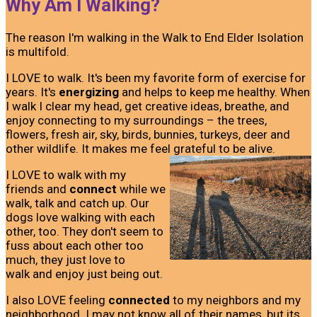
Why Am I Walking?
The reason I'm walking in the Walk to End Elder Isolation
is multifold.
I LOVE to walk. It's been my favorite form of exercise for
years. It's
energizing
and helps to keep me healthy. When
I walk I clear my head, get creative ideas, breathe, and
enjoy connecting to my surroundings – the trees,
flowers, fresh air, sky, birds, bunnies, turkeys, deer and
other wildlife. It makes me feel grateful to be alive.
I LOVE to walk with my
friends and
connect
while we
walk, talk and catch up. Our
dogs love walking with each
other, too. They don't seem to
fuss about each other too
much, they just love to
walk and enjoy just being out.
I also LOVE feeling
connected
to my neighbors and my
neighborhood. I may not know all of their names, but its