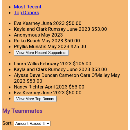
Most Recent
Top Donors
Eva Kearney
June 2023
$50.00
Kayla and Clark Rumsey
June 2023
$53.00
Anonymous
May 2023
Reiko Beach
May 2023
$50.00
Phyllis Munstis
May 2023
$25.00
View More Recent Supporters
Laura Willis
February 2023
$106.00
Kayla and Clark Rumsey
June 2023
$53.00
Alyssa Dave Duncan Cameron Cara O'Malley
May
2023
$53.00
Nancy Richter
April 2023
$53.00
Eva Kearney
June 2023
$50.00
View More Top Donors
My Teammates
Sort: