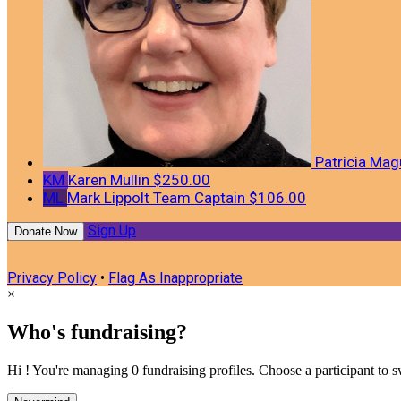
Patricia Mag
KM
Karen Mullin
$250.00
ML
Mark Lippolt
Team Captain
$106.00
Sign Up
Donate Now
Privacy Policy
•
Flag As Inappropriate
×
Who's fundraising?
Hi ! You're managing 0 fundraising profiles. Choose a participant to s