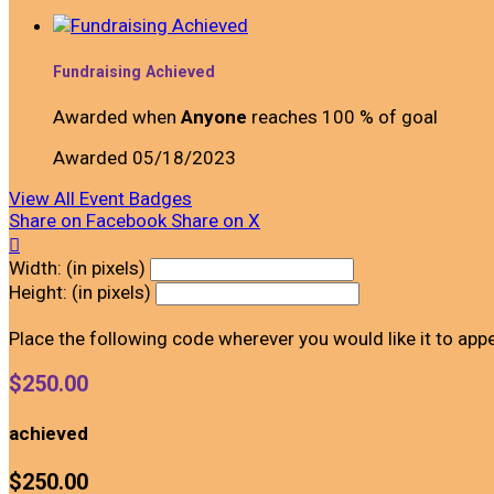
Fundraising Achieved
Awarded when
Anyone
reaches 100 % of goal
Awarded 05/18/2023
View All Event Badges
Share on Facebook
Share on X

Width: (in pixels)
Height: (in pixels)
Place the following code wherever you would like it to app
$250.00
achieved
$250.00