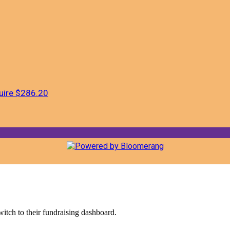
uire
$286.20
witch to their fundraising dashboard.