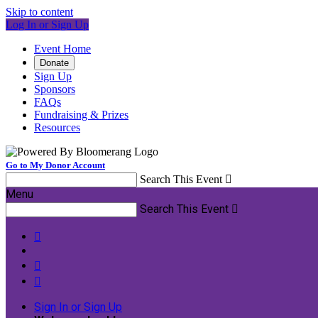
Skip to content
Log In or Sign Up
Event Home
Donate
Sign Up
Sponsors
FAQs
Fundraising & Prizes
Resources
Go to My Donor Account
Search This Event

Menu
Search This Event




Sign In or Sign Up