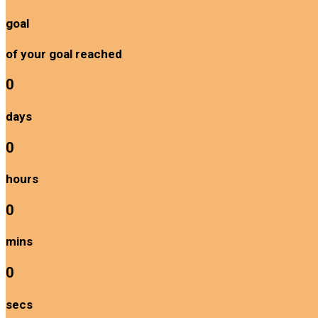
goal
of your goal reached
0
days
0
hours
0
mins
0
secs