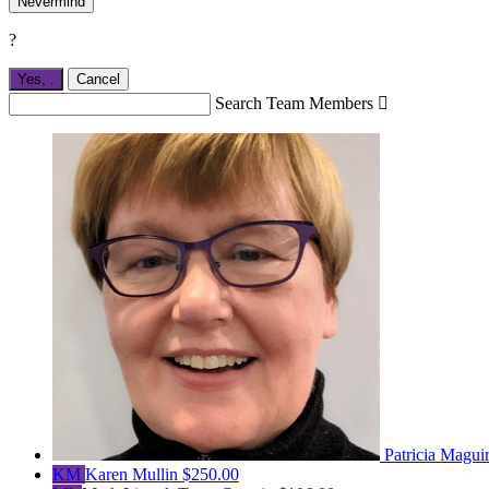
Nevermind
?
Yes,
.
Cancel
Search Team Members

Patricia Magui
KM
Karen Mullin
$250.00