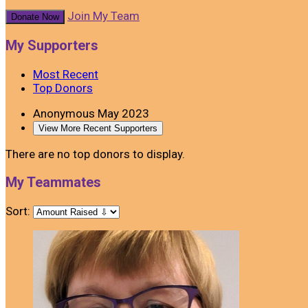
Join My Team
Donate Now
My Supporters
Most Recent
Top Donors
Anonymous
May 2023
View More Recent Supporters
There are no top donors to display.
My Teammates
Sort: