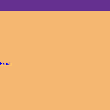
 Parish