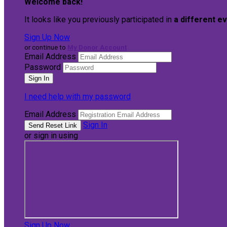
Welcome back
!
It looks like you previously participated in
a different e
Sign Up Now
or continue to
My Donor Account
Email Address
Password
I need help with my password
Email Address
Sign In
or sign in using
Sign Up Now