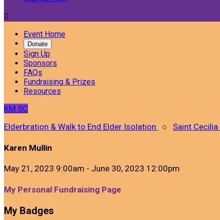

Event Home
Donate
Sign Up
Sponsors
FAQs
Fundraising & Prizes
Resources
KM
SC
Elderbration & Walk to End Elder Isolation
○
Saint Cecilia
Karen Mullin
May 21, 2023 9:00am - June 30, 2023 12:00pm
My Personal Fundraising Page
My Badges