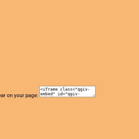
ear on your page: