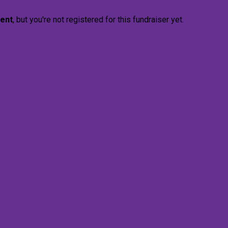
vent
, but you're not registered for this fundraiser yet.