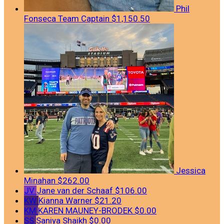
Phil
Fonseca
Team Captain
$1,150.50
Jessica
Minahan
$262.00
JV
Jane van der Schaaf
$106.00
KW
Kianna Warner
$21.20
KM
KAREN MAUNEY-BRODEK
$0.00
SS
Saniya Shaikh
$0.00