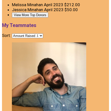
Melissa Minahan
April 2023
$212.00
Jessica Minahan
April 2023
$50.00
View More Top Donors
My Teammates
Sort: