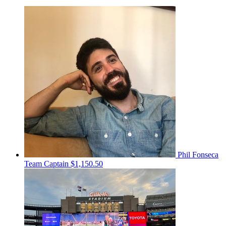
Phil Fonseca
Team Captain
$1,150.50