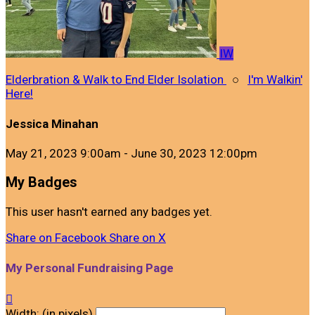
IW
Elderbration & Walk to End Elder Isolation
○
I'm Walkin'
Here!
Jessica Minahan
May 21, 2023 9:00am - June 30, 2023 12:00pm
My Badges
This user hasn't earned any badges yet.
Share on Facebook
Share on X
My Personal Fundraising Page

Width: (in pixels)