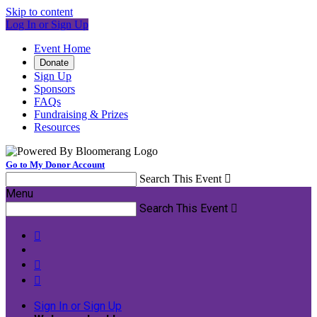
Skip to content
Log In or Sign Up
Event Home
Donate
Sign Up
Sponsors
FAQs
Fundraising & Prizes
Resources
Go to My Donor Account
Search This Event

Menu
Search This Event




Sign In or Sign Up