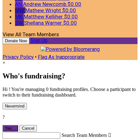
AN
Andrew Newcomb
$0.00
MW
Mathew Wright
$0.00
MK
Matthew Kelliher
$0.00
SW
Shellana Warner
$0.00
View All Team Members
Sign Up
Donate Now
Privacy Policy
•
Flag As Inappropriate
×
Who's fundraising?
Hi ! You're managing 0 fundraising profiles. Choose a participant to
switch to their fundraising dashboard.
Nevermind
?
Yes,
.
Cancel
Search Team Members
