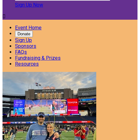
Sign Up Now

Event Home
Donate
Sign Up
Sponsors
FAQs
Fundraising & Prizes
Resources