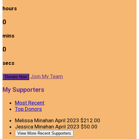
hours
0
mins
0
secs
Join My Team
Donate Now
My Supporters
Most Recent
Top Donors
Melissa Minahan
April 2023
$212.00
Jessica Minahan
April 2023
$50.00
View More Recent Supporters