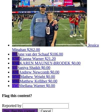
Jessica
Minahan
$262.00
JV
Jane van der Schaaf
$106.00
KW
Kianna Warner
$21.20
KM
KAREN MAUNEY-BRODEK
$0.00
SS
Saniya Shaikh
$0.00
AN
Andrew Newcomb
$0.00
MW
Mathew Wright
$0.00
MK
Matthew Kelliher
$0.00
SW
Shellana Warner
$0.00
Flag this content?
Reported by
Yes, flag this content.
Cancel