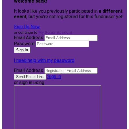
Welcome back
!
It looks like you previously participated in
a different
event
, but you're not registered for this fundraiser yet.
Sign Up Now
or continue to
My Donor Account
Email Address
Password
I need help with my password
Email Address
Sign In
or sign in using