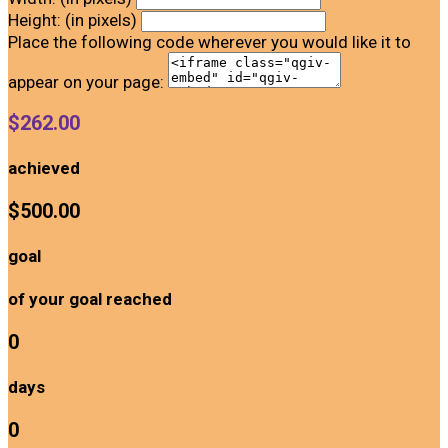
Height: (in pixels)
Place the following code wherever you would like it to
appear on your page:
$262.00
achieved
$500.00
goal
of your goal reached
0
days
0