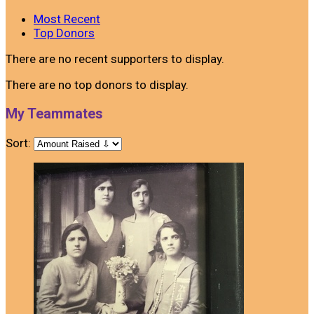
Most Recent
Top Donors
There are no recent supporters to display.
There are no top donors to display.
My Teammates
Sort: