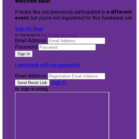
Welcome back
!
It looks like you previously participated in
a different
event
, but you're not registered for this fundraiser yet.
Sign Up Now
or continue to
My Donor Account
Email Address
Password
I need help with my password
Email Address
Sign In
or sign in using