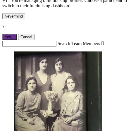
Hi ! You're managing 0 fundraising profiles. Choose a participant to
switch to their fundraising dashboard.
Nevermind
?
Yes,
.
Cancel
Search Team Members
