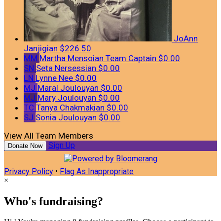
JoAnn
Janjigian
$226.50
MM
Martha Mensoian
Team Captain
$0.00
SN
Seta Nersessian
$0.00
LN
Lynne Nee
$0.00
MJ
Maral Joulouyan
$0.00
MJ
Mary Joulouyan
$0.00
TC
Tanya Chakmakian
$0.00
SJ
Sonia Joulouyan
$0.00
View All Team Members
Sign Up
Donate Now
Privacy Policy
•
Flag As Inappropriate
×
Who's fundraising?