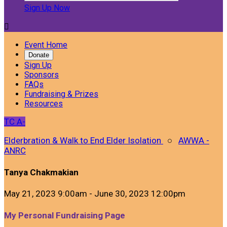
Sign Up Now

Event Home
Donate
Sign Up
Sponsors
FAQs
Fundraising & Prizes
Resources
TC
A-
Elderbration & Walk to End Elder Isolation
○
AWWA -
ANRC
Tanya Chakmakian
May 21, 2023 9:00am - June 30, 2023 12:00pm
My Personal Fundraising Page