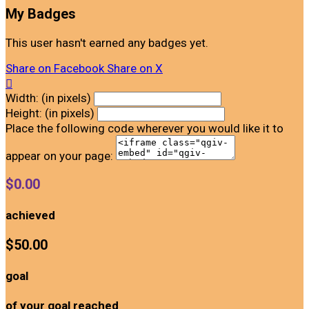
My Badges
This user hasn't earned any badges yet.
Share on Facebook
Share on X

Width: (in pixels)
Height: (in pixels)
Place the following code wherever you would like it to
appear on your page:
$0.00
achieved
$50.00
goal
of your goal reached