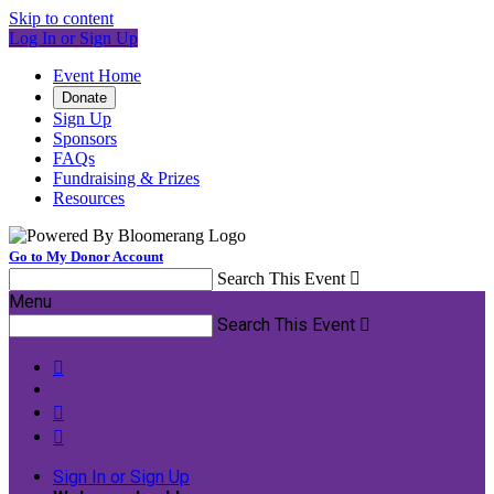
Skip to content
Log In or Sign Up
Event Home
Donate
Sign Up
Sponsors
FAQs
Fundraising & Prizes
Resources
Go to My Donor Account
Search This Event

Menu
Search This Event




Sign In or Sign Up