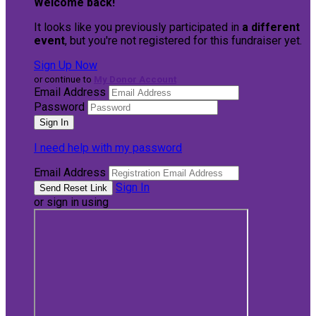
Welcome back
!
It looks like you previously participated in
a different
event
, but you're not registered for this fundraiser yet.
Sign Up Now
or continue to
My Donor Account
Email Address
Password
I need help with my password
Email Address
Sign In
or sign in using