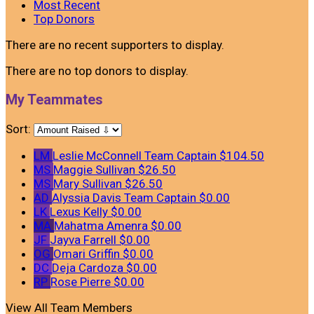
Most Recent
Top Donors
There are no recent supporters to display.
There are no top donors to display.
My Teammates
Sort:
LM
Leslie McConnell
Team Captain
$104.50
MS
Maggie Sullivan
$26.50
MS
Mary Sullivan
$26.50
AD
Alyssia Davis
Team Captain
$0.00
LK
Lexus Kelly
$0.00
MA
Mahatma Amenra
$0.00
JF
Jayva Farrell
$0.00
OG
Omari Griffin
$0.00
DC
Deja Cardoza
$0.00
RP
Rose Pierre
$0.00
View All Team Members