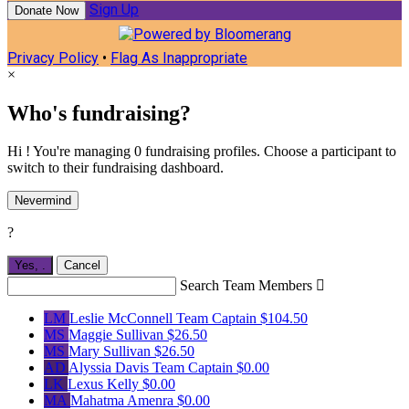
Sign Up
Donate Now
Privacy Policy
•
Flag As Inappropriate
×
Who's fundraising?
Hi ! You're managing 0 fundraising profiles. Choose a participant to
switch to their fundraising dashboard.
Nevermind
?
Yes,
.
Cancel
Search Team Members

LM
Leslie McConnell
Team Captain
$104.50
MS
Maggie Sullivan
$26.50
MS
Mary Sullivan
$26.50
AD
Alyssia Davis
Team Captain
$0.00
LK
Lexus Kelly
$0.00
MA
Mahatma Amenra
$0.00