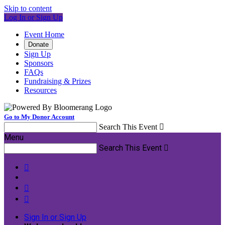
Skip to content
Log In or Sign Up
Event Home
Donate
Sign Up
Sponsors
FAQs
Fundraising & Prizes
Resources
Go to My Donor Account
Search This Event

Menu
Search This Event




Sign In or Sign Up