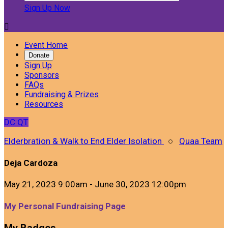
Sign Up Now

Event Home
Donate
Sign Up
Sponsors
FAQs
Fundraising & Prizes
Resources
DC
QT
Elderbration & Walk to End Elder Isolation
○
Quaa Team
Deja Cardoza
May 21, 2023 9:00am - June 30, 2023 12:00pm
My Personal Fundraising Page