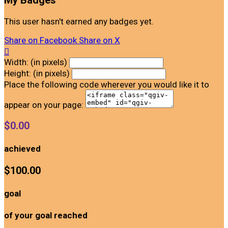
My Badges
This user hasn't earned any badges yet.
Share on Facebook
Share on X

Width: (in pixels)
Height: (in pixels)
Place the following code wherever you would like it to
appear on your page:
$0.00
achieved
$100.00
goal
of your goal reached