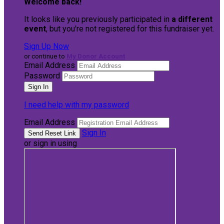
Welcome back
!
It looks like you previously participated in
a different
event
, but you're not registered for this fundraiser yet.
Sign Up Now
or continue to
My Donor Account
Email Address
Password
I need help with my password
Email Address
Sign In
or sign in using