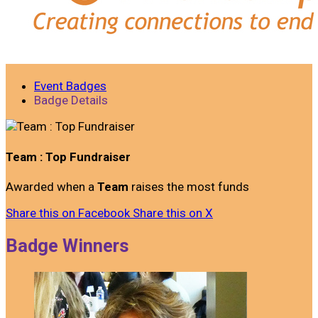
Event Badges
Badge Details
Team : Top Fundraiser
Awarded when a
Team
raises the most funds
Share this on Facebook
Share this on X
Badge Winners