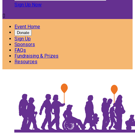
Sign Up Now

Event Home
Donate
Sign Up
Sponsors
FAQs
Fundraising & Prizes
Resources