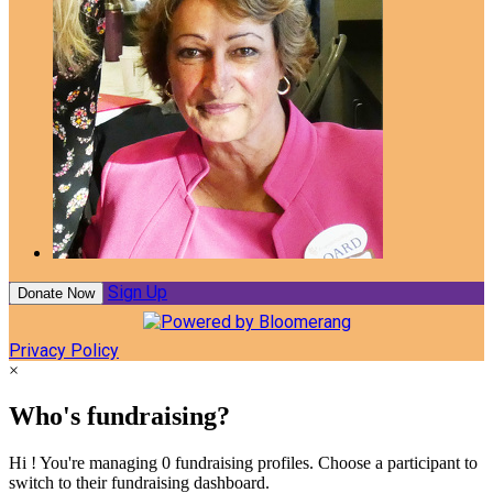
Sign Up
Donate Now
Privacy Policy
×
Who's fundraising?
Hi ! You're managing 0 fundraising profiles. Choose a participant to
switch to their fundraising dashboard.