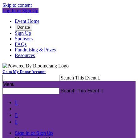
Skip to content
Log In or Sign Up
Event Home
Donate
Sign Up
Sponsors
FAQs
Fundraising & Prizes
Resources
Go to My Donor Account
Search This Event

Menu
Search This Event




Sign In or Sign Up