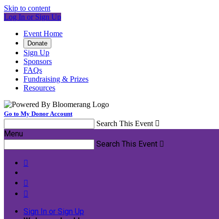
Skip to content
Log In or Sign Up
Event Home
Donate
Sign Up
Sponsors
FAQs
Fundraising & Prizes
Resources
Go to My Donor Account
Search This Event

Menu
Search This Event




Sign In or Sign Up