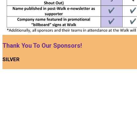
Thank You To Our Sponsors!
SILVER