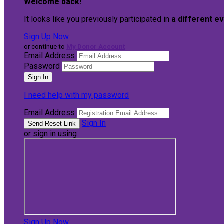
Welcome back
!
It looks like you previously participated in
a different e
Sign Up Now
or continue to
My Donor Account
Email Address
Password
I need help with my password
Email Address
Sign In
or sign in using
Sign Up Now