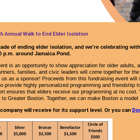
h Annual Walk to End Elder Isolation
ade of ending elder isolation, and we’re celebrating wit
0 p.m. around Jamaica Pond.
ent is an opportunity to show appreciation for older adults,
ers, families, and civic leaders will come together for the 
 us as a sponsor! Proceeds from this fundraising event will s
o provide highly personalized programming and friendship to
rt ensures that elders receive our programming at no cost.
t to Greater Boston.
Together, we can make Boston a model 
ompany will receive for its support level. Or you can
Do