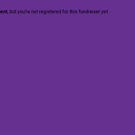
vent
, but you're not registered for this fundraiser yet.