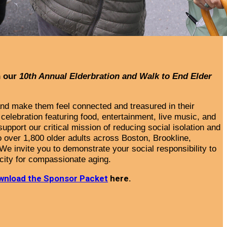
h our
10th Annual Elderbration and Walk to End Elder
 and make them feel connected and treasured in their
celebration featuring food, entertainment, live music, and
upport our critical mission of reducing social isolation and
 over 1,800 older adults
across Boston, Brookline,
We invite you to demonstrate your social responsibility to
city for compassionate aging.
wnload the Sponsor Packet
here.