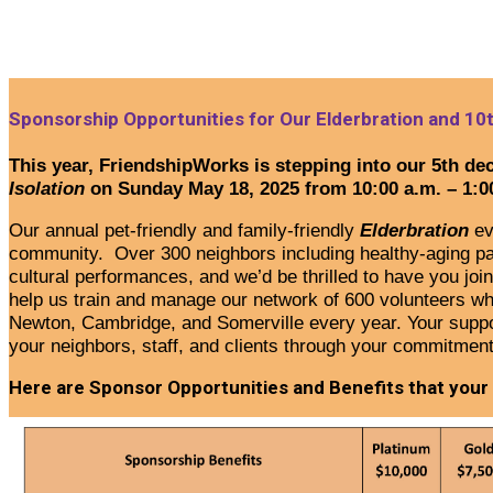
Sponsorship Opportunities for Our Elderbration and 10t
This year, FriendshipWorks is stepping into our 5th dec
Isolation
on Sunday May 18, 2025 from 10:00 a.m. – 1:0
Our annual pet-friendly and family-friendly
Elderbration
ev
community. Over 300 neighbors including healthy-aging partn
cultural performances, and we’d be thrilled to have you join
help us train and manage our network of 600 volunteers
wh
Newton, Cambridge, and Somerville every year.
Your suppo
your neighbors, staff, and clients through your commitmen
Here are Sponsor Opportunities and Benefits that your c