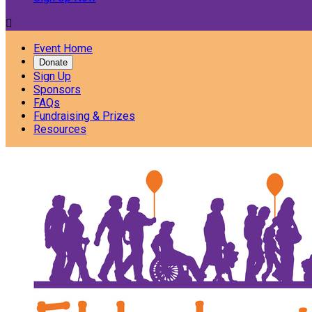

Event Home
Donate
Sign Up
Sponsors
FAQs
Fundraising & Prizes
Resources