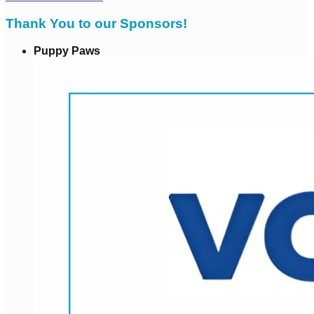
Thank You to our Sponsors!
Puppy Paws