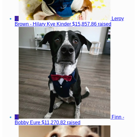
2
Leroy
Brown - Hilary Kye Kinder
$15,857.86 raised
3
Finn -
Bobby Eure
$11,270.82 raised