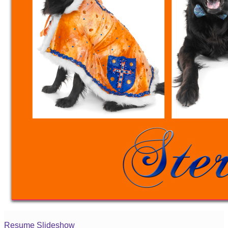
Resume Slideshow