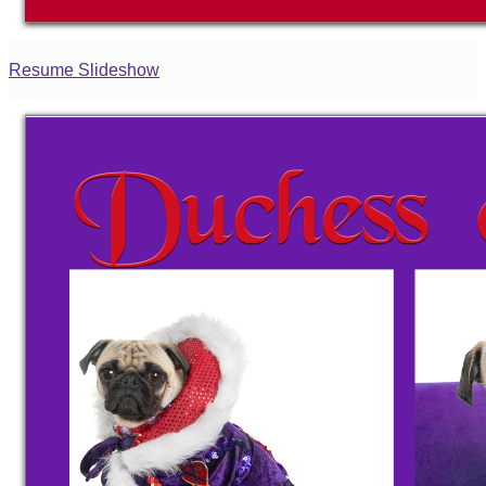
Resume Slideshow