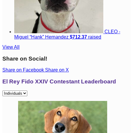
CLEO -
Miguel “Hank” Hernandez
$712.37
raised
View All
Share on Social!
Share on Facebook
Share on X
El Rey Fido XXIV Contestant Leaderboard