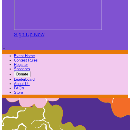
Sign Up Now

Event Home
Contest Rules
Register
Sponsors
Donate
Leaderboard
About Us
FAQ's
Store