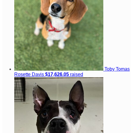
Toby Tomas
Rosette Davis
$17,626.05
raised