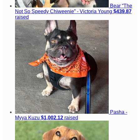
Bear “The
Not So Speedy Chiweenie” - Victoria Young
$439.87
raised
Pasha -
Myya Kuzu
$1,002.12
raised