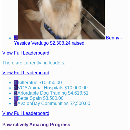
5
Benny -
Yessica Verdugo
$2,303.24 raised
View Full Leaderboard
There are currently no leaders.
View Full Leaderboard
1
Bitterblue
$10,350.00
2
VCA Animal Hospitals
$10,000.00
3
Arfordable Dog Training
$4,613.51
4
Bette Spain
$3,500.00
5
AvalonBay Communities
$2,500.00
View Full Leaderboard
Paw-sitively Amazing Progress