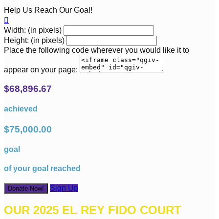
Help Us Reach Our Goal!

Width: (in pixels)
Height: (in pixels)
Place the following code wherever you would like it to
appear on your page:
$68,896.67
achieved
$75,000.00
goal
of your goal reached
Sign Up
Donate Now!
OUR 2025 EL REY FIDO COURT