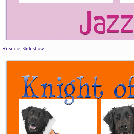
Resume Slideshow