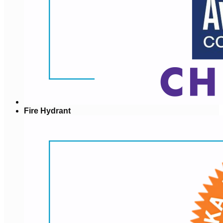
Fire Hydrant