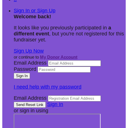
Sign In or Sign Up
Welcome back
!
It looks like you previously participated in
a
different event
, but you're not registered for this
fundraiser yet.
Sign Up Now
or continue to
My Donor Account
Email Address
Password
I need help with my password
Email Address
Sign In
or sign in using