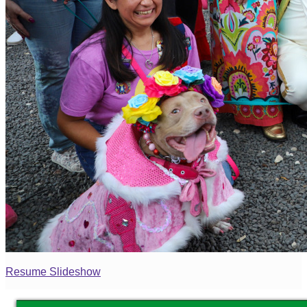
Resume Slideshow