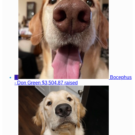
4
Bocephus
- Don Green
$3,504.87 raised