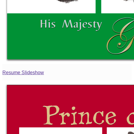
Resume Slideshow