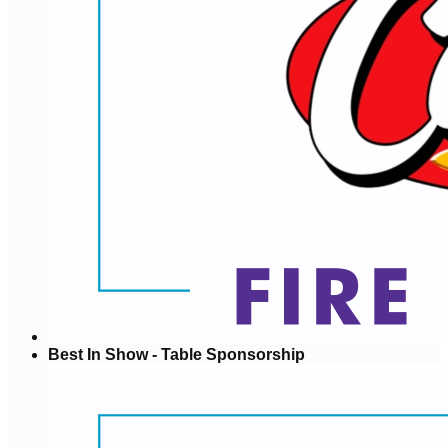
Best In Show - Table Sponsorship