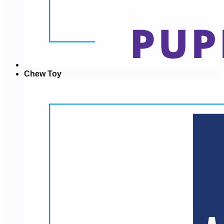
Chew Toy