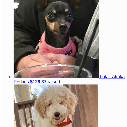
Lola - Alinka
Perkins
$129.37
raised