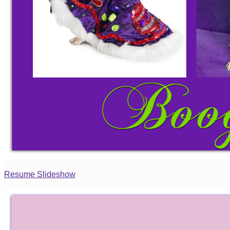
Resume Slideshow