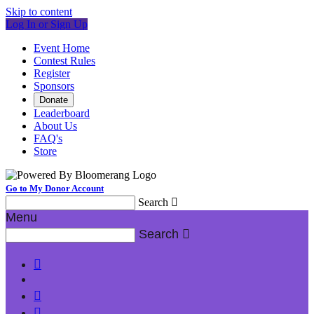
Skip to content
Log In or Sign Up
Event Home
Contest Rules
Register
Sponsors
Donate
Leaderboard
About Us
FAQ's
Store
Go to My Donor Account
Search

Menu
Search



