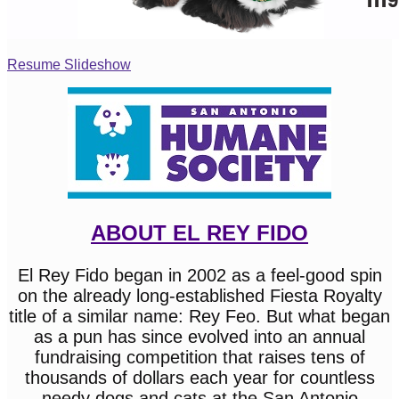
Resume Slideshow
ABOUT EL REY FIDO
El Rey Fido began in 2002 as a feel-good spin
on the already long-established Fiesta Royalty
title of a similar name: Rey Feo. But what began
as a pun has since evolved into an annual
fundraising competition that raises tens of
thousands of dollars each year for countless
needy dogs and cats at the San Antonio