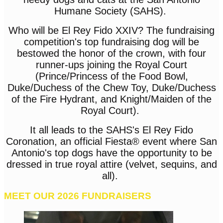
Humane Society (SAHS).
Who will be El Rey Fido XXIV? The fundraising
competition's top fundraising dog will be
bestowed the honor of the crown, with four
runner-ups joining the Royal Court
(Prince/Princess of the Food Bowl,
Duke/Duchess of the Chew Toy, Duke/Duchess
of the Fire Hydrant, and Knight/Maiden of the
Royal Court).
It all leads to the SAHS's El Rey Fido
Coronation, an official Fiesta® event where San
Antonio's top dogs have the opportunity to be
dressed in true royal attire (velvet, sequins, and
all).
MEET OUR 2026 FUNDRAISERS