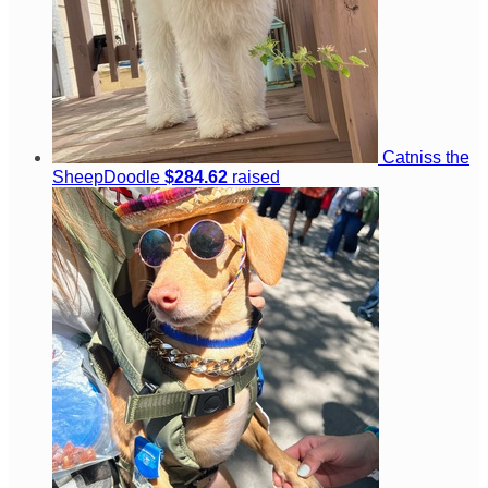
Catniss the
SheepDoodle
$284.62
raised