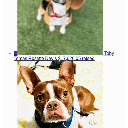
1
Toby
Tomas Rosette Davis
$17,626.05 raised