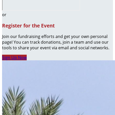
or
Register for the Event
Join our fundraising efforts and get your own personal
page! You can track donations, join a team and use our
tools to share your event via email and social networks.
Sign Up Now