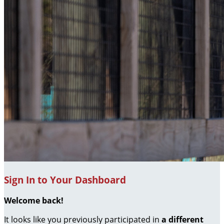
Sign In to Your Dashboard
Welcome back
!
It looks like you previously participated in
a different