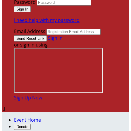
Password
I need help with my password
Email Address
Sign In
or sign in using
Sign Up Now

Event Home
Donate