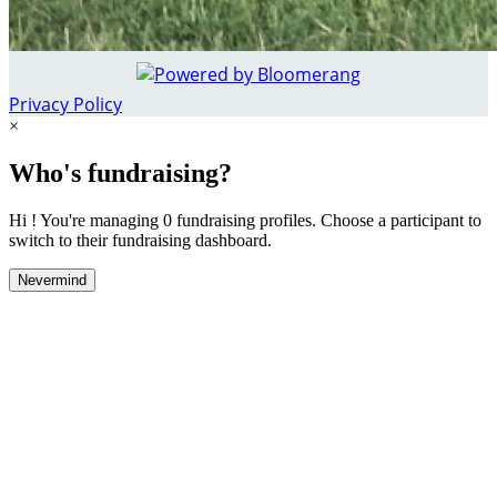
Privacy Policy
×
Who's fundraising?
Hi ! You're managing 0 fundraising profiles. Choose a participant to
switch to their fundraising dashboard.
Nevermind