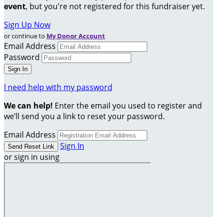
event
, but you're not registered for this fundraiser yet.
Sign Up Now
or continue to
My Donor Account
Email Address
Password
I need help with my password
We can help!
Enter the email you used to register and
we’ll send you a link to reset your password.
Email Address
Sign In
or sign in using