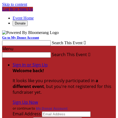
Skip to content
Log In or Sign Up
Event Home
Donate
Go to My Donor Account
Search This Event

Menu
Search This Event

Sign In or Sign Up
Welcome back
!
It looks like you previously participated in
a
different event
, but you're not registered for this
fundraiser yet.
Sign Up Now
or continue to
My Donor Account
Email Address