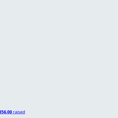
356.00
raised