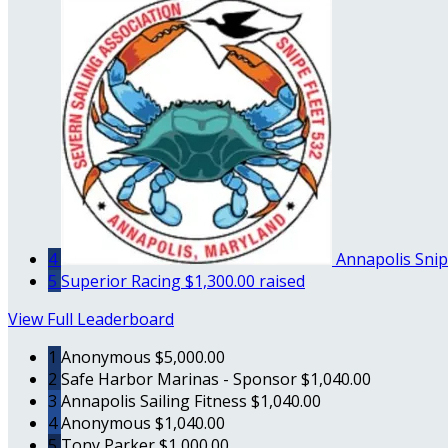
4
Annapolis Snip
5
Superior Racing
$1,300.00 raised
View Full Leaderboard
1
Anonymous
$5,000.00
2
Safe Harbor Marinas - Sponsor
$1,040.00
3
Annapolis Sailing Fitness
$1,040.00
4
Anonymous
$1,040.00
5
Tony Parker
$1,000.00