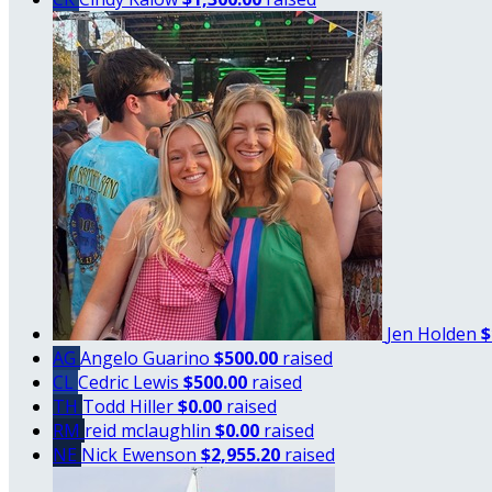
Jen Holden
$
AG
Angelo Guarino
$500.00
raised
CL
Cedric Lewis
$500.00
raised
TH
Todd Hiller
$0.00
raised
RM
reid mclaughlin
$0.00
raised
NE
Nick Ewenson
$2,955.20
raised