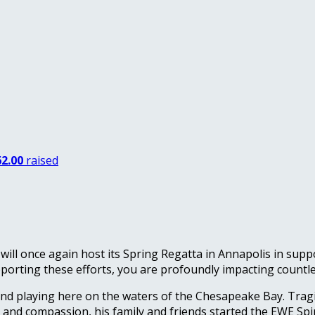
2.00
raised
will once again host its Spring Regatta in Annapolis in sup
porting these efforts, you are profoundly impacting countles
nd playing here on the waters of the Chesapeake Bay. Tragi
y and compassion, his family and friends started the EWE Sp