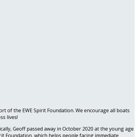
port of the EWE Spirit Foundation. We encourage all boats
s lives!
cally, Geoff passed away in October 2020 at the young age
irit Foundation, which helps people facing immediate