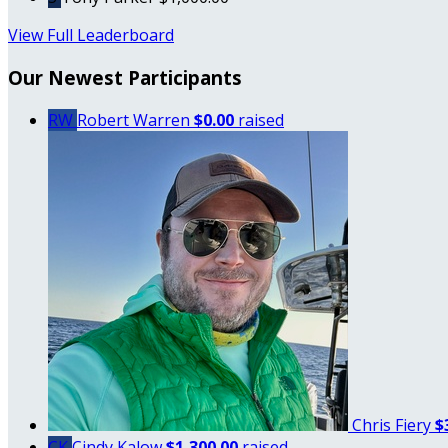
View Full Leaderboard
Our Newest Participants
RW
Robert Warren
$0.00
raised
Chris Fiery
$
CK
Cindy Kalow
$1,300.00
raised