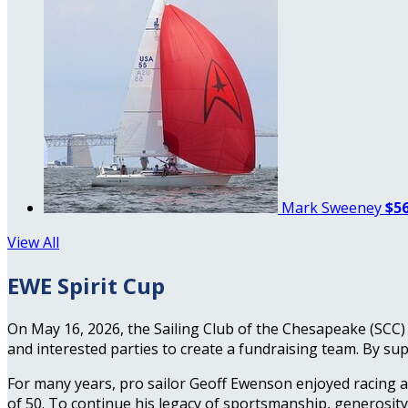
Mark Sweeney
$56
View All
EWE Spirit Cup
On May 16, 2026, the Sailing Club of the Chesapeake (SCC) 
and interested parties to create a fundraising team. By sup
For many years, pro sailor Geoff Ewenson enjoyed racing a
of 50. To continue his legacy of sportsmanship, generosit