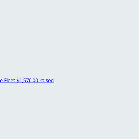
e Fleet
$1,576.00 raised