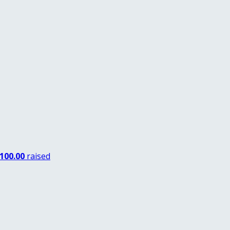
100.00
raised