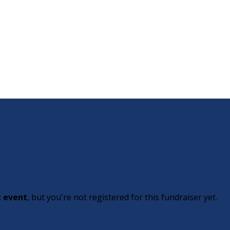
t event
, but you're not registered for this fundraiser yet.