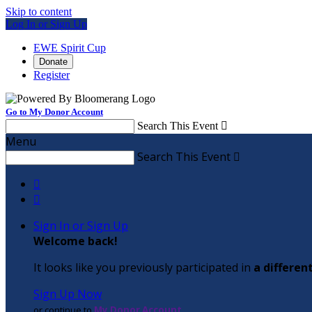
Skip to content
Log In or Sign Up
EWE Spirit Cup
Donate
Register
Go to My Donor Account
Search This Event

Menu
Search This Event



Sign In or Sign Up
Welcome back
!
It looks like you previously participated in
a differen
Sign Up Now
or continue to
My Donor Account