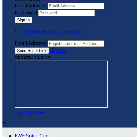
Email Address
Password
I need help with my password
Email Address
Sign In
or sign in using
Sign Up Now

EWE Spirit Cup