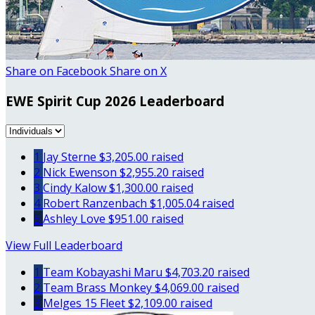
Share on Facebook
Share on X
EWE Spirit Cup 2026 Leaderboard
1
Jay Sterne
$3,205.00 raised
2
Nick Ewenson
$2,955.20 raised
3
Cindy Kalow
$1,300.00 raised
4
Robert Ranzenbach
$1,005.04 raised
5
Ashley Love
$951.00 raised
View Full Leaderboard
1
Team Kobayashi Maru
$4,703.20 raised
2
Team Brass Monkey
$4,069.00 raised
3
Melges 15 Fleet
$2,109.00 raised