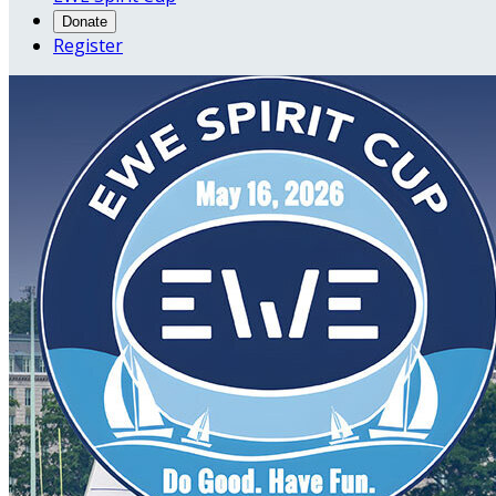
Donate
Register