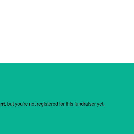
ent
, but you're not registered for this fundraiser yet.