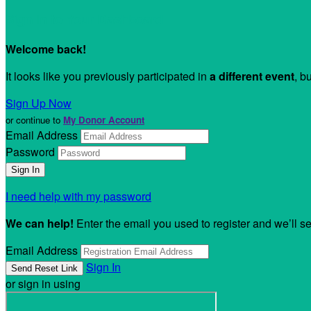
Sign In to Your Dashboard
Welcome back
!
It looks like you previously participated in
a different event
, b
Sign Up Now
or continue to
My Donor Account
Email Address
Password
I need help with my password
We can help!
Enter the email you used to register and we’ll s
Email Address
Sign In
or sign in using