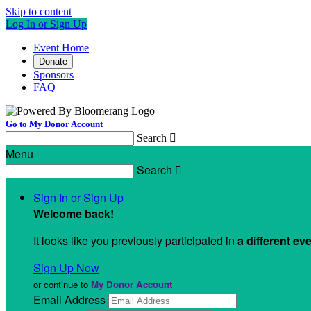
Skip to content
Log In or Sign Up
Event Home
Donate
Sponsors
FAQ
Go to My Donor Account
Search

Menu
Search

Sign In or Sign Up
Welcome back
!
It looks like you previously participated in
a different ev
Sign Up Now
or continue to
My Donor Account
Email Address