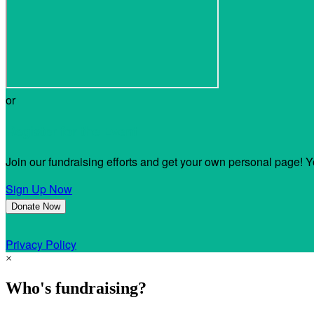
or
Register for the Event
Join our fundraising efforts and get your own personal page! Y
Sign Up Now
Donate Now
Privacy Policy
×
Who's fundraising?