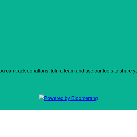
ou can track donations, join a team and use our tools to share y