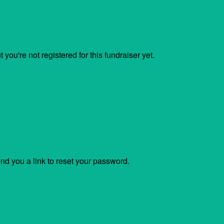
ut you're not registered for this fundraiser yet.
end you a link to reset your password.