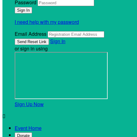
Password
I need help with my password
Email Address
Sign In
or sign in using
Sign Up Now

Event Home
Donate