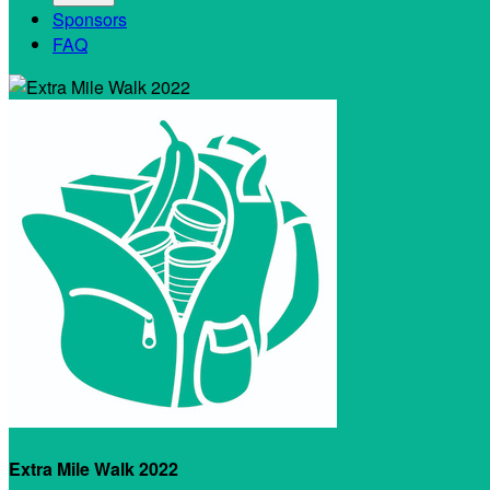
Sponsors
FAQ
Extra Mile Walk 2022