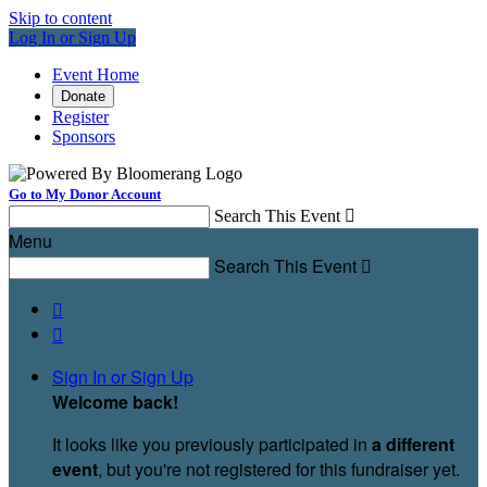
Skip to content
Log In or Sign Up
Event Home
Donate
Register
Sponsors
Go to My Donor Account
Search This Event

Menu
Search This Event



Sign In or Sign Up
Welcome back
!
It looks like you previously participated in
a different
event
, but you're not registered for this fundraiser yet.