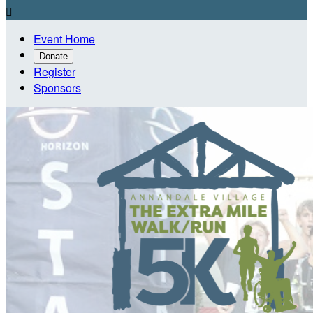

Event Home
Donate
Register
Sponsors