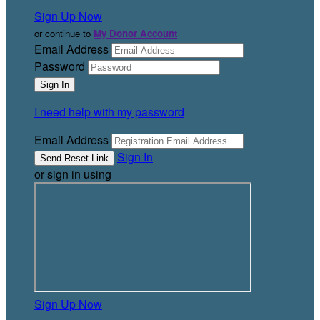
Sign Up Now
or continue to
My Donor Account
Email Address
Password
I need help with my password
Email Address
Sign In
or sign in using
Sign Up Now