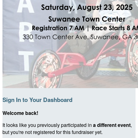
Sign In to Your Dashboard
Welcome back
!
It looks like you previously participated in
a different event
,
but you're not registered for this fundraiser yet.