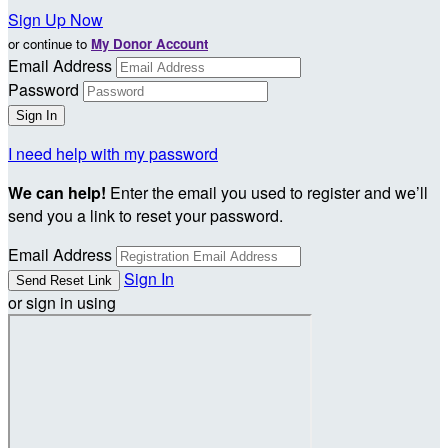
Sign Up Now
or continue to
My Donor Account
Email Address
Password
I need help with my password
We can help!
Enter the email you used to register and we’ll
send you a link to reset your password.
Email Address
Sign In
or sign in using