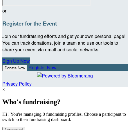
or
Register for the Event
Join our fundraising efforts and get your own personal page!
You can track donations, join a team and use our tools to
share your event via email and social networks.
Sign Up Now
Register Now
Donate Now
Privacy Policy
×
Who's fundraising?
Hi ! You're managing 0 fundraising profiles. Choose a participant to
switch to their fundraising dashboard.
Nevermind