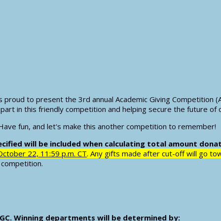
s proud to present the 3rd annual Academic Giving Competition (
part in this friendly competition and helping secure the future of 
 Have fun, and let's make this another competition to remember!
ified will be included when calculating total amount dona
October 22, 11:59 p.m. CT
. Any gifts made after cut-off will go t
e competition.
 AGC. Winning departments will be determined by: