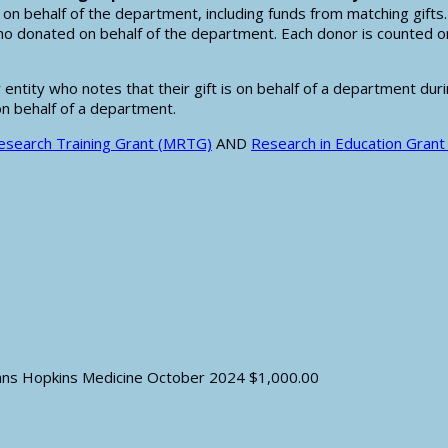
on behalf of the department, including funds from matching gifts
o donated on behalf of the department. Each donor is counted on
ntity who notes that their gift is on behalf of a department durin
on behalf of a department.
search Training Grant (MRTG)
AND
Research in Education Grant
hns Hopkins Medicine
October 2024
$1,000.00