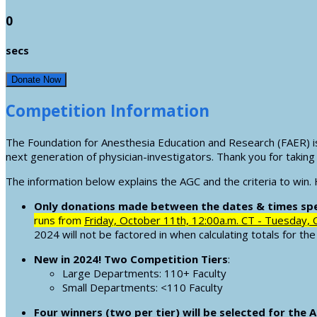
0
secs
Donate Now
Competition Information
The Foundation for Anesthesia Education and Research (FAER) i
next generation of physician-investigators. Thank you for taking 
The information below explains the AGC and the criteria to win.
Only donations made between the dates & times spec
runs from
Friday, October 11th, 12:00a.m. CT - Tuesday, 
2024 will not be factored in when calculating totals for th
New in 2024! Two Competition Tiers
:
Large Departments: 110+ Faculty
Small Departments: <110 Faculty
Four winners (two per tier) will be selected for the