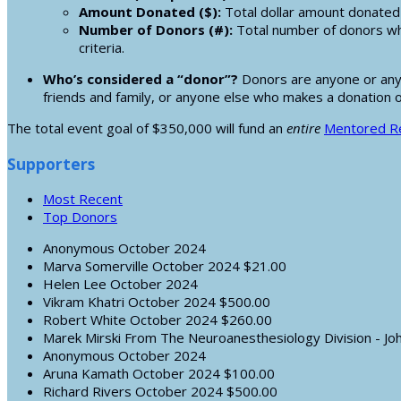
Amount Donated ($):
Total dollar amount donated 
Number of Donors (#):
Total number of donors wh
criteria.
Who’s considered a “donor”?
Donors are anyone or any e
friends and family, or anyone else who makes a donation 
The total event goal of $350,000 will fund an
entire
Mentored Re
Supporters
Most Recent
Top Donors
Anonymous
October 2024
Marva Somerville
October 2024
$21.00
Helen Lee
October 2024
Vikram Khatri
October 2024
$500.00
Robert White
October 2024
$260.00
Marek Mirski
From The Neuroanesthesiology Division - Jo
Anonymous
October 2024
Aruna Kamath
October 2024
$100.00
Richard Rivers
October 2024
$500.00