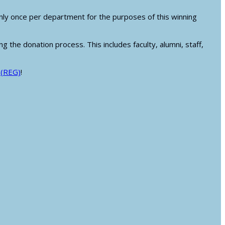
.
ly once per department for the purposes of this winning
g the donation process. This includes faculty, alumni, staff,
 (REG)
!