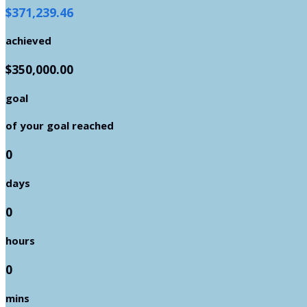
$371,239.46
achieved
$350,000.00
goal
of your goal reached
0
days
0
hours
0
mins