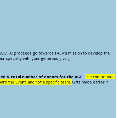
AGC). All proceeds go towards FAER's mission to develop the
our specialty with your generous giving!
ted & total number of donors for the AGC.
The competition
oward the Event, and not a specific team.
Gifts made earlier in