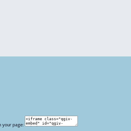
n your page: