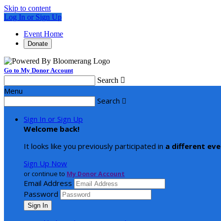
Skip to content
Log In or Sign Up
Event Home
Donate
Go to My Donor Account
Search

Menu
Search

Sign In or Sign Up
Welcome back
!
It looks like you previously participated in
a different ev
Sign Up Now
or continue to
My Donor Account
Email Address
Password