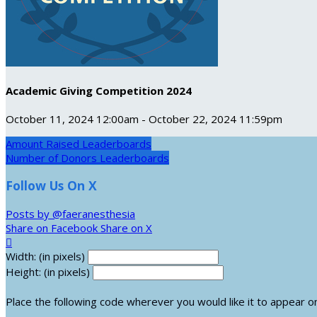
Academic Giving Competition 2024
October 11, 2024 12:00am - October 22, 2024 11:59pm
Amount Raised Leaderboards
Number of Donors Leaderboards
Follow Us On X
Posts by @faeranesthesia
Share on Facebook
Share on X

Width: (in pixels)
Height: (in pixels)
Place the following code wherever you would like it to appear o