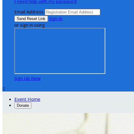
I need help with my password
Email Address
Sign In
or sign in using
Sign Up Now

Event Home
Donate