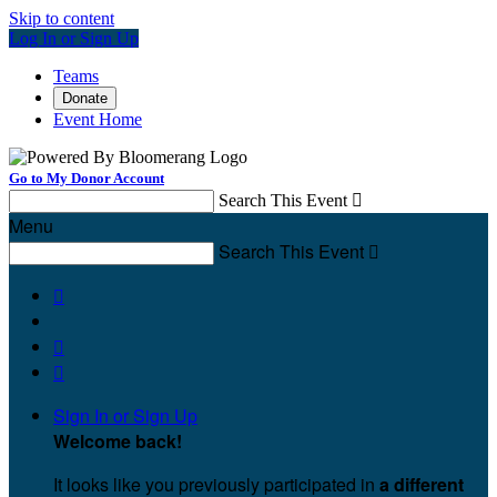
Skip to content
Log In or Sign Up
Teams
Donate
Event Home
Go to My Donor Account
Search This Event

Menu
Search This Event




Sign In or Sign Up
Welcome back
!
It looks like you previously participated in
a different