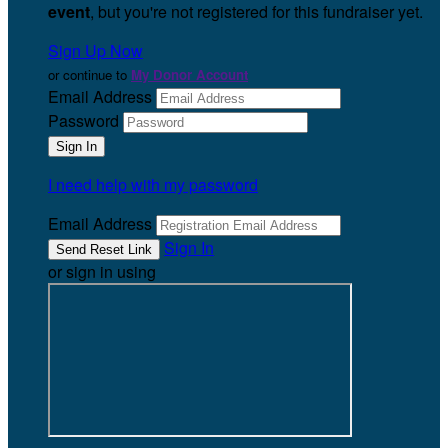
event
, but you're not registered for this fundraiser yet.
Sign Up Now
or continue to
My Donor Account
Email Address
Password
I need help with my password
Email Address
Sign In
or sign in using