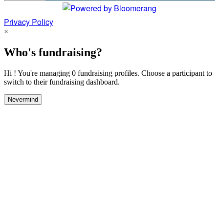
Privacy Policy
×
Who's fundraising?
Hi ! You're managing 0 fundraising profiles. Choose a participant to
switch to their fundraising dashboard.
Nevermind