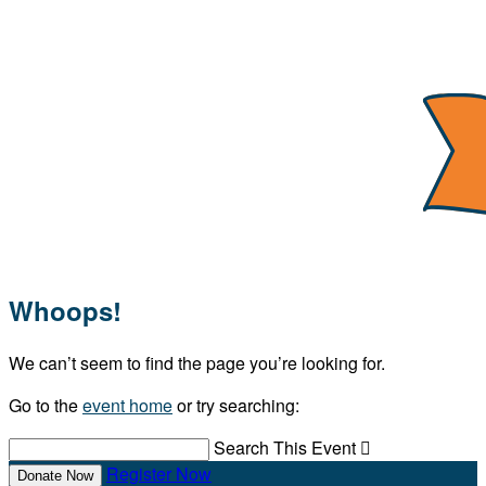
Whoops!
We can’t seem to find the page you’re looking for.
Go to the
event home
or try searching:
Search This Event

Register Now
Donate Now