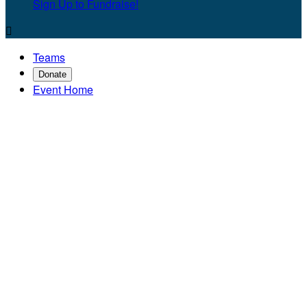
Sign Up to Fundraise!

Teams
Donate
Event Home