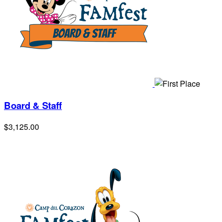
Board & Staff
$3,125.00