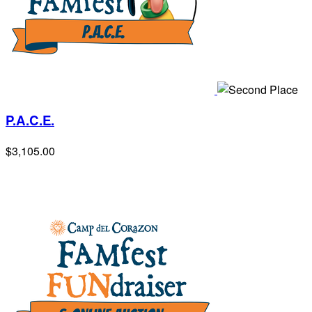
P.A.C.E.
$3,105.00