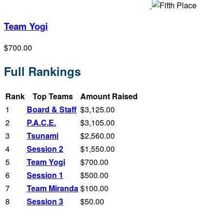
Team Yogi
$700.00
Full Rankings
Rank
Top Teams
Amount Raised
1
Board & Staff
$3,125.00
2
P.A.C.E.
$3,105.00
3
Tsunami
$2,560.00
4
Session 2
$1,550.00
5
Team Yogi
$700.00
6
Session 1
$500.00
7
Team Miranda
$100.00
8
Session 3
$50.00