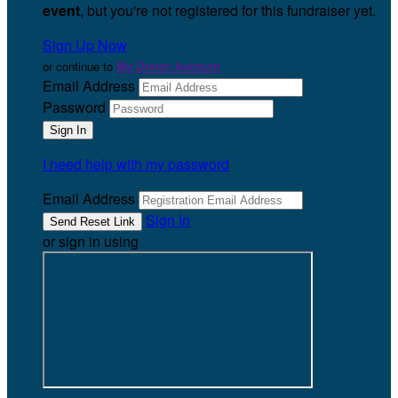
event
, but you're not registered for this fundraiser yet.
Sign Up Now
or continue to
My Donor Account
Email Address
Password
I need help with my password
Email Address
Sign In
or sign in using