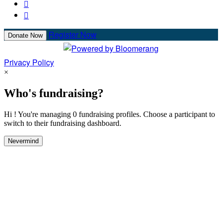


Register Now
Donate Now
Privacy Policy
×
Who's fundraising?
Hi ! You're managing 0 fundraising profiles. Choose a participant to
switch to their fundraising dashboard.
Nevermind