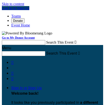
Skip to content
Log In or Sign Up
Teams
Donate
Event Home
Go to My Donor Account
Search This Event

Menu
Search This Event




Sign In or Sign Up
Welcome back
!
It looks like you previously participated in
a different