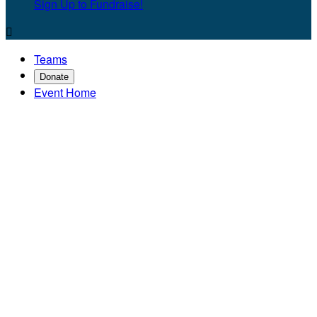
Sign Up to Fundraise!

Teams
Donate
Event Home