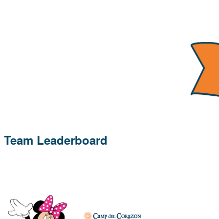
Team Leaderboard