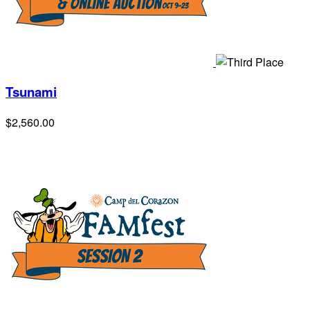
Tsunami
$2,560.00