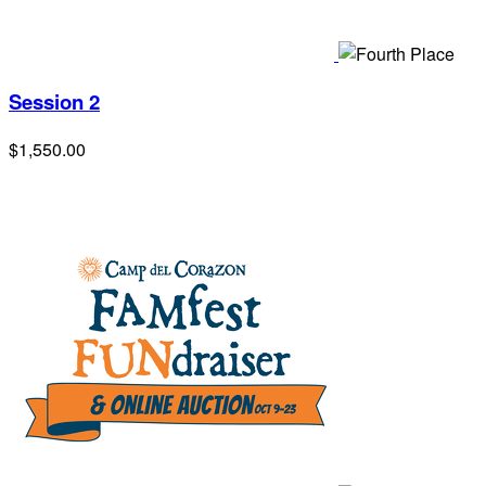
Session 2
$1,550.00