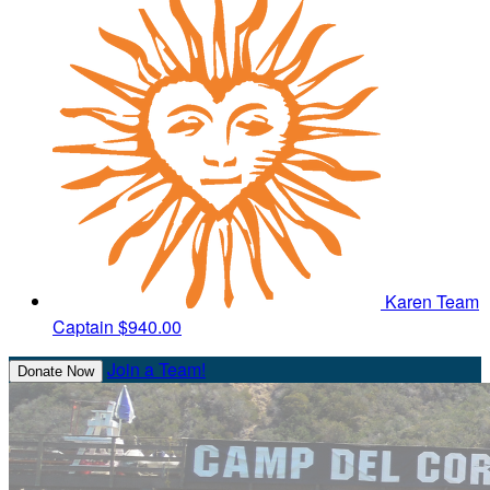
Karen
Team
Captain
$940.00
Join a Team!
Donate Now