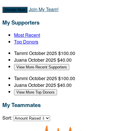
Join My Team!
Donate Now
My Supporters
Most Recent
Top Donors
Tammi
October 2025
$100.00
Juana
October 2025
$40.00
View More Recent Supporters
Tammi
October 2025
$100.00
Juana
October 2025
$40.00
View More Top Donors
My Teammates
Sort: