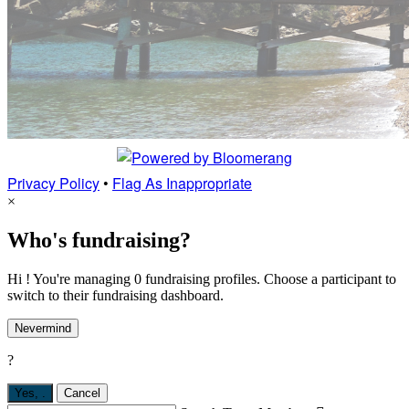
Privacy Policy
•
Flag As Inappropriate
×
Who's fundraising?
Hi ! You're managing 0 fundraising profiles. Choose a participant to
switch to their fundraising dashboard.
Nevermind
?
Yes,
.
Cancel