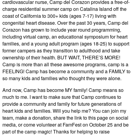
cardiovascular nurse, Camp del Corazon provides a free-of-
charge residential summer camp on Catalina Island off the
coast of California to 300+ kids (ages 7-17) living with
congenital heart disease. Over the past 30 years, Camp del
Corazon has grown to include year round programming,
including virtual camp, an educational symposium for heart
families, and a young adult program (ages 18-25) to support
former campers as they transition to adulthood and take
ownership of their health. BUT WAIT, THERE’S MORE!
Camp is more than all these awesome programs, camp is a
FEELING! Camp has become a community and a FAMILY to
so many kids and families who thought they were alone.
And now, Camp has become MY family! Camp means so
much to me. I want to make sure that Camp continues to
provide a community and family for future generations of
heart kids and families. Will you help me? You can join my
team, make a donation, share the link to this page on social
media, or come volunteer at FamFest on October 25 and be
part of the camp magic! Thanks for helping to raise