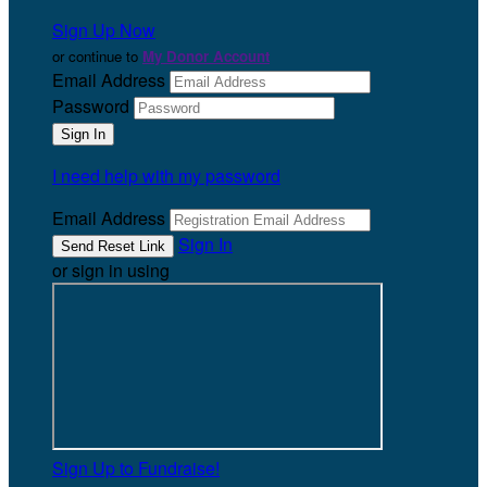
Sign Up Now
or continue to
My Donor Account
Email Address
Password
I need help with my password
Email Address
Sign In
or sign in using
Sign Up to Fundraise!