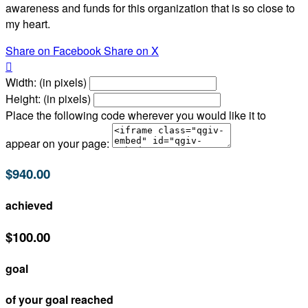
awareness and funds for this organization that is so close to
my heart.
Share on Facebook
Share on X

Width: (in pixels)
Height: (in pixels)
Place the following code wherever you would like it to
appear on your page:
$940.00
achieved
$100.00
goal
of your goal reached