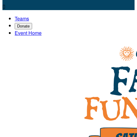

Teams
Donate
Event Home