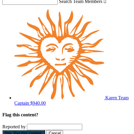
Search Team Members

Karen
Team
Captain
$940.00
Flag this content?
Reported by
Yes, flag this content.
Cancel