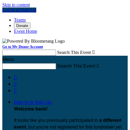
Skip to content
Log In or Sign Up
Teams
Donate
Event Home
Go to My Donor Account
Search This Event

Menu
Search This Event




Sign In or Sign Up
Welcome back
!
It looks like you previously participated in
a different
event
, but you're not registered for this fundraiser yet.