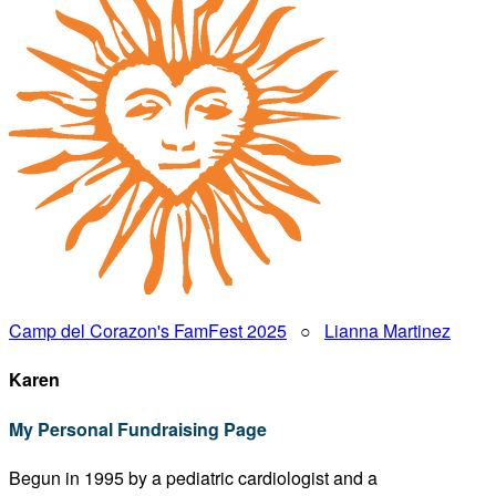
Camp del Corazon's FamFest 2025
○
Lianna Martinez
Karen
My Personal Fundraising Page
Begun in 1995 by a pediatric cardiologist and a