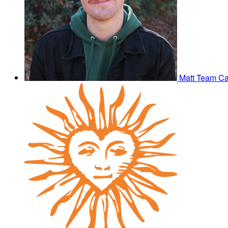
Matt
Team Ca