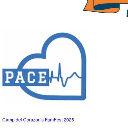
Camp del Corazon's FamFest 2025