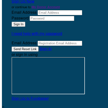
Sign Up Now
or continue to
My Donor Account
Email Address
Password
I need help with my password
Email Address
Sign In
or sign in using
Sign Up to Fundraise!
