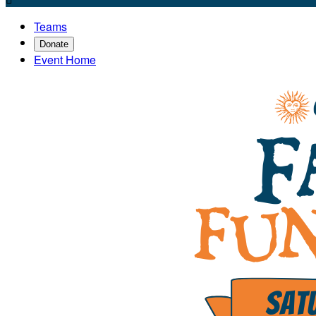
Teams
Donate
Event Home