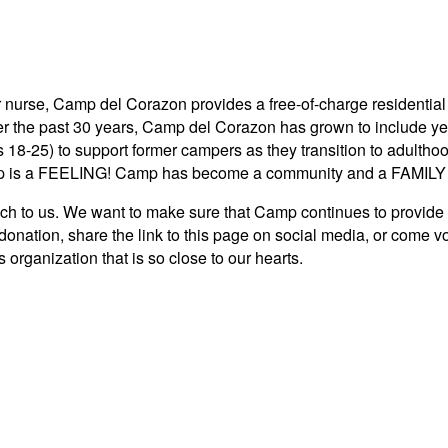
 nurse, Camp del Corazon provides a free-of-charge residential 
ver the past 30 years, Camp del Corazon has grown to include y
s 18-25) to support former campers as they transition to adult
 is a FEELING! Camp has become a community and a FAMILY to
 us. We want to make sure that Camp continues to provide a c
donation, share the link to this page on social media, or come 
 organization that is so close to our hearts.