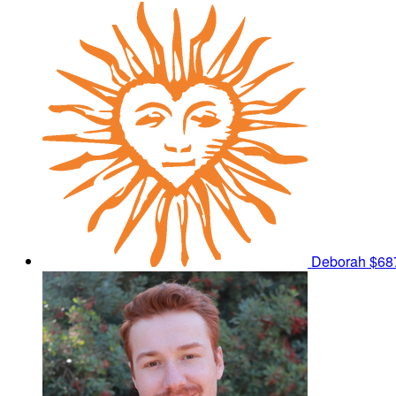
Deborah
$68