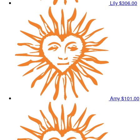
Lily
$306.00
Amy
$101.00