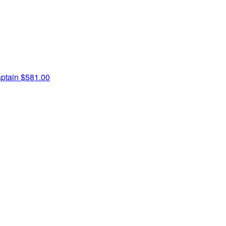
ptain
$581.00