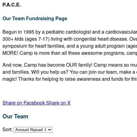
P.A.C.E.
Our Team Fundraising Page
Begun in 1995 by a pediatric cardiologist and a cardiovascular
300+ kids (ages 7-17) living with congenital heart disease. O
symposium for heart families, and a young adult program (age
MORE! Camp is more than all these awesome programs, camp
And now, Camp has become OUR family! Camp means so much to
and families. Will you help us? You can join our team, make a 
magic! Thanks for helping to raise awareness and funds for this
Share on Facebook
Share on X
Our Team
Sort: