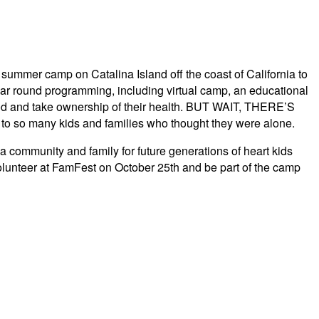
summer camp on Catalina Island off the coast of California to
ear round programming, including virtual camp, an educational
hood and take ownership of their health. BUT WAIT, THERE’S
 so many kids and families who thought they were alone.
ommunity and family for future generations of heart kids
volunteer at FamFest on October 25th and be part of the camp