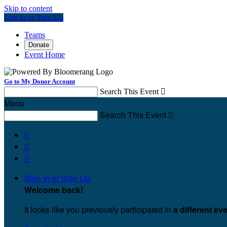
Skip to content
Log In or Sign Up
Teams
Donate
Event Home
Go to My Donor Account
Search This Event

Menu
Search This Event




Sign In or Sign Up
Welcome back
!
It looks like you previously participated in
a different ev