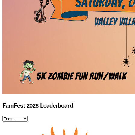
FamFest 2026 Leaderboard