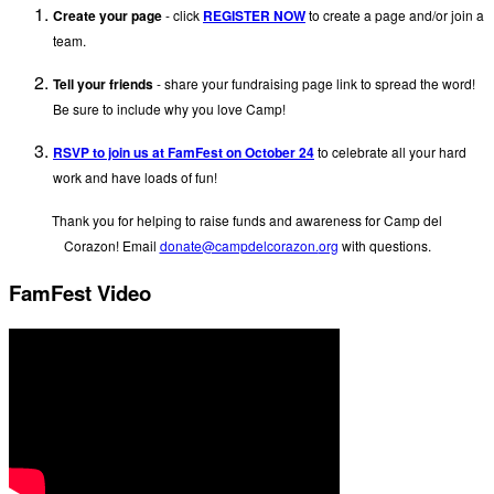
Create your page
- click
REGISTER NOW
to create a page and/or join a
team.
Tell your friends
- share your fundraising page link to spread the word!
Be sure to include why you love Camp!
RSVP to join us at FamFest on October 24
to celebrate all your hard
work and have loads of fun!
Thank you for helping to raise funds and awareness for Camp del
Corazon! Email
donate@campdelcorazon.
org
with questions.
FamFest Video