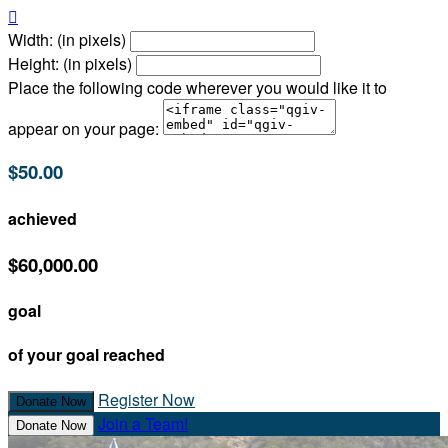

Width: (in pixels)
Height: (in pixels)
Place the following code wherever you would like it to
appear on your page:
$50.00
achieved
$60,000.00
goal
of your goal reached
Register Now
Donate Now
Join a Team!
Donate Now