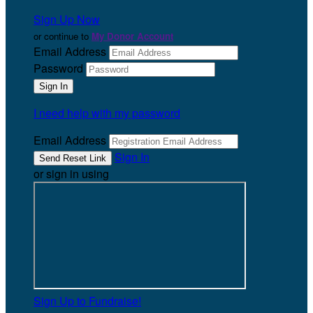
Sign Up Now
or continue to
My Donor Account
Email Address
Password
I need help with my password
Email Address
Sign In
or sign in using
Sign Up to Fundraise!