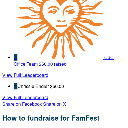
1
CdC
Office Team
$50.00 raised
View Full Leaderboard
1
Chrissie Endler
$50.00
View Full Leaderboard
Share on Facebook
Share on X
How to fundraise for FamFest