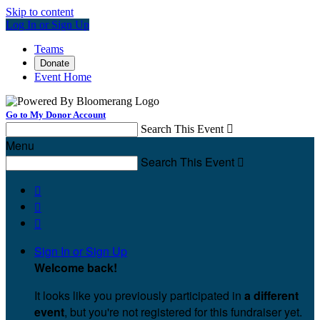
Skip to content
Log In or Sign Up
Teams
Donate
Event Home
Go to My Donor Account
Search This Event

Menu
Search This Event




Sign In or Sign Up
Welcome back
!
It looks like you previously participated in
a different
event
, but you're not registered for this fundraiser yet.