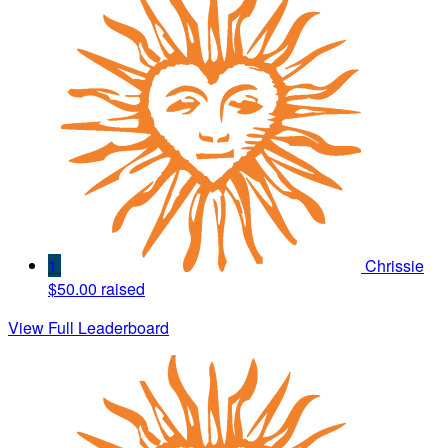
1
Chrissie
$50.00 raised
View Full Leaderboard