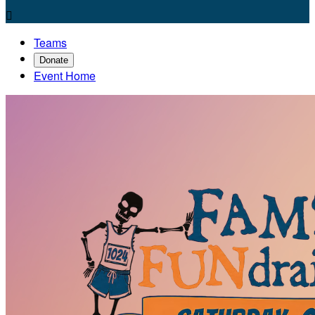

Teams
Donate
Event Home