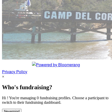
Privacy Policy
×
Who's fundraising?
Hi ! You're managing 0 fundraising profiles. Choose a participant to
switch to their fundraising dashboard.
Nevermind