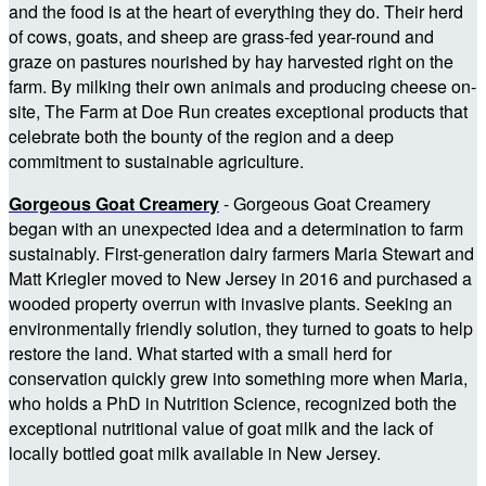
and the food is at the heart of everything they do. Their herd
of cows, goats, and sheep are grass-fed year-round and
graze on pastures nourished by hay harvested right on the
farm. By milking their own animals and producing cheese on-
site, The Farm at Doe Run creates exceptional products that
celebrate both the bounty of the region and a deep
commitment to sustainable agriculture.
Gorgeous Goat Creamery
-
Gorgeous Goat Creamery
began with an unexpected idea and a determination to farm
sustainably. First-generation dairy farmers Maria Stewart and
Matt Kriegler moved to New Jersey in 2016 and purchased a
wooded property overrun with invasive plants. Seeking an
environmentally friendly solution, they turned to goats to help
restore the land. What started with a small herd for
conservation quickly grew into something more when Maria,
who holds a PhD in Nutrition Science, recognized both the
exceptional nutritional value of goat milk and the lack of
locally bottled goat milk available in New Jersey.