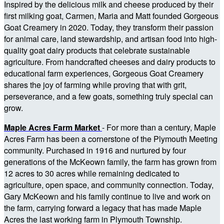
Inspired by the delicious milk and cheese produced by their
first milking goat, Carmen, Maria and Matt founded Gorgeous
Goat Creamery in 2020. Today, they transform their passion
for animal care, land stewardship, and artisan food into high-
quality goat dairy products that celebrate sustainable
agriculture. From handcrafted cheeses and dairy products to
educational farm experiences, Gorgeous Goat Creamery
shares the joy of farming while proving that with grit,
perseverance, and a few goats, something truly special can
grow.
Maple Acres Farm Market
- For more than a century, Maple
Acres Farm has been a cornerstone of the Plymouth Meeting
community. Purchased in 1916 and nurtured by four
generations of the McKeown family, the farm has grown from
12 acres to 30 acres while remaining dedicated to
agriculture, open space, and community connection. Today,
Gary McKeown and his family continue to live and work on
the farm, carrying forward a legacy that has made Maple
Acres the last working farm in Plymouth Township.