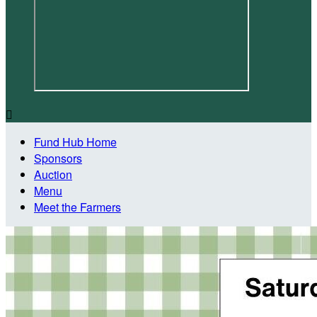

Fund Hub Home
Sponsors
Auction
Menu
Meet the Farmers