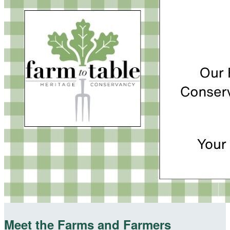
Meet the Farms and Farmers