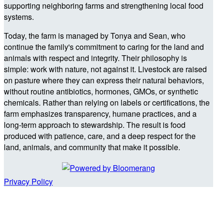
supporting neighboring farms and strengthening local food
systems.
Today, the farm is managed by Tonya and Sean, who
continue the family's commitment to caring for the land and
animals with respect and integrity. Their philosophy is
simple: work with nature, not against it. Livestock are raised
on pasture where they can express their natural behaviors,
without routine antibiotics, hormones, GMOs, or synthetic
chemicals. Rather than relying on labels or certifications, the
farm emphasizes transparency, humane practices, and a
long-term approach to stewardship. The result is food
produced with patience, care, and a deep respect for the
land, animals, and community that make it possible.
Privacy Policy