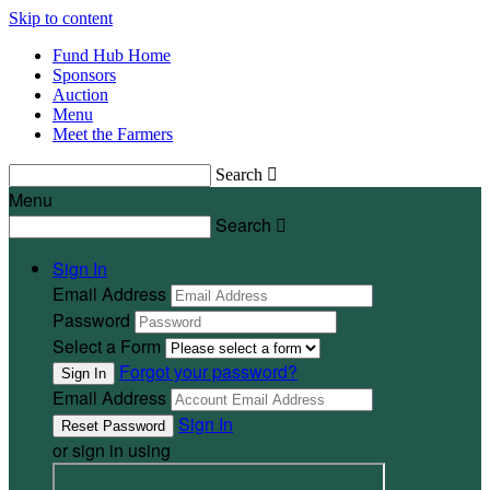
Skip to content
Fund Hub Home
Sponsors
Auction
Menu
Meet the Farmers
Search

Menu
Search

Sign In
Email Address
Password
Select a Form
Forgot your password?
Email Address
Sign In
or sign in using