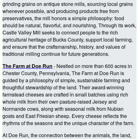
grinding grains on antique stone mills, sourcing local grains
whenever possible, and producing products free from
preservatives, the mill honors a simple philosophy: food
should be natural, flavorful, and nourishing. Through its work,
Castle Valley Mill seeks to connect people to the rich
agricultural heritage of Bucks County, support local farming,
and ensure that the craftsmanship, history, and values of
traditional milling continue for future generations.
The Farm at Doe Run
- Nestled on more than 600 acres in
Chester County, Pennsylvania, The Farm at Doe Run is
guided by a philosophy of simple, sustainable farming and
thoughtful stewardship of the land. Their award-winning
farmstead cheeses are crafted in small batches using rich
whole milk from their own pasture-raised Jersey and
Normande cows, along with seasonal milk from Nubian
goats and East Friesian sheep. Every cheese reflects the
rhythms of the seasons and the unique character of the farm.
At Doe Run, the connection between the animals, the land,