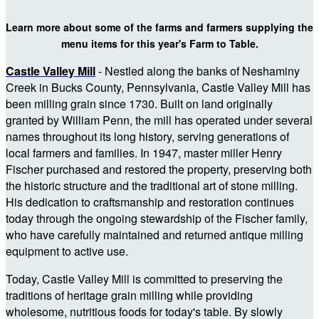
Learn more about some of the farms and farmers supplying the
menu items for this year's Farm to Table.
Castle Valley Mill
- Nestled along the banks of Neshaminy
Creek in Bucks County, Pennsylvania, Castle Valley Mill has
been milling grain since 1730. Built on land originally
granted by William Penn, the mill has operated under several
names throughout its long history, serving generations of
local farmers and families. In 1947, master miller Henry
Fischer purchased and restored the property, preserving both
the historic structure and the traditional art of stone milling.
His dedication to craftsmanship and restoration continues
today through the ongoing stewardship of the Fischer family,
who have carefully maintained and returned antique milling
equipment to active use.
Today, Castle Valley Mill is committed to preserving the
traditions of heritage grain milling while providing
wholesome, nutritious foods for today's table. By slowly