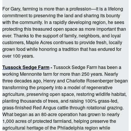
For Gary, farming is more than a profession—it is a lifelong
commitment to preserving the land and sharing its bounty
with the community. In a rapidly developing region, he sees
protecting this treasured open space as more important than
ever. Thanks to the support of family, neighbors, and loyal
customers, Maple Acres continues to provide fresh, locally
grown food while honoring a tradition that has endured for
over 100 years.
Tussock Sedge Farm
-
Tussock Sedge Farm has been a
working Mennonite farm for more than 250 years. Nearly
three decades ago, Henry and Charlotte Rosenberger began
transforming the property into a model of regenerative
agriculture, preserving open space, restoring wildlife habitat,
planting thousands of trees, and raising 100% grass-fed,
grass-finished Red Angus cattle through rotational grazing.
What began as an 80-acre operation has grown to nearly
1,000 acres of protected farmland, helping preserve the
agricultural heritage of the Philadelphia region while