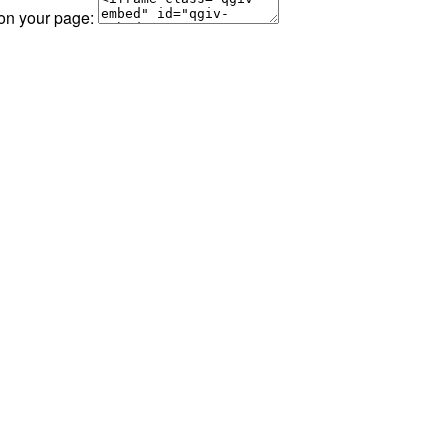
 on your page: