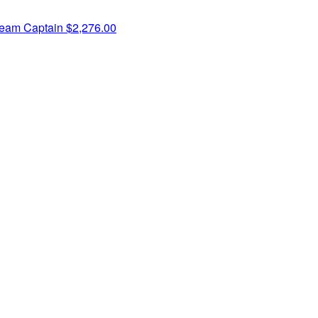
eam Captain
$2,276.00