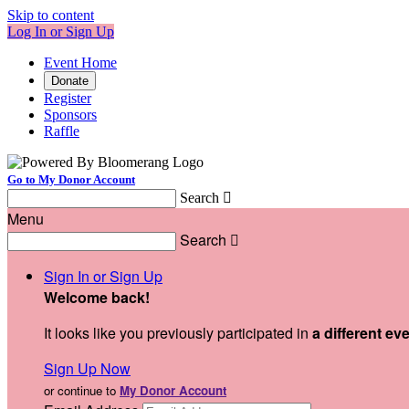
Skip to content
Log In or Sign Up
Event Home
Donate
Register
Sponsors
Raffle
Go to My Donor Account
Search

Menu
Search

Sign In or Sign Up
Welcome back
!
It looks like you previously participated in
a different ev
Sign Up Now
or continue to
My Donor Account