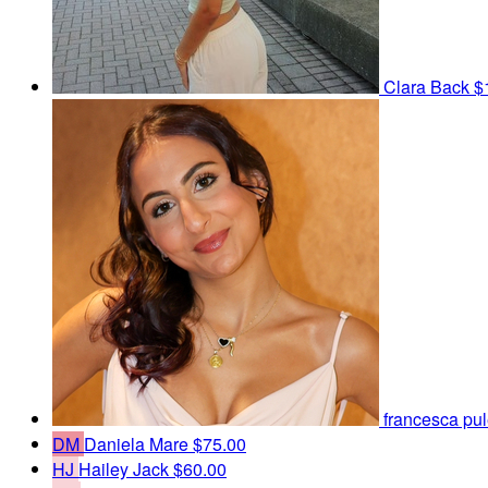
Clara Back
$
francesca pu
DM
Daniela Mare
$75.00
HJ
Hailey Jack
$60.00