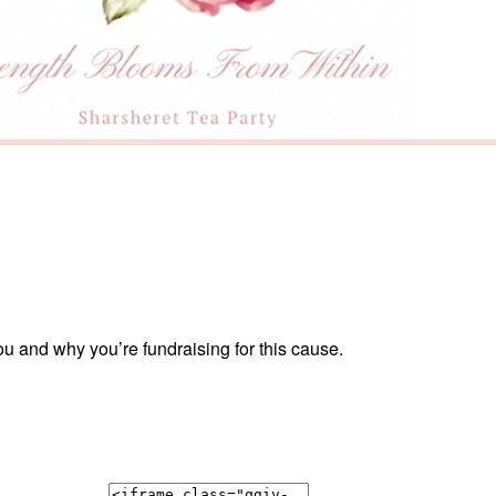
ou and why you’re fundraising for this cause.