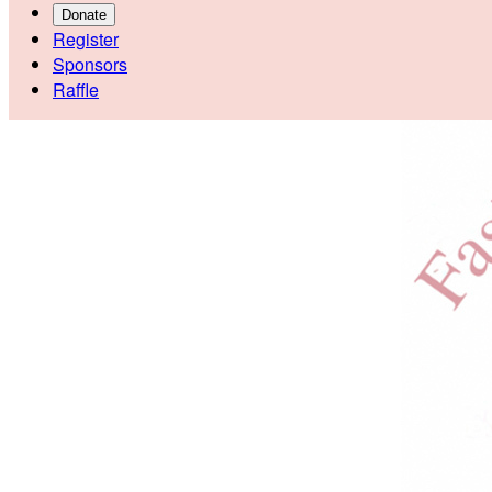
Donate
Register
Sponsors
Raffle