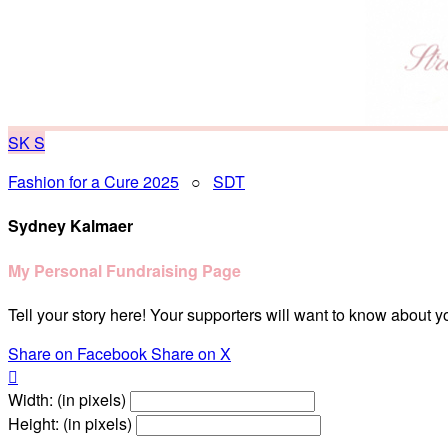
SK
S
Fashion for a Cure 2025
○
SDT
Sydney Kalmaer
My Personal Fundraising Page
Tell your story here! Your supporters will want to know about y
Share on Facebook
Share on X

Width: (in pixels)
Height: (in pixels)