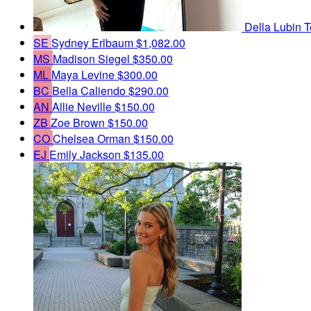
Della Lubin
T
SE
Sydney Erlbaum
$1,082.00
MS
Madison Siegel
$350.00
ML
Maya Levine
$300.00
BC
Bella Caliendo
$290.00
AN
Allie Neville
$150.00
ZB
Zoe Brown
$150.00
CO
Chelsea Orman
$150.00
EJ
Emily Jackson
$135.00