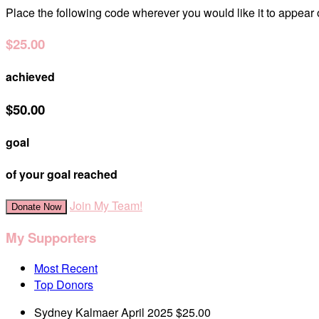
Place the following code wherever you would like it to appear
$25.00
achieved
$50.00
goal
of your goal reached
Join My Team!
Donate Now
My Supporters
Most Recent
Top Donors
Sydney Kalmaer
April 2025
$25.00