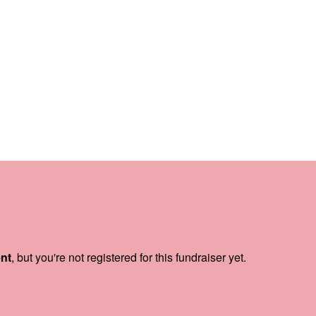
ent
, but you're not registered for this fundraiser yet.