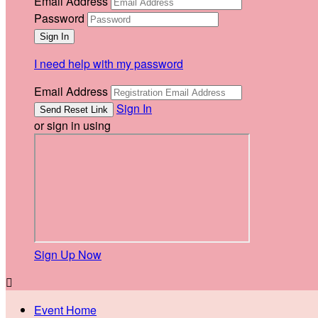
Email Address
Password
I need help with my password
Email Address
Sign In
or sign in using
Sign Up Now

Event Home