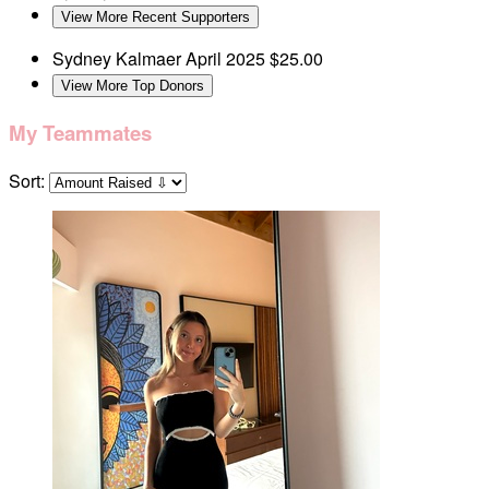
View More Recent Supporters
Sydney Kalmaer
April 2025
$25.00
View More Top Donors
My Teammates
Sort: